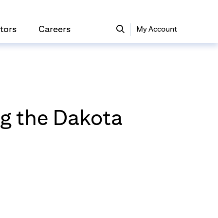
tors
Careers
My Account
ng the Dakota