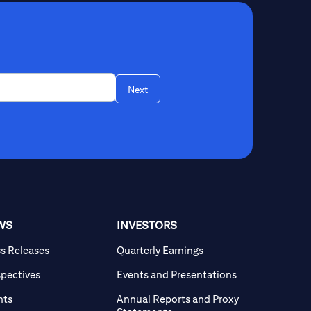
Next
WS
INVESTORS
ss Releases
Quarterly Earnings
spectives
Events and Presentations
nts
Annual Reports and Proxy