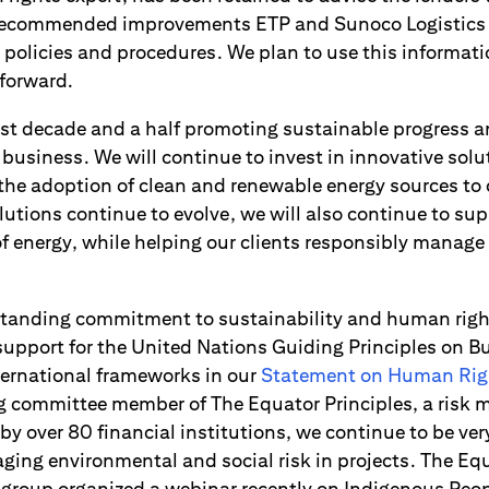
 recommended improvements ETP and Sunoco Logistics
l policies and procedures. We plan to use this informat
 forward.
last decade and a half promoting sustainable progress 
business. We will continue to invest in innovative solu
 the adoption of clean and renewable energy sources to
utions continue to evolve, we will also continue to su
f energy, while helping our clients responsibly manage
gstanding commitment to sustainability and human rig
 support for the United Nations Guiding Principles on
ternational frameworks in our
Statement on Human Rig
ng committee member of The Equator Principles, a ris
y over 80 financial institutions, we continue to be ver
ing environmental and social risk in projects. The Equ
g group organized a webinar recently on Indigenous Peop