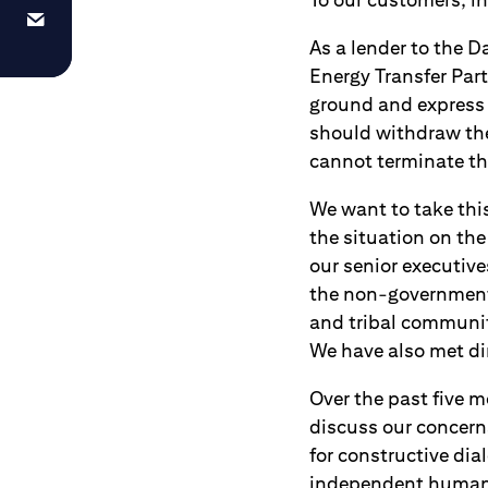
As a lender to the D
Energy Transfer Par
ground and express 
should withdraw the
cannot terminate thi
We want to take thi
the situation on the
our senior executiv
the non-governmenta
and tribal communiti
We have also met di
Over the past five 
discuss our concerns
for constructive dia
independent human r