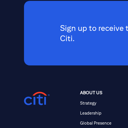
Sign up to receive 
Citi.
ABOUT US
Strategy
Leadership
Global Presence