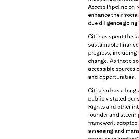
Access Pipeline on
enhance their socia
due diligence going
Citi has spent the 
sustainable finance 
progress, including
change. As those sol
accessible sources o
and opportunities.
Citi also has a lon
publicly stated our
Rights and other in
founder and steeri
framework adopted b
assessing and manag
social risks workin