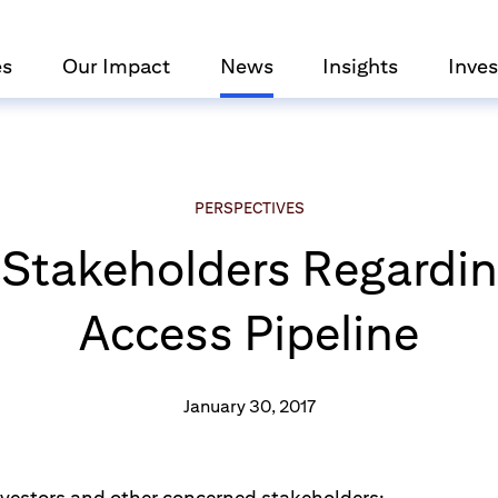
es
Our Impact
News
Insights
Inves
PERSPECTIVES
r Stakeholders Regardi
Access Pipeline
January 30, 2017
nvestors and other concerned stakeholders: