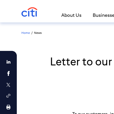
About Us
Business
Home
/
News
Letter to ou
To our customers, i