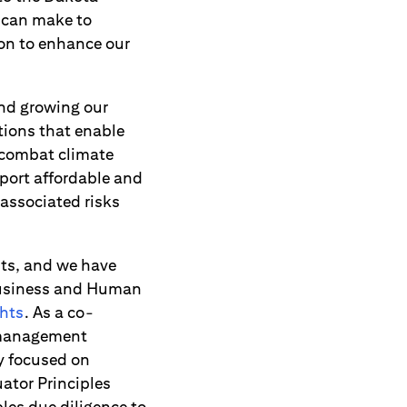
 can make to
ion to enhance our
and growing our
tions that enable
 combat climate
pport affordable and
 associated risks
hts, and we have
 Business and Human
hts
. As a co-
k management
y focused on
ator Principles
les due diligence to