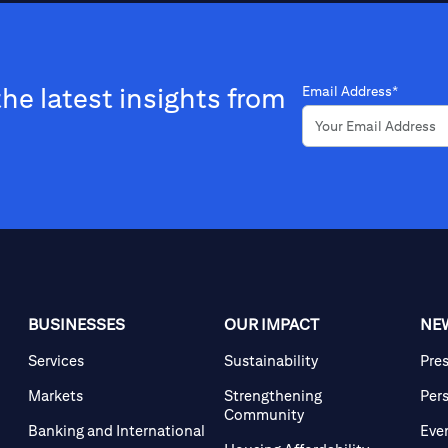
the latest insights from
Email Address*
BUSINESSES
OUR IMPACT
NE
Services
Sustainability
Pre
Markets
Strengthening
Per
Community
Banking and International
Eve