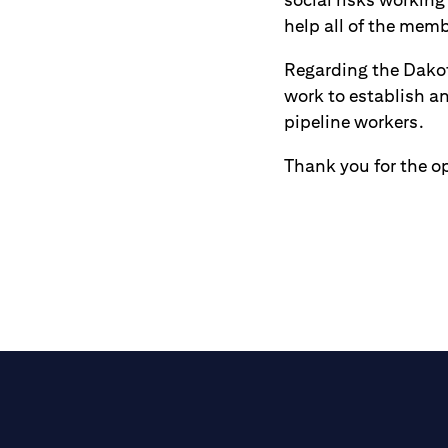
help all of the memb
Regarding the Dakota
work to establish a
pipeline workers.
Thank you for the op