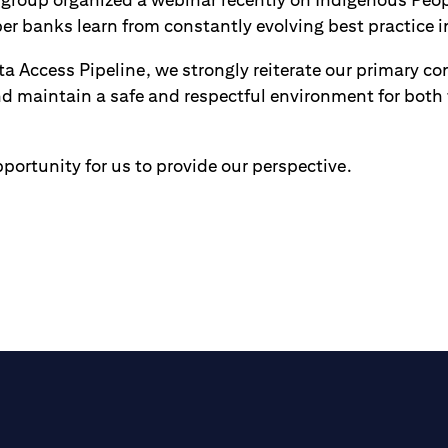
er banks learn from constantly evolving best practice in
 Access Pipeline, we strongly reiterate our primary con
nd maintain a safe and respectful environment for both
portunity for us to provide our perspective.