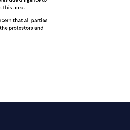
 this area.
cern that all parties
 the protestors and