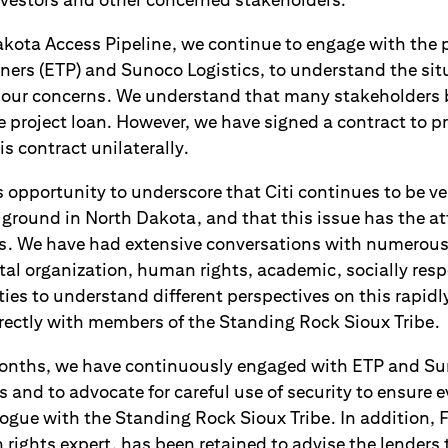
akota Access Pipeline, we continue to engage with the 
tners (ETP) and Sunoco Logistics, to understand the sit
our concerns. We understand that many stakeholders 
 project loan. However, we have signed a contract to p
s contract unilaterally.
s opportunity to underscore that Citi continues to be v
 ground in North Dakota, and that this issue has the at
es. We have had extensive conversations with numerous
l organization, human rights, academic, socially respo
es to understand different perspectives on this rapidly
rectly with members of the Standing Rock Sioux Tribe.
months, we have continuously engaged with ETP and Sun
 and to advocate for careful use of security to ensure 
logue with the Standing Rock Sioux Tribe. In addition, 
ights expert, has been retained to advise the lenders 