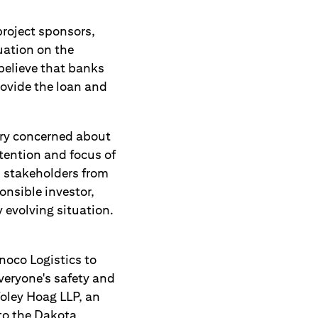
project sponsors,
uation on the
believe that banks
rovide the loan and
ery concerned about
tention and focus of
 stakeholders from
nsible investor,
 evolving situation.
oco Logistics to
everyone's safety and
Foley Hoag LLP, an
to the Dakota