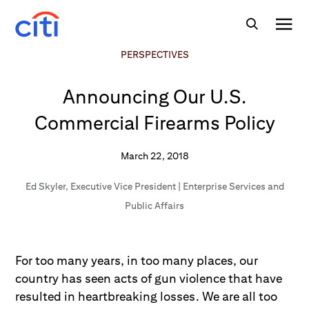
PERSPECTIVES
Announcing Our U.S.
Commercial Firearms Policy
March 22, 2018
Ed Skyler
,
Executive Vice President | Enterprise Services and
Public Affairs
For too many years, in too many places, our
country has seen acts of gun violence that have
resulted in heartbreaking losses. We are all too