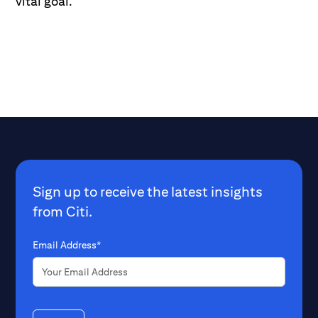
vital goal.
Sign up to receive the latest insights
from Citi.
Email Address*