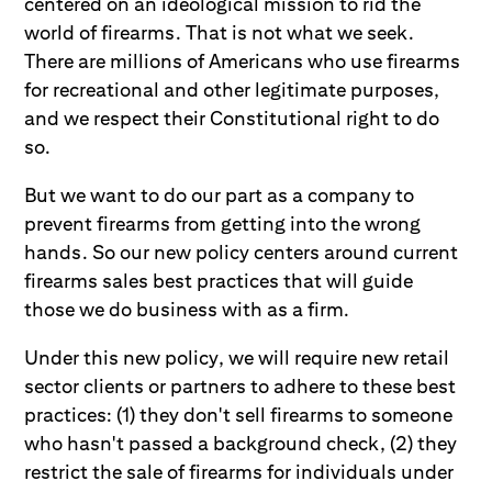
centered on an ideological mission to rid the
world of firearms. That is not what we seek.
There are millions of Americans who use firearms
for recreational and other legitimate purposes,
and we respect their Constitutional right to do
so.
But we want to do our part as a company to
prevent firearms from getting into the wrong
hands. So our new policy centers around current
firearms sales best practices that will guide
those we do business with as a firm.
Under this new policy, we will require new retail
sector clients or partners to adhere to these best
practices: (1) they don't sell firearms to someone
who hasn't passed a background check, (2) they
restrict the sale of firearms for individuals under