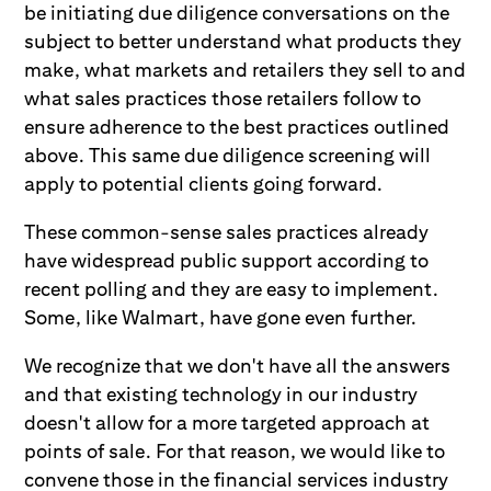
be initiating due diligence conversations on the
subject to better understand what products they
make, what markets and retailers they sell to and
what sales practices those retailers follow to
ensure adherence to the best practices outlined
above. This same due diligence screening will
apply to potential clients going forward.
These common-sense sales practices already
have widespread public support according to
recent polling and they are easy to implement.
Some, like Walmart, have gone even further.
We recognize that we don't have all the answers
and that existing technology in our industry
doesn't allow for a more targeted approach at
points of sale. For that reason, we would like to
convene those in the financial services industry