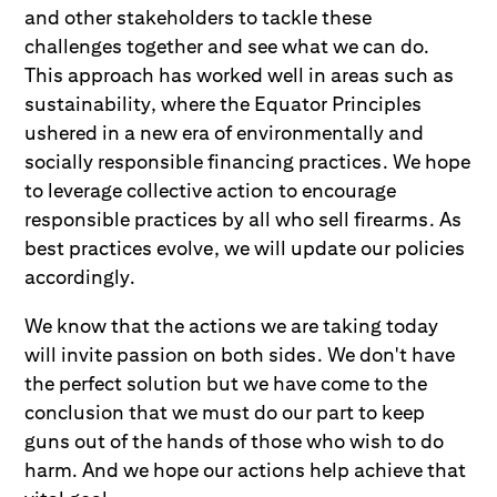
and other stakeholders to tackle these
challenges together and see what we can do.
This approach has worked well in areas such as
sustainability, where the Equator Principles
ushered in a new era of environmentally and
socially responsible financing practices. We hope
to leverage collective action to encourage
responsible practices by all who sell firearms. As
best practices evolve, we will update our policies
accordingly.
We know that the actions we are taking today
will invite passion on both sides. We don't have
the perfect solution but we have come to the
conclusion that we must do our part to keep
guns out of the hands of those who wish to do
harm. And we hope our actions help achieve that