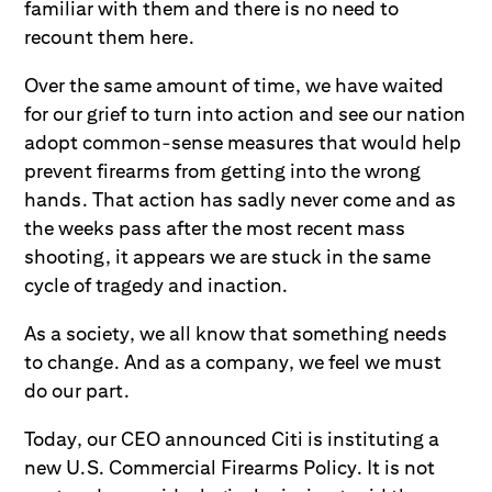
familiar with them and there is no need to
recount them here.
Over the same amount of time, we have waited
for our grief to turn into action and see our nation
adopt common-sense measures that would help
prevent firearms from getting into the wrong
hands. That action has sadly never come and as
the weeks pass after the most recent mass
shooting, it appears we are stuck in the same
cycle of tragedy and inaction.
As a society, we all know that something needs
to change. And as a company, we feel we must
do our part.
Today, our CEO announced Citi is instituting a
new U.S. Commercial Firearms Policy. It is not