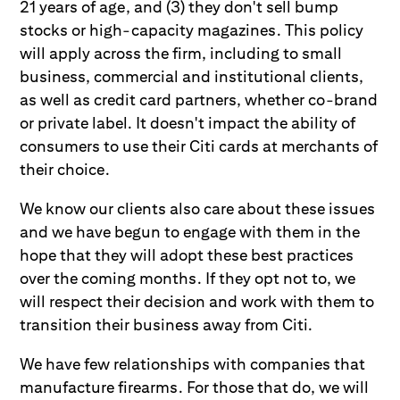
21 years of age, and (3) they don't sell bump
stocks or high-capacity magazines. This policy
will apply across the firm, including to small
business, commercial and institutional clients,
as well as credit card partners, whether co-brand
or private label. It doesn't impact the ability of
consumers to use their Citi cards at merchants of
their choice.
We know our clients also care about these issues
and we have begun to engage with them in the
hope that they will adopt these best practices
over the coming months. If they opt not to, we
will respect their decision and work with them to
transition their business away from Citi.
We have few relationships with companies that
manufacture firearms. For those that do, we will