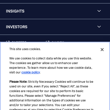
INSIGHTS
INVESTORS
CAREERS
ALUMNI
This site uses cookies.
FRAUD & SECURITY
CONTACT US
AWARENESS
We use cookies to collect data while you use this website.
The cookies we gather allow us to enhance user
REGULATORY
experience. To learn more about how we use cookie data,
DISCLOSURES
visit our
cookie policy
.
Please Note:
Strictly Necessary Cookies will continue to be
used on our site, even if you select "Reject All", as these
Terms
Privacy
Cookie Policy
Cookie Preferences
cookies are required for our site to perform its basic
functions. Please select "Manage Preferences" for
Notice at Collection
CA Privacy Hub
Accessibility
additional information on the types of cookies we use
and/or to tailor your selections. You can edit your
Suppliers
Ethics Hotline
preferences at any time by selecting Cookie Preferences in