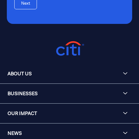
Next
ABOUT US
BUSINESSES
OUR IMPACT
NEWS