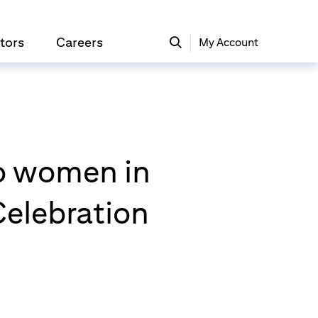
tors
Careers
My Account
o women in
Celebration