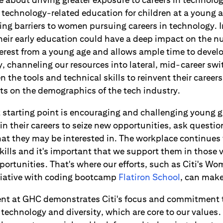
of technology-related education for children at a young 
ng barriers to women pursuing careers in technology. I
their early education could have a deep impact on the 
nterest from a young age and allows ample time to devel
ly, channeling our resources into lateral, mid-career sw
n the tools and technical skills to reinvent their careers
cts on the demographics of the tech industry.
at starting point is encouraging and challenging young
in their careers to seize new opportunities, ask questi
hat they may be interested in. The workplace continues 
kills and it's important that we support them in those 
ortunities. That's where our efforts, such as Citi's Wo
tiative with coding bootcamp
Flatiron School
, can make
nt at GHC demonstrates Citi's focus and commitment 
technology and diversity, which are core to our values. I