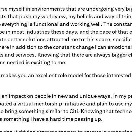
rse myself in environments that are undergoing very big
s that push my worldview, my beliefs and way of think
everything is functional and working well. The constan
e in most industries these days, and the pace of that e
te better solutions attracted me to this space, specifi
here in addition to the constant change I can emotiona
ts and services. Knowing that there are always bigger 
ns needed is exciting to me.
makes you an excellent role model for those interested
g an impact on people in new and unique ways. In my p
bated a virtual mentorship initiative and plan to use m
 to bring something similar to Citi. Knowing that techno
s something I have a hard time passing up.
te about driving greater exposure to careers in technol