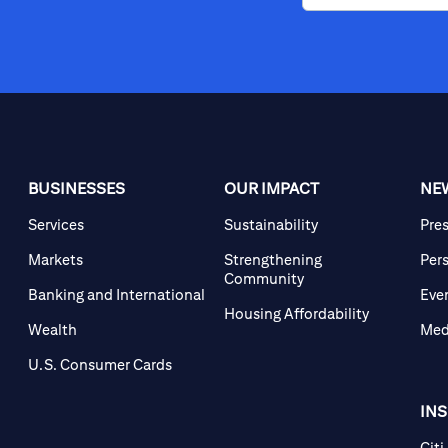
BUSINESSES
OUR IMPACT
NE
Services
Sustainability
Pre
Markets
Strengthening
Per
Community
Banking and International
Eve
Housing Affordability
Wealth
Med
U.S. Consumer Cards
IN
Citi