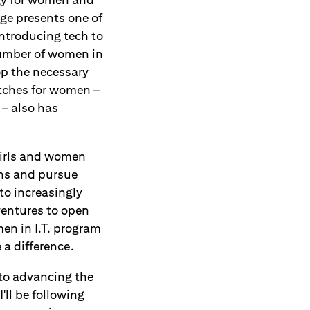
age presents one of
ntroducing tech to
number of women in
op the necessary
itches for women –
 – also has
 girls and women
ons and pursue
to increasingly
ventures to open
men in I.T. program
 a difference.
to advancing the
'll be following