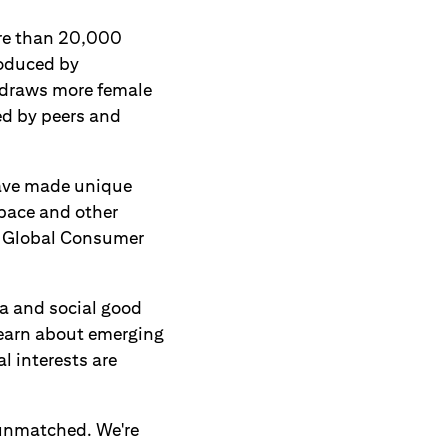
ore than 20,000
roduced by
, draws more female
ed by peers and
have made unique
space and other
he Global Consumer
ta and social good
learn about emerging
l interests are
y unmatched. We're