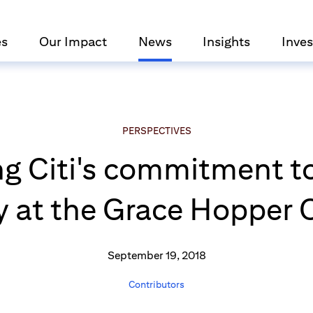
es
Our Impact
News
Insights
Inves
PERSPECTIVES
g Citi's commitment t
 at the Grace Hopper 
September 19, 2018
Contributors