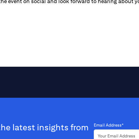
the event on social and look forward to hearing about y
the latest insights from
Email Address*