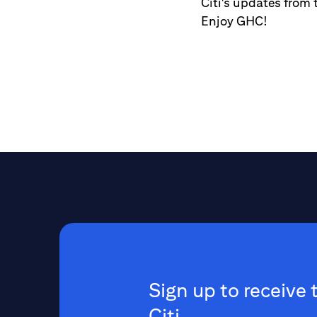
Citi's updates from 
Enjoy GHC!
Sign up to receive 
Citi.