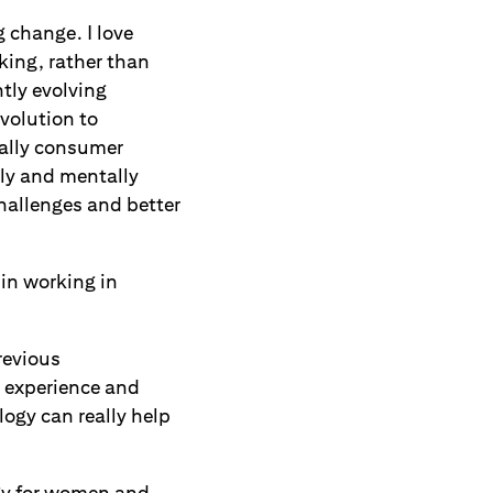
 change. I love
ing, rather than
tly evolving
volution to
cally consumer
lly and mentally
challenges and better
 in working in
revious
y experience and
logy can really help
ogy for women and