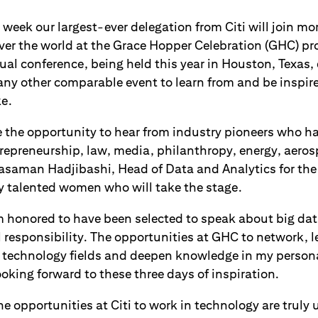
week our largest-ever delegation from Citi will join m
over the world at the Grace Hopper Celebration (GHC) p
ual conference, being held this year in Houston, Texas
any other comparable event to learn from and be inspir
ke.
 the opportunity to hear from industry pioneers who 
trepreneurship, law, media, philanthropy, energy, aero
 Yasaman Hadjibashi, Head of Data and Analytics for t
y talented women who will take the stage.
m honored to have been selected to speak about big da
l responsibility. The opportunities at GHC to network, 
t technology fields and deepen knowledge in my persona
oking forward to these three days of inspiration.
he opportunities at Citi to work in technology are trul