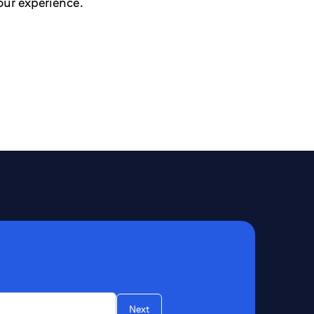
our experience.
Next