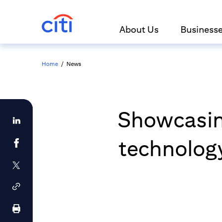
About Us
Business
Home
/
News
Showcasin
technology