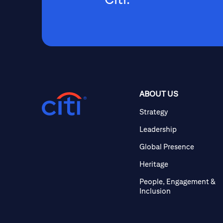
ABOUT US
Strategy
Leadership
Global Presence
Heritage
People, Engagement &
Inclusion