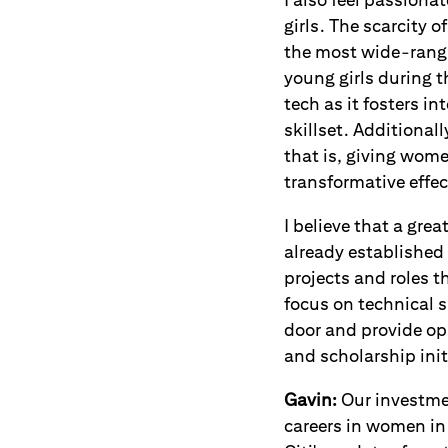
girls. The scarcity 
the most wide-rangi
young girls during 
tech as it fosters i
skillset. Additional
that is, giving wome
transformative effe
I believe that a gre
already established 
projects and roles t
focus on technical s
door and provide opp
and scholarship ini
Gavin:
Our investme
careers in women in 