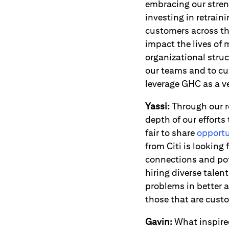
embracing our streng
investing in retrain
customers across th
impact the lives of 
organizational stru
our teams and to cul
leverage GHC as a v
Yassi:
Through our re
depth of our efforts 
fair to share
opportu
from Citi is looking
connections and pote
hiring diverse talen
problems in better a
those that are cust
Gavin:
What inspired