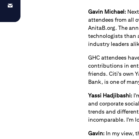
Gavin Michael:
Next 
attendees from all 
AnitaB.org. The ann
technologists than 
industry leaders ali
GHC attendees have
contributions in en
friends. Citi's own
Bank, is one of man
Yassi Hadjibashi
:
I'
and corporate socia
trends and differen
incomparable. I'm lo
Gavin:
In my view, t