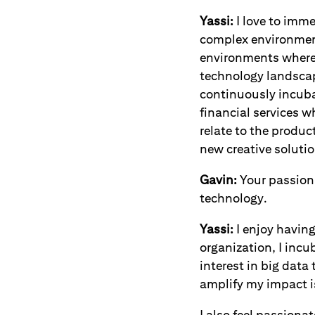
Yassi:
I love to imme
complex environment
environments where 
technology landscap
continuously incuba
financial services w
relate to the produc
new creative solutio
Gavin:
Your passion 
technology.
Yassi:
I enjoy havin
organization, I incu
interest in big data
amplify my impact i
I also feel passiona