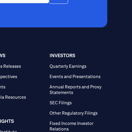
WS
INVESTORS
ss Releases
Quarterly Earnings
spectives
Events and Presentations
nts
Annual Reports and Proxy
Statements
ia Resources
SEC Filings
Other Regulatory Filings
SIGHTS
Fixed Income Investor
Relations
 Institute