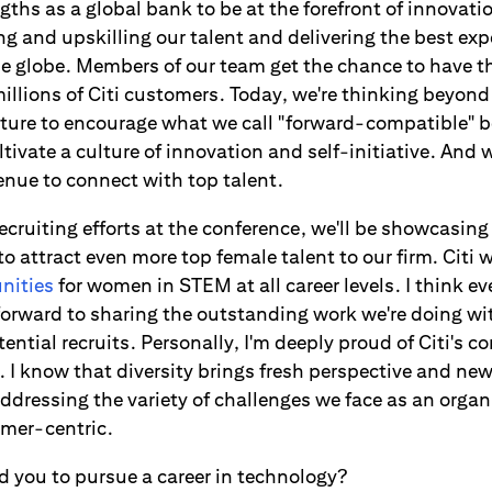
ths as a global bank to be at the forefront of innovati
ing and upskilling our talent and delivering the best exp
e globe. Members of our team get the chance to have th
millions of Citi customers. Today, we're thinking beyond
cture to encourage what we call "forward-compatible" be
tivate a culture of innovation and self-initiative. And w
enue to connect with top talent.
cruiting efforts at the conference, we'll be showcasin
to attract even more top female talent to our firm. Citi w
nities
for women in STEM at all career levels. I think e
 forward to sharing the outstanding work we're doing w
ntial recruits. Personally, I'm deeply proud of Citi's 
t. I know that diversity brings fresh perspective and ne
ddressing the variety of challenges we face as an organi
omer-centric.
 you to pursue a career in technology?