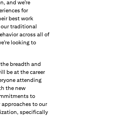
on, and we're
eriences for
eir best work
 our traditional
havior across all of
e're looking to
g the breadth and
ill be at the career
veryone attending
ith the new
commitments to
w approaches to our
zation, specifically