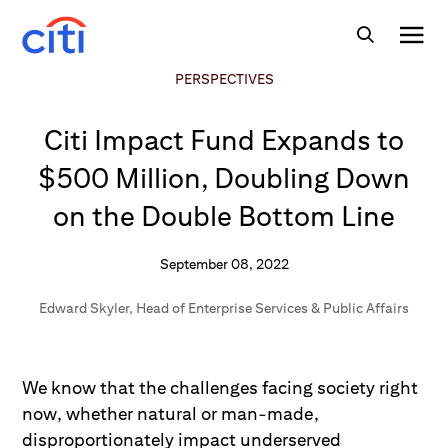
PERSPECTIVES
Citi Impact Fund Expands to
$500 Million, Doubling Down
on the Double Bottom Line
September 08, 2022
Edward Skyler
,
Head of Enterprise Services & Public Affairs
We know that the challenges facing society right
now, whether natural or man-made,
disproportionately impact underserved