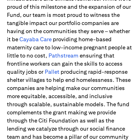
proud of this milestone and the expansion of our
Fund, our team is most proud to witness the
tangible impact our portfolio companies are
having on the communities they serve – whether
it be
Cayaba Care
providing home-based
maternity care to low-income pregnant people at
little to no cost,
Pathstream
ensuring that
frontline workers can gain the skills to access
quality jobs or
Pallet
producing rapid-response
shelter villages to help end homelessness. These
companies are helping make our communities
more equitable, accessible, and inclusive
through scalable, sustainable models. The fund
complements the grant making we provide
through the Citi Foundation as well as the
lending we catalyze through our social finance
team and has become a pillar of our community