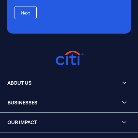
Next
ABOUT US
BUSINESSES
OUR IMPACT