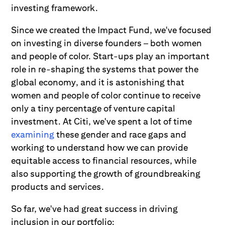
investing framework.
Since we created the Impact Fund, we've focused
on investing in diverse founders – both women
and people of color. Start-ups play an important
role in re-shaping the systems that power the
global economy, and it is astonishing that
women and people of color continue to receive
only a tiny percentage of venture capital
investment. At Citi, we've spent a lot of time
examining
these gender and race gaps and
working to understand how we can provide
equitable access to financial resources, while
also supporting the growth of groundbreaking
products and services.
So far, we've had great success in driving
inclusion in our portfolio: