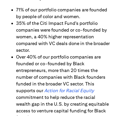
71% of our portfolio companies are founded
by people of color and women.
35% of the Citi Impact Fund's portfolio
companies were founded or co-founded by
women, a 40% higher representation
compared with VC deals done in the broader
sector.
Over 40% of our portfolio companies are
founded or co-founded by Black
entrepreneurs, more than 20 times the
number of companies with Black founders
funded in the broader VC sector. This
supports our
Action for Racial Equity
commitment to help reduce the racial
wealth gap in the U.S. by creating equitable
access to venture capital funding for Black