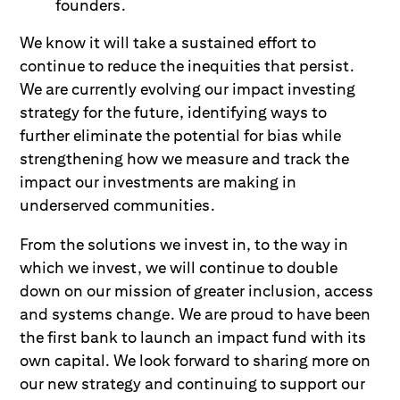
founders.
We know it will take a sustained effort to
continue to reduce the inequities that persist.
We are currently evolving our impact investing
strategy for the future, identifying ways to
further eliminate the potential for bias while
strengthening how we measure and track the
impact our investments are making in
underserved communities.
From the solutions we invest in, to the way in
which we invest, we will continue to double
down on our mission of greater inclusion, access
and systems change. We are proud to have been
the first bank to launch an impact fund with its
own capital. We look forward to sharing more on
our new strategy and continuing to support our