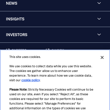
NEWS
INSIGHTS
INVESTORS
CAREERS
ALUMNI
This site uses cookies.
FRAUD & SECURITY
CONTACT US
AWARENESS
We use cookies to collect data while you use this website.
The cookies we gather allow us to enhance user
REGULATORY
experience. To learn more about how we use cookie data,
DISCLOSURES
visit our
cookie policy
.
Please Note:
Strictly Necessary Cookies will continue to be
used on our site, even if you select "Reject All", as these
Terms
Privacy
Cookie Policy
Cookie Preferences
cookies are required for our site to perform its basic
functions. Please select "Manage Preferences" for
Notice at Collection
CA Privacy Hub
Accessibility
additional information on the types of cookies we use