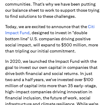
communities. That's why we have been putting
our balance sheet to work to support those trying
to find solutions to these challenges.
Today, we are excited to announce that the
Citi
Impact Fund
, designed to invest in "double
bottom line" U.S. companies driving positive
social impact, will expand to $500 million, more
than tripling our initial commitment.
In 2020, we launched the Impact Fund with the
goal to invest our own capital in companies that
drive both financial and social returns. In just
two and a half years, we've invested over $100
million of capital into more than 35 early-stage,
high-impact companies driving innovation in
financial inclusion, the future of work, social
infrastructure and climate resilience. While we're