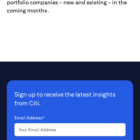
portfolio companies – new and existing – in the
coming months.
Sign up to receive the latest insights
from Citi.
Email Address*