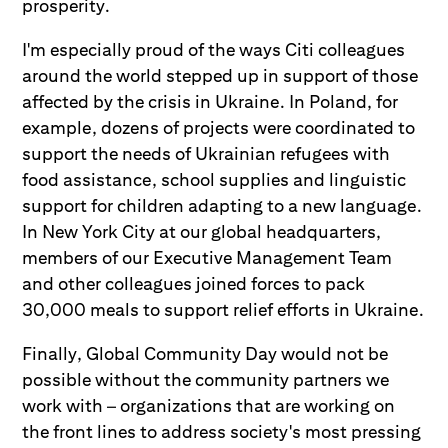
prosperity.
I'm especially proud of the ways Citi colleagues
around the world stepped up in support of those
affected by the crisis in Ukraine. In Poland, for
example, dozens of projects were coordinated to
support the needs of Ukrainian refugees with
food assistance, school supplies and linguistic
support for children adapting to a new language.
In New York City at our global headquarters,
members of our Executive Management Team
and other colleagues joined forces to pack
30,000 meals to support relief efforts in Ukraine.
Finally, Global Community Day would not be
possible without the community partners we
work with – organizations that are working on
the front lines to address society's most pressing