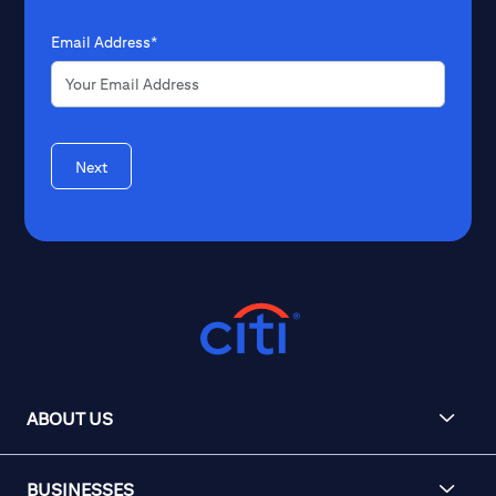
Email Address*
Next
ABOUT US
BUSINESSES