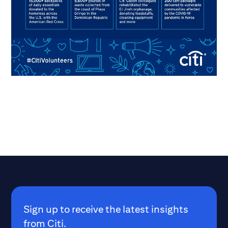
Sign up to receive the latest insights
from Citi.