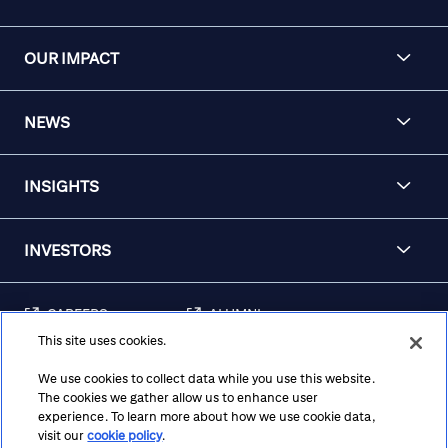
OUR IMPACT
NEWS
INSIGHTS
INVESTORS
CAREERS
ALUMNI
This site uses cookies.
FRAUD & SECURITY
CONTACT US
AWARENESS
We use cookies to collect data while you use this website.
The cookies we gather allow us to enhance user
REGULATORY
experience. To learn more about how we use cookie data,
DISCLOSURES
visit our
cookie policy
.