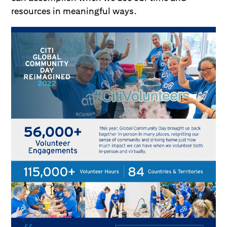
resources in meaningful ways.