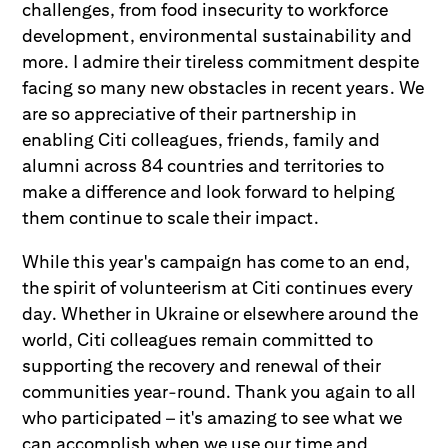
challenges, from food insecurity to workforce
development, environmental sustainability and
more. I admire their tireless commitment despite
facing so many new obstacles in recent years. We
are so appreciative of their partnership in
enabling Citi colleagues, friends, family and
alumni across 84 countries and territories to
make a difference and look forward to helping
them continue to scale their impact.
While this year's campaign has come to an end,
the spirit of volunteerism at Citi continues every
day. Whether in Ukraine or elsewhere around the
world, Citi colleagues remain committed to
supporting the recovery and renewal of their
communities year-round. Thank you again to all
who participated – it's amazing to see what we
can accomplish when we use our time and