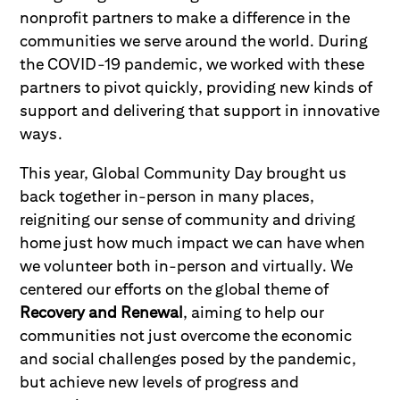
nonprofit partners to make a difference in the
communities we serve around the world. During
the COVID-19 pandemic, we worked with these
partners to pivot quickly, providing new kinds of
support and delivering that support in innovative
ways.
This year, Global Community Day brought us
back together in-person in many places,
reigniting our sense of community and driving
home just how much impact we can have when
we volunteer both in-person and virtually. We
centered our efforts on the global theme of
Recovery and Renewal
, aiming to help our
communities not just overcome the economic
and social challenges posed by the pandemic,
but achieve new levels of progress and