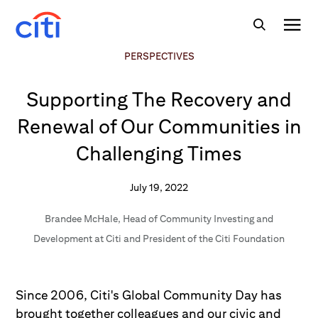
PERSPECTIVES
Supporting The Recovery and
Renewal of Our Communities in
Challenging Times
July 19, 2022
Brandee McHale
,
Head of Community Investing and
Development at Citi and President of the Citi Foundation
Since 2006, Citi's Global Community Day has
brought together colleagues and our civic and