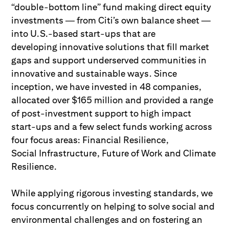
“double-bottom line” fund making direct equity
investments — from Citi’s own balance sheet —
into U.S.-based start-ups that are
developing innovative solutions that fill market
gaps and support underserved communities in
innovative and sustainable ways. Since
inception, we have invested in 48 companies,
allocated over $165 million and provided a range
of post-investment support to high impact
start-ups and a few select funds working across
four focus areas: Financial Resilience,
Social Infrastructure, Future of Work and Climate
Resilience.
While applying rigorous investing standards, we
focus concurrently on helping to solve social and
environmental challenges and on fostering an