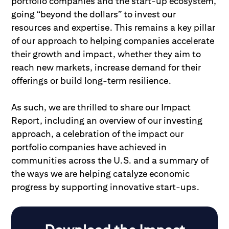
portfolio companies and the start-up ecosystem,
going “beyond the dollars” to invest our
resources and expertise. This remains a key pillar
of our approach to helping companies accelerate
their growth and impact, whether they aim to
reach new markets, increase demand for their
offerings or build long-term resilience.
As such, we are thrilled to share our Impact
Report, including an overview of our investing
approach, a celebration of the impact our
portfolio companies have achieved in
communities across the U.S. and a summary of
the ways we are helping catalyze economic
progress by supporting innovative start-ups.