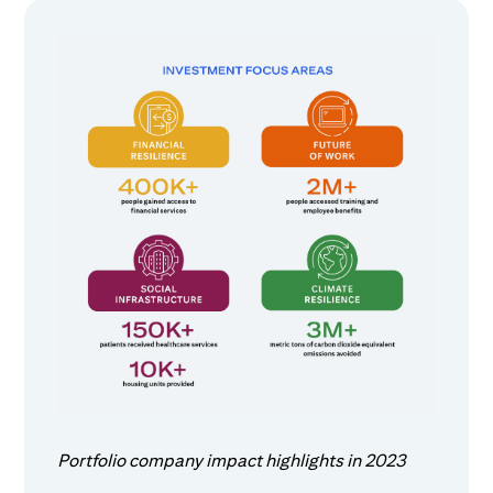
Portfolio company impact highlights in 2023