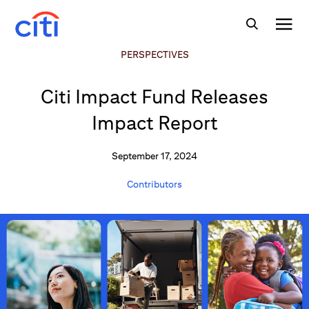
PERSPECTIVES
Citi Impact Fund Releases
Impact Report
September 17, 2024
Contributors