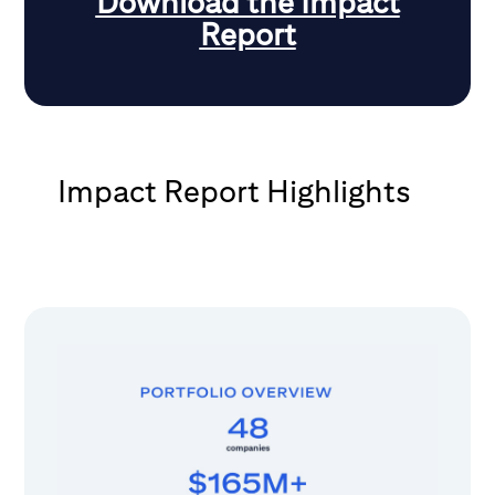
Download the Impact
Report
Impact Report Highlights