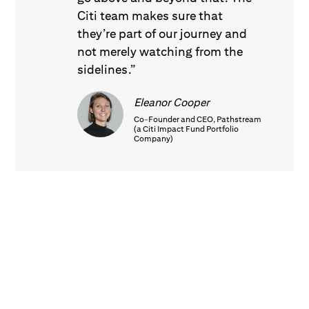
Citi team makes sure that
they’re part of our journey and
not merely watching from the
sidelines.”
Eleanor Cooper
Co-Founder and CEO, Pathstream
(a Citi Impact Fund Portfolio
Company)