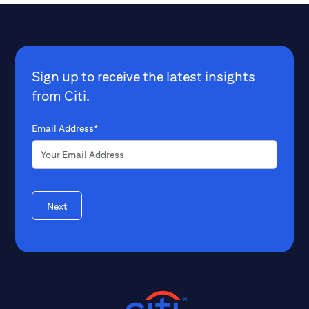
Sign up to receive the latest insights
from Citi.
Email Address*
Next