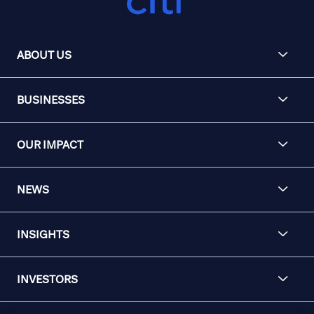
ABOUT US
BUSINESSES
OUR IMPACT
NEWS
INSIGHTS
INVESTORS