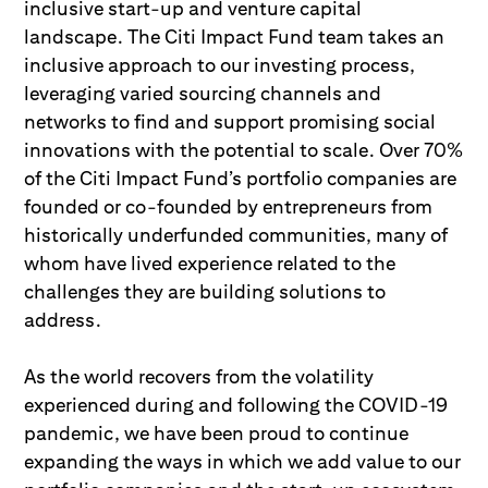
inclusive start-up and venture capital
landscape. The Citi Impact Fund team takes an
inclusive approach to our investing process,
leveraging varied sourcing channels and
networks to find and support promising social
innovations with the potential to scale. Over 70%
of the Citi Impact Fund’s portfolio companies are
founded or co-founded by entrepreneurs from
historically underfunded communities, many of
whom have lived experience related to the
challenges they are building solutions to
address.
As the world recovers from the volatility
experienced during and following the COVID-19
pandemic, we have been proud to continue
expanding the ways in which we add value to our