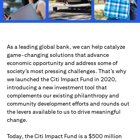
As a leading global bank, we can help catalyze
game-changing solutions that advance
economic opportunity and address some of
society’s most pressing challenges. That’s why
we launched the Citi Impact Fund in 2020,
introducing a new investment tool that
complements our existing philanthropy and
community development efforts and rounds out
the levers available to us to drive meaningful
change.
Today, the Citi Impact Fund is a $500 million