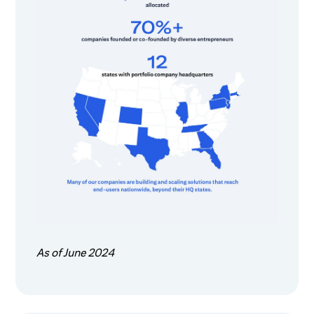
As of June 2024