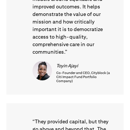
improved outcomes. It helps
demonstrate the value of our
mission and how critically
important it is to democratize
access to high-quality,
comprehensive care in our
communities.”
Toyin Ajayi
Co-Founder and CEO, Cityblock (a
Citi Impact Fund Portfolio
Company)
“They provided capital, but they
go above and beyond that. The