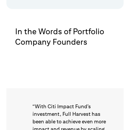
In the Words of Portfolio
Company Founders
“With Citi Impact Fund’s
investment, Full Harvest has
been able to achieve even more
impact and revenue by scaling