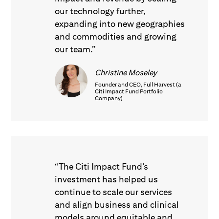
our technology further,
expanding into new geographies
and commodities and growing
our team.”
Christine Moseley
Founder and CEO, Full Harvest (a
Citi Impact Fund Portfolio
Company)
“The Citi Impact Fund’s
investment has helped us
continue to scale our services
and align business and clinical
models around equitable and