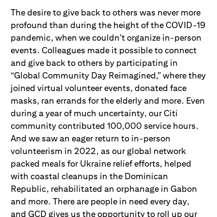
The desire to give back to others was never more
profound than during the height of the COVID-19
pandemic, when we couldn’t organize in-person
events. Colleagues made it possible to connect
and give back to others by participating in
“Global Community Day Reimagined,” where they
joined virtual volunteer events, donated face
masks, ran errands for the elderly and more. Even
during a year of much uncertainty, our Citi
community contributed 100,000 service hours.
And we saw an eager return to in-person
volunteerism in 2022, as our global network
packed meals for Ukraine relief efforts, helped
with coastal cleanups in the Dominican
Republic, rehabilitated an orphanage in Gabon
and more. There are people in need every day,
and GCD gives us the opportunity to roll up our