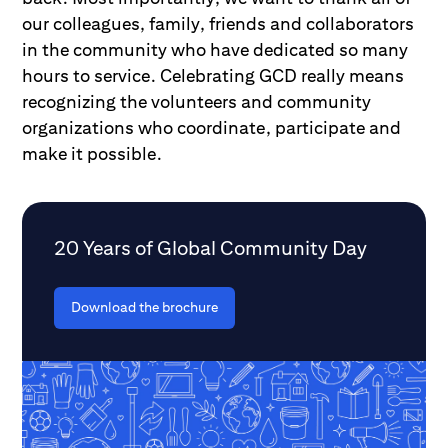
our colleagues, family, friends and collaborators
in the community who have dedicated so many
hours to service. Celebrating GCD really means
recognizing the volunteers and community
organizations who coordinate, participate and
make it possible.
20 Years of Global Community Day
Download the brochure