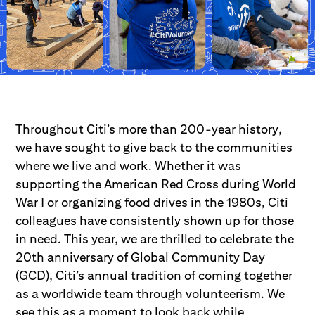
Throughout Citi’s more than 200-year history,
we have sought to give back to the communities
where we live and work. Whether it was
supporting the American Red Cross during World
War I or organizing food drives in the 1980s, Citi
colleagues have consistently shown up for those
in need. This year, we are thrilled to celebrate the
20th anniversary of Global Community Day
(GCD), Citi’s annual tradition of coming together
as a worldwide team through volunteerism. We
see this as a moment to look back while