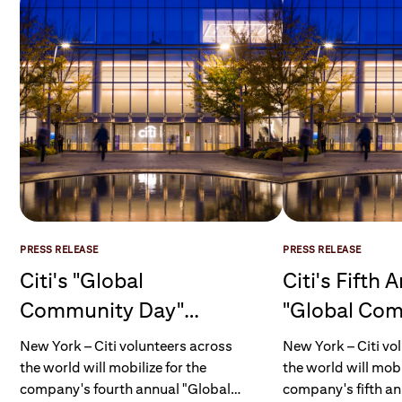
PRESS RELEASE
PRESS RELEASE
Citi's "Global
Citi's Fifth 
Community Day"
"Global Co
Mobilizes More Than
Day" Mobili
New York – Citi volunteers across
New York – Citi vo
40,000 Volunteers
Employee Vo
the world will mobilize for the
the world will mobi
company's fourth annual "Global
company's fifth an
Across more than 90
More Than 