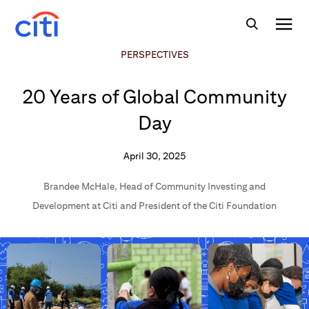
PERSPECTIVES
20 Years of Global Community
Day
April 30, 2025
Brandee McHale
,
Head of Community Investing and
Development at Citi and President of the Citi Foundation