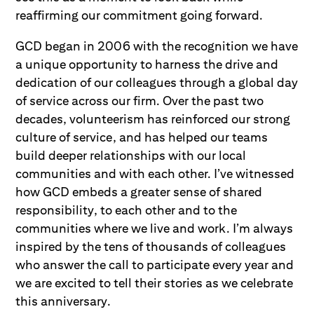
reaffirming our commitment going forward.
GCD began in 2006 with the recognition we have
a unique opportunity to harness the drive and
dedication of our colleagues through a global day
of service across our firm. Over the past two
decades, volunteerism has reinforced our strong
culture of service, and has helped our teams
build deeper relationships with our local
communities and with each other. I’ve witnessed
how GCD embeds a greater sense of shared
responsibility, to each other and to the
communities where we live and work. I’m always
inspired by the tens of thousands of colleagues
who answer the call to participate every year and
we are excited to tell their stories as we celebrate
this anniversary.