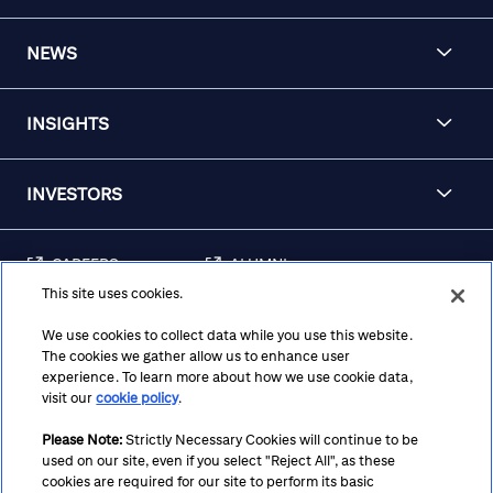
NEWS
INSIGHTS
INVESTORS
CAREERS
ALUMNI
This site uses cookies.
FRAUD & SECURITY
CONTACT US
AWARENESS
We use cookies to collect data while you use this website.
The cookies we gather allow us to enhance user
REGULATORY
experience. To learn more about how we use cookie data,
DISCLOSURES
visit our
cookie policy
.
Please Note:
Strictly Necessary Cookies will continue to be
used on our site, even if you select "Reject All", as these
Terms
Privacy
Cookie Policy
Cookie Preferences
cookies are required for our site to perform its basic