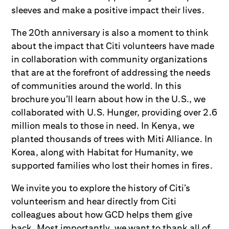
sleeves and make a positive impact their lives.
The 20th anniversary is also a moment to think
about the impact that Citi volunteers have made
in collaboration with community organizations
that are at the forefront of addressing the needs
of communities around the world. In this
brochure you’ll learn about how in the U.S., we
collaborated with U.S. Hunger, providing over 2.6
million meals to those in need. In Kenya, we
planted thousands of trees with Miti Alliance. In
Korea, along with Habitat for Humanity, we
supported families who lost their homes in fires.
We invite you to explore the history of Citi’s
volunteerism and hear directly from Citi
colleagues about how GCD helps them give
back. Most importantly, we want to thank all of