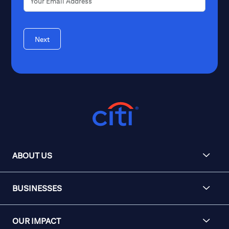
Next
ABOUT US
BUSINESSES
OUR IMPACT