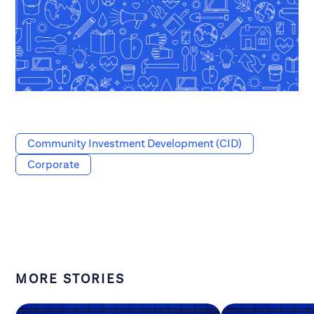
Community Investment Development (CID)
Corporate
MORE STORIES