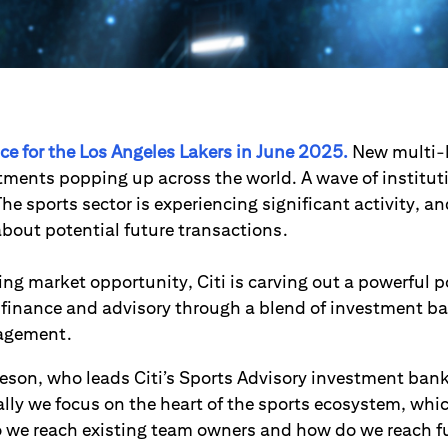
rice for the Los Angeles Lakers in June 2025.
New multi-b
tments popping up across the world. A wave of institut
he sports sector is experiencing significant activity, an
about potential future transactions.
ng market opportunity, Citi is carving out a powerful p
 finance and advisory through a blend of investment b
agement.
son, who leads Citi’s Sports Advisory investment bank
ally we focus on the heart of the sports ecosystem, whi
 we reach existing team owners and how do we reach 