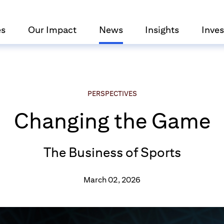
es
Our Impact
News
Insights
Inves
PERSPECTIVES
Changing the Game
The Business of Sports
March 02, 2026