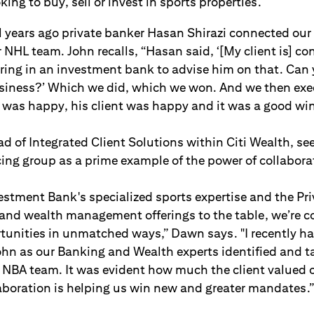
ing to buy, sell or invest in sports properties.
al years ago private banker Hasan Shirazi connected ou
 NHL team. John recalls, “Hasan said, ‘[My client is] con
ring in an investment bank to advise him on that. Can
usiness?’ Which we did, which we won. And we then exe
was happy, his client was happy and it was a good win 
 of Integrated Client Solutions within Citi Wealth, se
ng group as a prime example of the power of collaborat
vestment Bank's specialized sports expertise and the Pr
s and wealth management offerings to the table, we’re c
rtunities in unmatched ways,” Dawn says. "I recently h
ohn as our Banking and Wealth experts identified and ta
n NBA team. It was evident how much the client valued
aboration is helping us win new and greater mandates.”