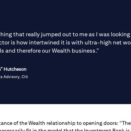
 thing that really jumped out to me as I was looking
ctor is how intertwined it is with ultra-high net wo
ls and therefore our Wealth business.”
h” Hutcheson
s Advisory, Citi
tance of the Wealth relationship to opening doors: “Th
necessarily fit in the model that the Investment Bank i