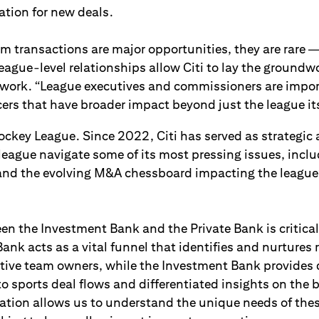
ation for new deals.
am transactions are major opportunities, they are rare 
 League-level relationships allow Citi to lay the groundwo
work. “League executives and commissioners are impor
rs that have broader impact beyond just the league its
ckey League. Since 2022, Citi has served as strategic 
 league navigate some of its most pressing issues, inc
and the evolving M&A chessboard impacting the league
n the Investment Bank and the Private Bank is critical
Bank acts as a vital funnel that identifies and nurtures 
tive team owners, while the Investment Bank provides 
to sports deal flows and differentiated insights on the 
ration allows us to understand the unique needs of thes