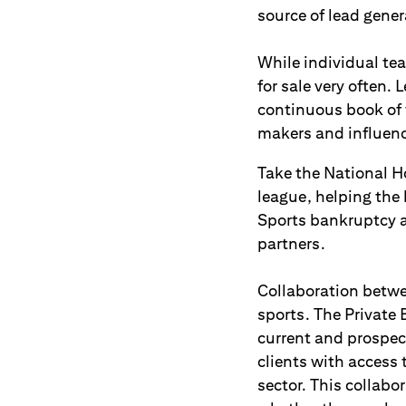
source of lead gener
While individual te
for sale very often.
continuous book of 
makers and influence
Take the National Ho
league, helping the
Sports bankruptcy 
partners.
Collaboration betwee
sports. The Private 
current and prospec
clients with access 
sector. This collabo