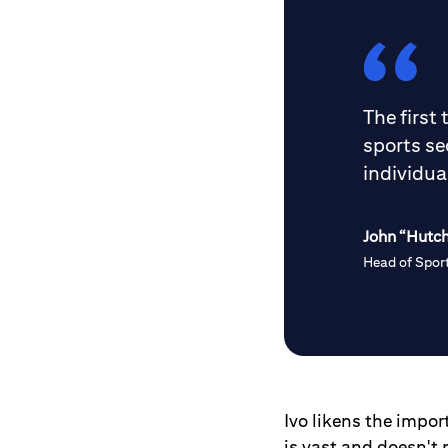
The first
sports se
individua
John “Hutc
Head of Sport
Ivo likens the impor
is vast and doesn't 