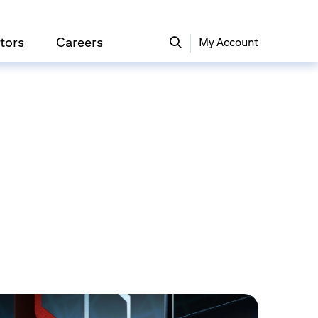
tors
Careers
My Account