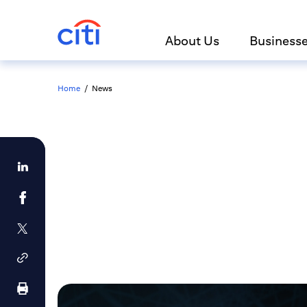
About Us
Business
Home
/
News