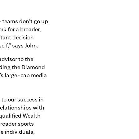
— teams don’t go up
rk for a broader,
tant decision
elf,” says John.
advisor to the
luding the Diamond
’s large-cap media
 to our success in
relationships with
qualified Wealth
broader sports
e individuals,