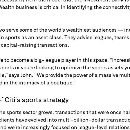
ealth business is critical in identifying the connectivit
Ivo serve some of the world’s wealthiest audiences — i
in sports as an asset class. They advise leagues, team
apital-raising transactions.
e to become a big-league player in this space. “Increasi
 sports or you're looking to optimize the sports assets y
le,” says John. “We provide the power of a massive mult
 in the intimacy of a boutique.”
f Citi's sports strategy
the sports sector grows, transactions that were once ha
clients have evolved into multi-billion-dollar transact
And we’re increasingly focused on league-level relations