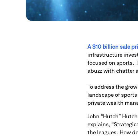
A $10 billion sale p
infrastructure inves
focused on sports. T
abuzz with chatter 
To address the growi
landscape of sports
private wealth man
John “Hutch” Hutche
explains, “Strategic
the leagues. How do