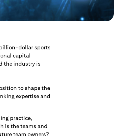
illion-dollar sports
ional capital
d the industry is
osition to shape the
anking expertise and
ing practice,
ch is the teams and
future team owners?