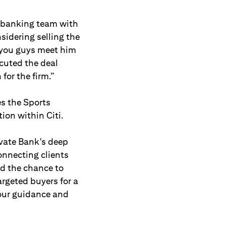
r banking team with
sidering selling the
 you guys meet him
cuted the deal
for the firm.”
es the Sports
ion within Citi.
ivate Bank's deep
onnecting clients
ad the chance to
rgeted buyers for a
 our guidance and