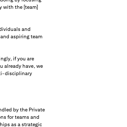
y with the [team]
ndividuals and
s and aspiring team
ngly, if you are
ou already have, we
i-disciplinary
ndled by the Private
ions for teams and
hips as a strategic