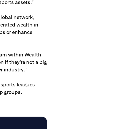
sports assets.”
 global network,
nerated wealth in
ips or enhance
eam within Wealth
 if they're not a big
r industry.”
. sports leagues —
ip groups.