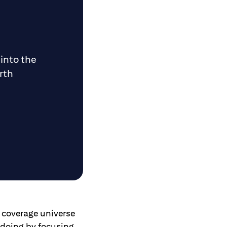
 into the
rth
e coverage universe
s doing by focusing