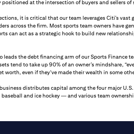
 positioned at the intersection of buyers and sellers of 
tions, it is critical that our team leverages Citi’s vast
aders across the firm. Most sports team owners have ge
orts can act as a strategic hook to build new relationsh
 leads the debt financing arm of our Sports Finance t
sets tend to take up 90% of an owner’s mindshare, “even
et worth, even if they've made their wealth in some othe
business distributes capital among the four major U.S
l, baseball and ice hockey — and various team ownersh