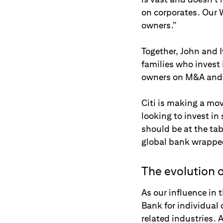
on corporates. Our W
owners.”
Together, John and 
families who invest 
owners on M&A and c
Citi is making a mov
looking to invest in
should be at the tab
global bank wrapped
The evolution o
As our influence in 
Bank for individual 
related industries. 