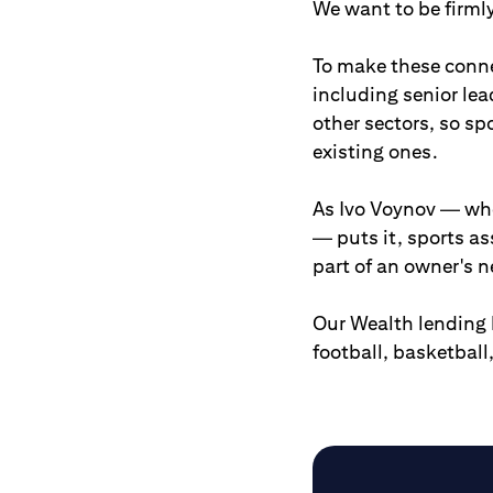
We want to be firmly
To make these connec
including senior le
other sectors, so sp
existing ones.
As Ivo Voynov — who
— puts it, sports as
part of an owner's n
Our Wealth lending 
football, basketbal