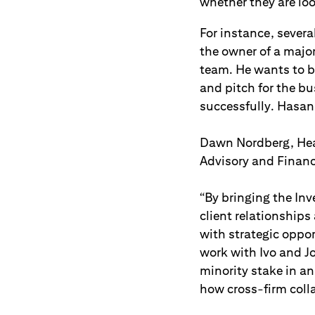
whether they are look
For instance, sever
the owner of a major
team. He wants to b
and pitch for the b
successfully. Hasan 
Dawn Nordberg, Head
Advisory and Financi
“By bringing the In
client relationship
with strategic oppo
work with Ivo and J
minority stake in a
how cross-firm coll