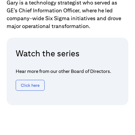
Gary is a technology strategist who served as
GE’s Chief Information Officer, where he led
company-wide Six Sigma initiatives and drove
major operational transformation.
Watch the series
Hear more from our other Board of Directors.
Click here