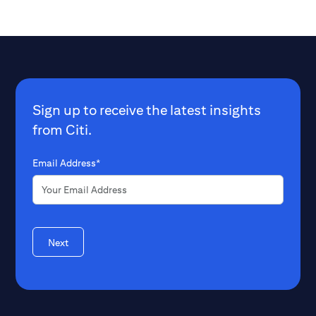
Sign up to receive the latest insights
from Citi.
Email Address*
Next