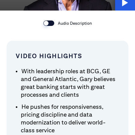
Audio Description
VIDEO HIGHLIGHTS
With leadership roles at BCG, GE
and General Atlantic, Gary believes
great banking starts with great
processes and clients
He pushes for responsiveness,
pricing discipline and data
modernization to deliver world-
class service