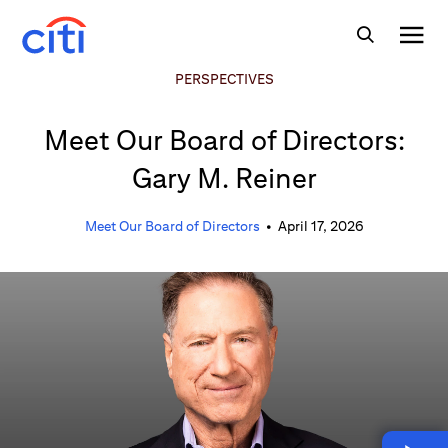
PERSPECTIVES
Meet Our Board of Directors:
Gary M. Reiner
Meet Our Board of Directors
•
April 17, 2026