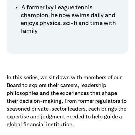
A former Ivy League tennis
champion, he now swims daily and
enjoys physics, sci-fi and time with
family
In this series, we sit down with members of our
Board to explore their careers, leadership
philosophies and the experiences that shape
their decision-making. From former regulators to
seasoned private-sector leaders, each brings the
expertise and judgment needed to help guide a
global financial institution.