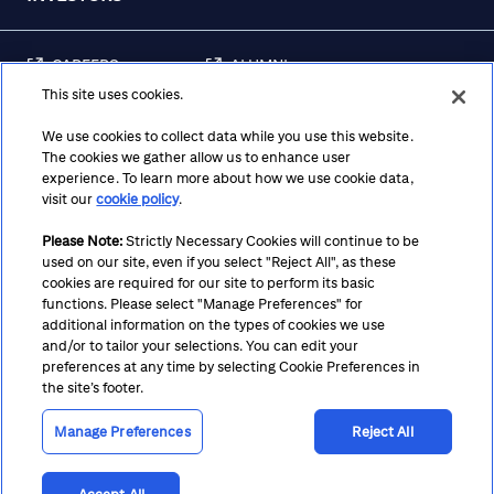
CAREERS
ALUMNI
This site uses cookies.
FRAUD & SECURITY
CONTACT US
AWARENESS
We use cookies to collect data while you use this website.
The cookies we gather allow us to enhance user
REGULATORY
experience. To learn more about how we use cookie data,
DISCLOSURES
visit our
cookie policy
.
Please Note:
Strictly Necessary Cookies will continue to be
used on our site, even if you select "Reject All", as these
Terms
Privacy
Cookie Policy
Cookie Preferences
cookies are required for our site to perform its basic
functions. Please select "Manage Preferences" for
Notice at Collection
CA Privacy Hub
Accessibility
additional information on the types of cookies we use
and/or to tailor your selections. You can edit your
Suppliers
Ethics Hotline
preferences at any time by selecting Cookie Preferences in
the site’s footer.
Manage Preferences
Reject All