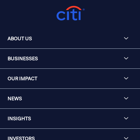
ABOUT US
BUSINESSES
OUR IMPACT
NEWS
INSIGHTS
INVESTORS