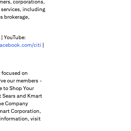
mers, corporations,
services, including
s brokerage,
| YouTube:
acebook.com/citi
|
r focused on
erve our members -
e to Shop Your
t Sears and Kmart
 The Company
mart Corporation,
information, visit