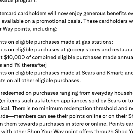
wards program.
rcard cardholders will now enjoy generous benefits ev
 available on a promotional basis. These cardholders w
 Way points, including:
nts on eligible purchases made at gas stations;
nts on eligible purchases at grocery stores and restaur
rst $10,000 of combined eligible purchases made annual
s and 1% thereafter]
nts on eligible purchases made at Sears and Kmart; an
ts on all other eligible purchases.
be redeemed on purchases ranging from everyday house
ger items such as kitchen appliances sold by Sears or to
tical. There is no minimum redemption threshold and n
t cards—members can see their points online or on their
m them towards purchases in store or online. Points ea
 with other Shop Your Way point offers through Shop Y