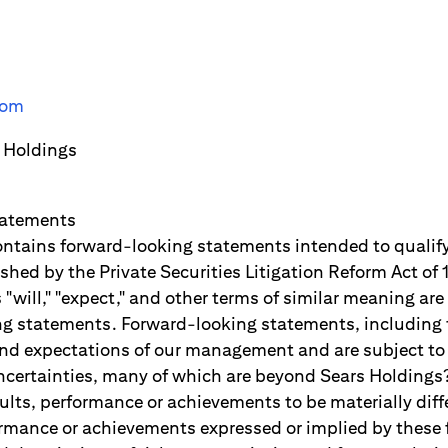
com
 Holdings
tatements
ontains forward-looking statements intended to qualify
lished by the Private Securities Litigation Reform Act o
"will," "expect," and other terms of similar meaning are
g statements. Forward-looking statements, including 
and expectations of our management and are subject to s
ertainties, many of which are beyond Sears Holdings?
ults, performance or achievements to be materially diff
formance or achievements expressed or implied by these