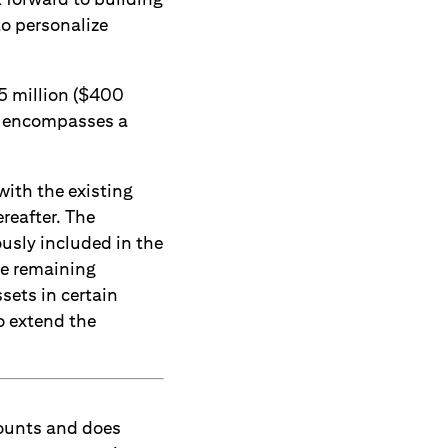
o personalize
25 million ($400
h encompasses a
with the existing
reafter. The
usly included in the
he remaining
sets in certain
to extend the
counts and does