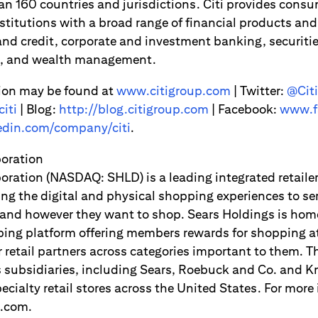
an 160 countries and jurisdictions. Citi provides consu
titutions with a broad range of financial products and 
d credit, corporate and investment banking, securitie
es, and wealth management.
ion may be found at
www.citigroup.com
| Twitter:
@Citi
iti
| Blog:
http://blog.citigroup.com
| Facebook:
www.f
din.com/company/citi
.
poration
oration (NASDAQ: SHLD) is a leading integrated retaile
ng the digital and physical shopping experiences to s
and however they want to shop. Sears Holdings is hom
ping platform offering members rewards for shopping a
er retail partners across categories important to them.
s subsidiaries, including Sears, Roebuck and Co. and K
pecialty retail stores across the United States. For more 
.com.