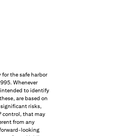
 for the safe harbor
f 1995. Whenever
 intended to identify
these, are based on
ignificant risks,
 control, that may
erent from any
 forward-looking