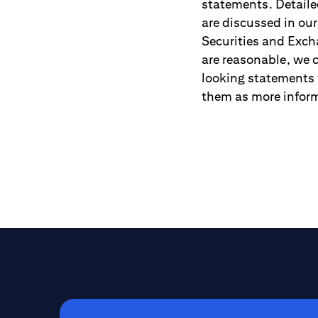
statements. Detailed
are discussed in ou
Securities and Exch
are reasonable, we c
looking statements 
them as more inform