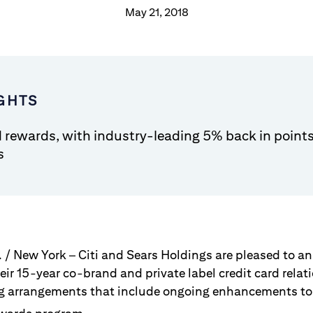
May 21, 2018
GHTS
rewards, with industry-leading 5% back in points
s
. / New York – Citi and Sears Holdings are pleased to 
eir 15-year co-brand and private label credit card rela
g arrangements that include ongoing enhancements to