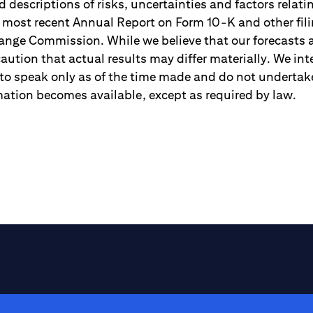
 descriptions of risks, uncertainties and factors relati
r most recent Annual Report on Form 10-K and other fili
ange Commission. While we believe that our forecasts
aution that actual results may differ materially. We in
to speak only as of the time made and do not undertake
ation becomes available, except as required by law.