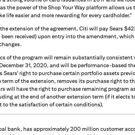
 the power of the Shop Your Way platform allows us t
 life easier and more rewarding for every cardholder."
the extension of the agreement, Citi will pay Sears $4
s been received) upon entry into the amendment, whic
changes.
s of the program will remain substantially consistent 
ecember 31, 2020, and will be performance-based the
ears' right to purchase certain portfolio assets previo
 term of the extension, removes its purchase right to t
rs will have the right to purchase remaining program as
ding at the end of another extension term (if it elects 
to the satisfaction of certain conditions).
lobal bank, has approximately 200 million customer ac