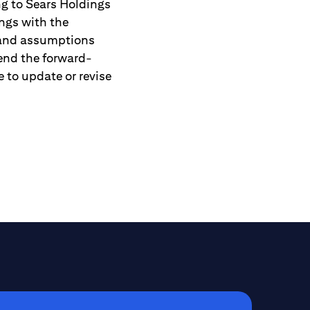
ng to Sears Holdings
ngs with the
 and assumptions
tend the forward-
 to update or revise