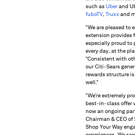
such as
Uber
and Ub
fuboTV
,
Truxx
and m
"We are pleased to 
extension provides 
especially proud to
every day, at the pl
"Consistent with ot
our Citi-Sears gene
rewards structure i
well."
"We're extremely pro
best-in-class offer 
now an ongoing part
Chairman & CEO of S
Shop Your Way enga
experiences. We saw