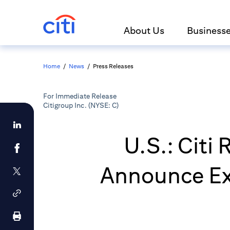
About Us
Business
Home
/
News
/
Press Releases
For Immediate Release
Citigroup Inc. (NYSE: C)
U.S.: Citi
Announce Ex