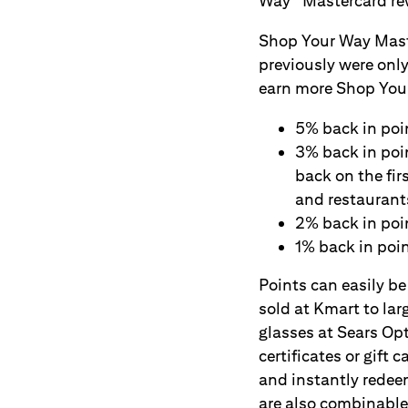
Way
Mastercard re
Shop Your Way Maste
previously were only
earn more Shop Your
5% back in poi
3% back in poi
back on the fi
and restaurant
2% back in poi
1% back in poin
Points can easily 
sold at Kmart to lar
glasses at Sears Op
certificates or gif
and instantly redee
are also combinable