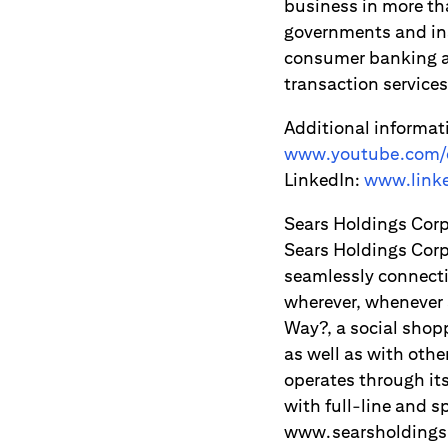
business in more th
governments and ins
consumer banking an
transaction servic
Additional informat
www.youtube.com/c
LinkedIn:
www.linke
Sears Holdings Cor
Sears Holdings Corp
seamlessly connecti
wherever, whenever 
Way?, a social shop
as well as with oth
operates through it
with full-line and s
www.searsholdings