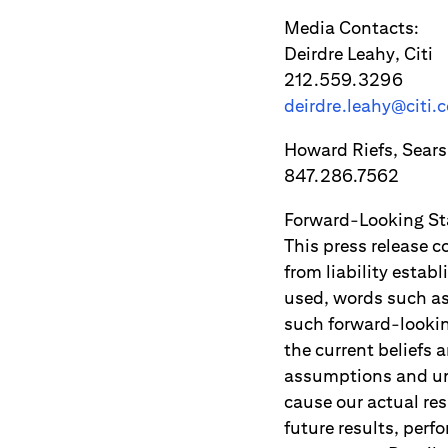
Media Contacts:
Deirdre Leahy, Citi
212.559.3296
deirdre.leahy@citi.
Howard Riefs, Sears
847.286.7562
Forward-Looking S
This press release c
from liability estab
used, words such as 
such forward-lookin
the current beliefs 
assumptions and unc
cause our actual res
future results, per