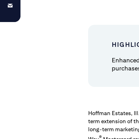
HIGHLI
Enhanced 
purchase
Hoffman Estates, Ill
term extension of th
long-term marketin
®