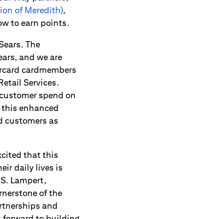
ion of Meredith)
,
w to earn points.
Sears. The
ears, and we are
tercard cardmembers
Retail Services.
f customer spend on
o this enhanced
rd customers as
cited that this
r daily lives is
 S. Lampert,
nerstone of the
rtnerships and
 forward to building