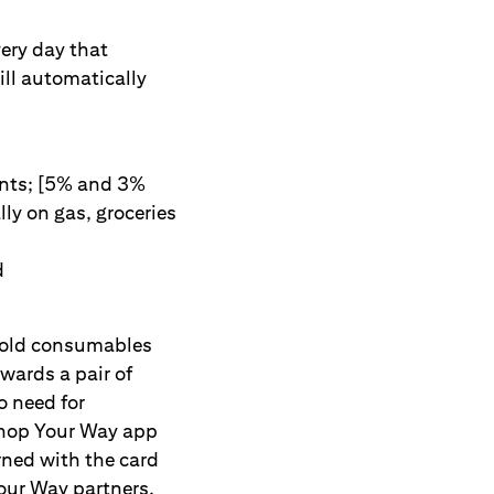
ery day that
ill automatically
ants; [5% and 3%
ly on gas, groceries
d
hold consumables
wards a pair of
o need for
 Shop Your Way app
rned with the card
our Way partners,