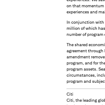
on that momentum as
experiences and make
In conjunction with 
million of which ha
number of program 
The shared economic
agreement through D
amendment removes S
program, and for the
program assets. Sea
circumstances, inclu
program and subject 
Citi
Citi, the leading g