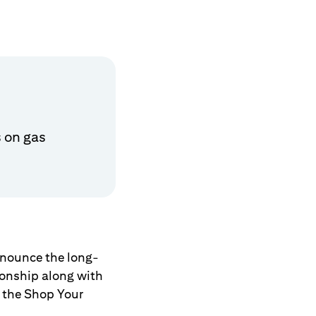
 on gas
announce the long-
tionship along with
 the Shop Your