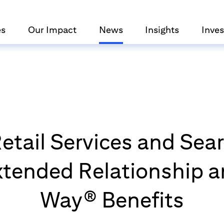
es
Our Impact
News
Insights
Inves
 Retail Services and Sea
tended Relationship a
Way® Benefits