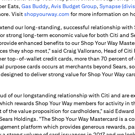
er Eats,
Gas Buddy
,
Avis Budget Group
,
Synapse (divis
ore. Visit
shopyourway.com
for more information on ho
extend our long-standing, successful relationship with 
for strong long-term economic value for both Citi and S
 provide enhanced benefits to our Shop Your Way Mas
aces they shop most," said Craig Vallorano, Head of Citi 
her top-of-wallet credit cards, more than 70 percent o
ral purpose cards occurs at merchants beyond Sears, s
s designed to deliver strong value for Shop Your Way ca
ud of our longstanding relationship with Citi and are ex
which rewards Shop Your Way members for activity in thei
 of the value proposition for cardholders," said Edward
ears Holdings. "The Shop Your Way Mastercard is a cor
gement platform which provides generous rewards, pa
 a strong volume of card issuances in 2017 and we look