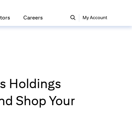
tors
Careers
My Account
rs Holdings
nd Shop Your