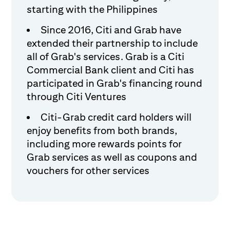
starting with the Philippines
Since 2016, Citi and Grab have
extended their partnership to include
all of Grab's services. Grab is a Citi
Commercial Bank client and Citi has
participated in Grab's financing round
through Citi Ventures
Citi-Grab credit card holders will
enjoy benefits from both brands,
including more rewards points for
Grab services as well as coupons and
vouchers for other services