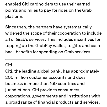
enabled Citi cardholders to use their earned
points and miles to pay for rides on the Grab
platform.
Since then, the partners have systematically
widened the scope of their cooperation to include
all of Grab's services. This includes incentives for
topping up the GrabPay wallet, to gifts and cash
back benefits for spending on Grab services.
Citi
Citi, the leading global bank, has approximately
200 million customer accounts and does
business in more than 160 countries and
jurisdictions. Citi provides consumers,
corporations, governments and institutions with
a broad range of financial products and services,