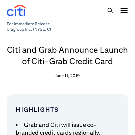
For Immediate Release
Citigroup Inc. (NYSE: C)
Citi and Grab Announce Launch
of Citi-Grab Credit Card
June 11, 2019
HIGHLIGHTS
Grab and Citi will issue co-
branded credit cards regionally,