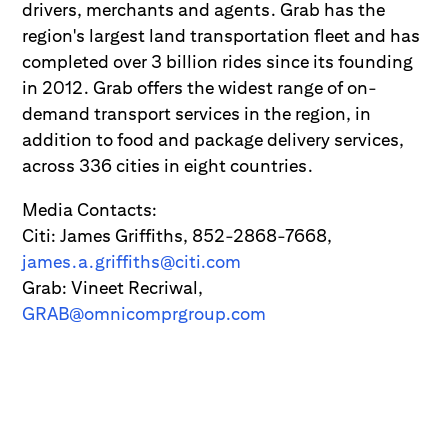
drivers, merchants and agents. Grab has the
region's largest land transportation fleet and has
completed over 3 billion rides since its founding
in 2012. Grab offers the widest range of on-
demand transport services in the region, in
addition to food and package delivery services,
across 336 cities in eight countries.
Media Contacts:
Citi: James Griffiths, 852-2868-7668,
james.a.griffiths@citi.com
Grab: Vineet Recriwal,
GRAB@omnicomprgroup.com