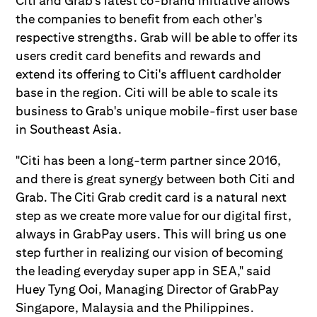
Citi and Grab's latest co-brand initiative allows
the companies to benefit from each other's
respective strengths. Grab will be able to offer its
users credit card benefits and rewards and
extend its offering to Citi's affluent cardholder
base in the region. Citi will be able to scale its
business to Grab's unique mobile-first user base
in Southeast Asia.
"Citi has been a long-term partner since 2016,
and there is great synergy between both Citi and
Grab. The Citi Grab credit card is a natural next
step as we create more value for our digital first,
always in GrabPay users. This will bring us one
step further in realizing our vision of becoming
the leading everyday super app in SEA," said
Huey Tyng Ooi, Managing Director of GrabPay
Singapore, Malaysia and the Philippines.