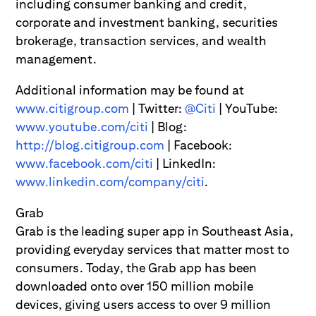
including consumer banking and credit,
corporate and investment banking, securities
brokerage, transaction services, and wealth
management.
Additional information may be found at
www.citigroup.com
| Twitter:
@Citi
| YouTube:
www.youtube.com/citi
| Blog:
http://blog.citigroup.com
| Facebook:
www.facebook.com/citi
| LinkedIn:
www.linkedin.com/company/citi
.
Grab
Grab is the leading super app in Southeast Asia,
providing everyday services that matter most to
consumers. Today, the Grab app has been
downloaded onto over 150 million mobile
devices, giving users access to over 9 million