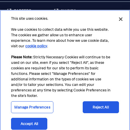
CAREERS
ALUMNI
This site uses cookies.
FRAUD & SECURITY
CONTACT US
AWARENESS
We use cookies to collect data while you use this website.
The cookies we gather allow us to enhance user
REGULATORY
experience. To learn more about how we use cookie data,
DISCLOSURES
visit our
cookie policy
.
Please Note:
Strictly Necessary Cookies will continue to be
used on our site, even if you select "Reject All", as these
Terms
Privacy
Cookie Policy
Cookie Preferences
cookies are required for our site to perform its basic
functions. Please select "Manage Preferences" for
Notice at Collection
CA Privacy Hub
Accessibility
additional information on the types of cookies we use
and/or to tailor your selections. You can edit your
Suppliers
Ethics Hotline
preferences at any time by selecting Cookie Preferences in
the site’s footer.
Manage Preferences
Reject All
Accept All