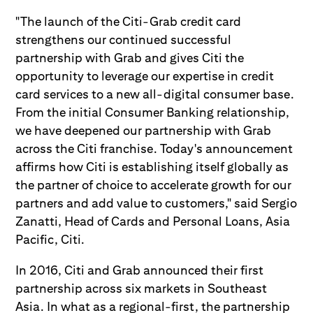
"The launch of the Citi-Grab credit card
strengthens our continued successful
partnership with Grab and gives Citi the
opportunity to leverage our expertise in credit
card services to a new all-digital consumer base.
From the initial Consumer Banking relationship,
we have deepened our partnership with Grab
across the Citi franchise. Today's announcement
affirms how Citi is establishing itself globally as
the partner of choice to accelerate growth for our
partners and add value to customers," said Sergio
Zanatti, Head of Cards and Personal Loans, Asia
Pacific, Citi.
In 2016, Citi and Grab announced their first
partnership across six markets in Southeast
Asia. In what as a regional-first, the partnership