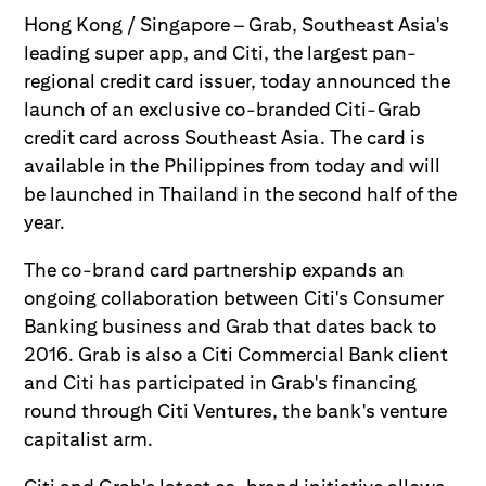
Hong Kong / Singapore – Grab, Southeast Asia's
leading super app, and Citi, the largest pan-
regional credit card issuer, today announced the
launch of an exclusive co-branded Citi-Grab
credit card across Southeast Asia. The card is
available in the Philippines from today and will
be launched in Thailand in the second half of the
year.
The co-brand card partnership expands an
ongoing collaboration between Citi's Consumer
Banking business and Grab that dates back to
2016. Grab is also a Citi Commercial Bank client
and Citi has participated in Grab's financing
round through Citi Ventures, the bank's venture
capitalist arm.