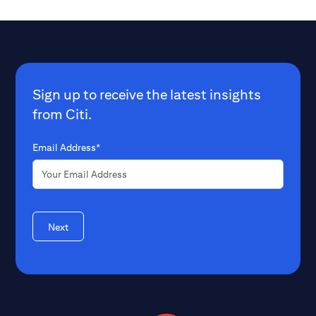
Sign up to receive the latest insights
from Citi.
Email Address*
Next