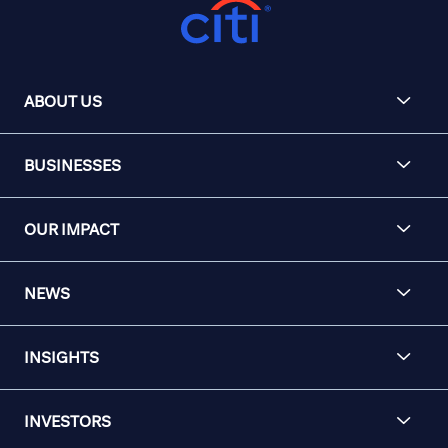
ABOUT US
BUSINESSES
OUR IMPACT
NEWS
INSIGHTS
INVESTORS