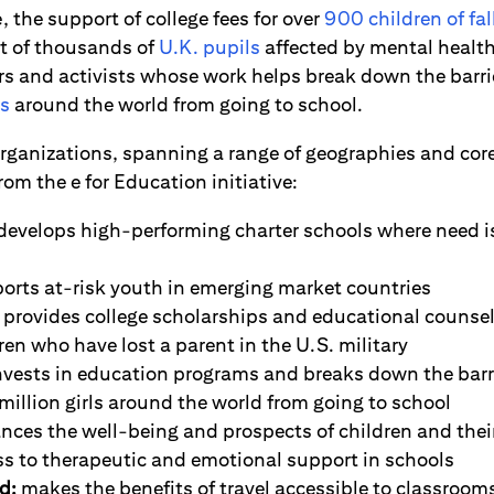
 the support of college fees for over
900 children of fal
t of thousands of
U.K. pupils
affected by mental health 
s and activists whose work helps break down the barri
ls
around the world from going to school.
organizations, spanning a range of geographies and core
rom the e for Education initiative:
develops high-performing charter schools where need is
orts at-risk youth in emerging market countries
provides college scholarships and educational counsel
en who have lost a parent in the U.S. military
vests in education programs and breaks down the barr
illion girls around the world from going to school
ces the well-being and prospects of children and their
ss to therapeutic and emotional support in schools
d:
makes the benefits of travel accessible to classrooms