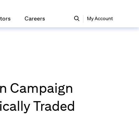
tors
Careers
My Account
ion Campaign
ically Traded