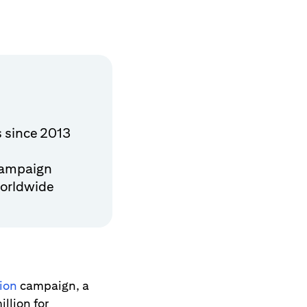
s since 2013
campaign
worldwide
tion
campaign, a
illion for