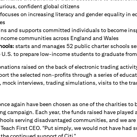
rious, confident global citizens
focuses on increasing literacy and gender equality in e
es
ins and supports committed individuals to become ins
-income communities across England and Wales
ools:
starts and manages 52 public charter schools se
e U.S. to prepare low-income students to graduate from
onations raised on the back of electronic trading activity
rt the selected non-profits through a series of educati
, mock interviews, trading simulations, visits to the tra
once again have been chosen as one of the charities to b
g campaign. Each year, the funds raised have played a c
schools serving disadvantaged communities, and we are h
 Teach First CEO. "Put simply, we would not have had s
the continued support of Citi."