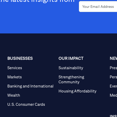
BUSINESSES
OUR IMPACT
NE
Services
Sustainability
Pre
Markets
Strengthening
Per
Community
Banking and International
Eve
Housing Affordability
Wealth
Med
U.S. Consumer Cards
IN