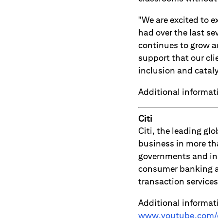
"We are excited to 
had over the last se
continues to grow a
support that our cli
inclusion and catal
Additional informa
Citi
Citi, the leading g
business in more th
governments and ins
consumer banking an
transaction servic
Additional informat
www.youtube.com/c