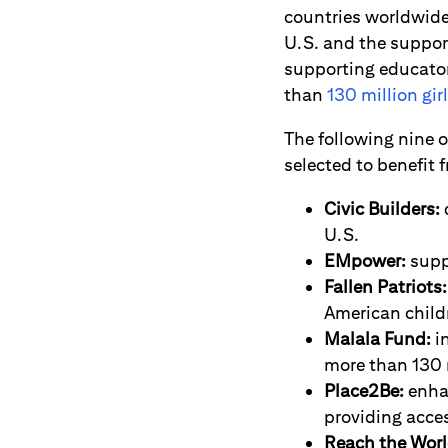
countries worldwide,
U.S. and the suppor
supporting educator
than
130 million gir
The following nine 
selected to benefit f
Civic Builders:
U.S.
EMpower:
supp
Fallen Patriots:
American childr
Malala Fund:
in
more than 130 m
Place2Be:
enhan
providing acce
Reach the Worl