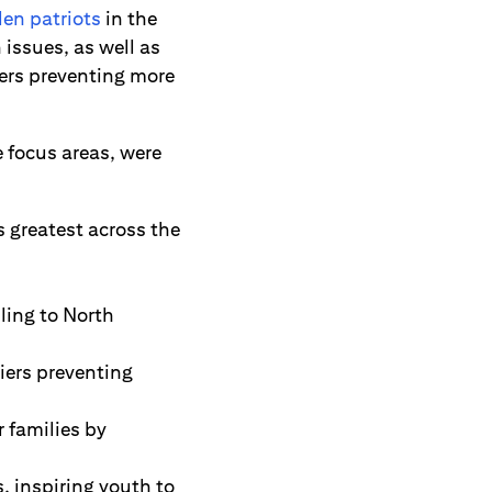
len patriots
in the
issues, as well as
ers preventing more
 focus areas, were
 greatest across the
ling to North
iers preventing
 families by
, inspiring youth to