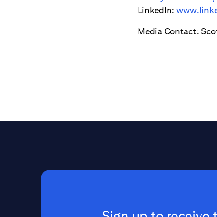
LinkedIn:
www.linke
Media Contact: Sco
Sign up to receive 