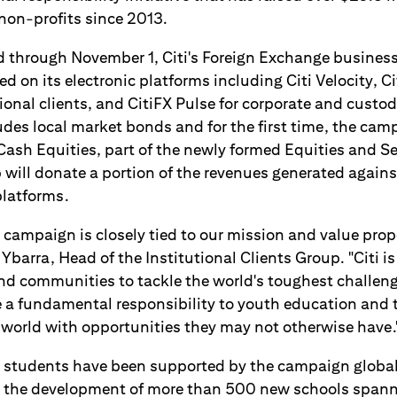
on-profits since 2013.
 through November 1, Citi's Foreign Exchange business 
ed on its electronic platforms including Citi Velocity, Ci
ional clients, and CitiFX Pulse for corporate and custody 
udes local market bonds and for the first time, the cam
ash Equities, part of the newly formed Equities and Se
will donate a portion of the revenues generated against 
platforms.
 campaign is closely tied to our mission and value prop
 Ybarra, Head of the Institutional Clients Group. "Citi 
and communities to tackle the world's toughest challen
e a fundamental responsibility to youth education and 
 world with opportunities they may not otherwise have.
students have been supported by the campaign global
ng the development of more than 500 new schools spann