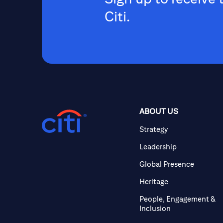
Citi.
ABOUT US
Strategy
Leadership
Global Presence
Heritage
People, Engagement &
Inclusion