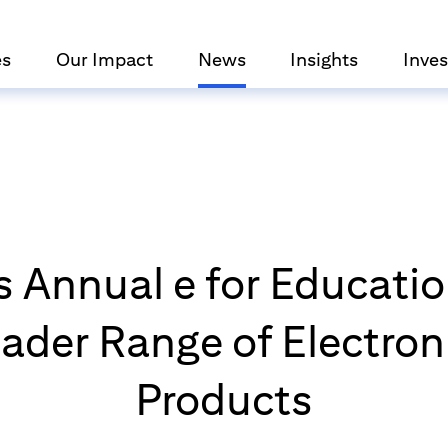
es
Our Impact
News
Insights
Inves
s Annual e for Educat
ader Range of Electron
Products