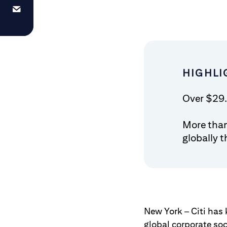
HIGHLI
Over $29.
More tha
globally 
New York – Citi has 
global corporate soci