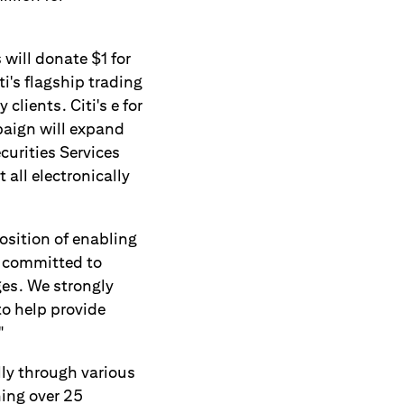
will donate $1 for
ti's flagship trading
clients. Citi's e for
paign will expand
curities Services
all electronically
osition of enabling
is committed to
ges. We strongly
to help provide
"
ly through various
ing over 25