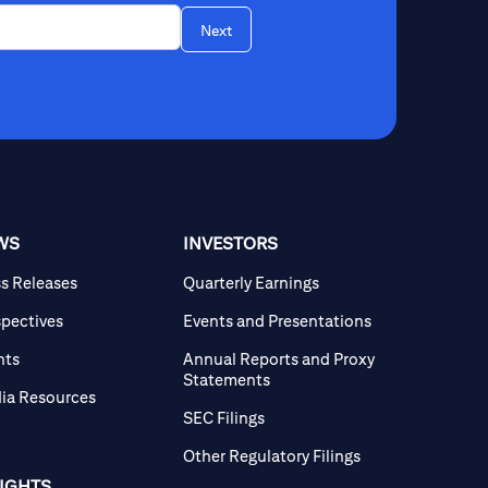
Next
WS
INVESTORS
ss Releases
Quarterly Earnings
spectives
Events and Presentations
nts
Annual Reports and Proxy
Statements
ia Resources
SEC Filings
Other Regulatory Filings
SIGHTS