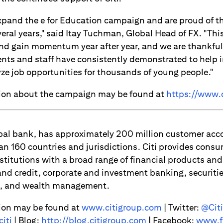
expand the e for Education campaign and are proud of 
veral years," said Itay Tuchman, Global Head of FX. "This
nd gain momentum year after year, and we are thankful
ents and staff have consistently demonstrated to help i
yze job opportunities for thousands of young people."
tion about the campaign may be found at
https://www.c
lobal bank, has approximately 200 million customer ac
an 160 countries and jurisdictions. Citi provides consu
titutions with a broad range of financial products and 
d credit, corporate and investment banking, securitie
es, and wealth management.
ion may be found at
www.citigroup.com
| Twitter:
@Citi
iti
| Blog:
http://blog.citigroup.com
| Facebook:
www.f