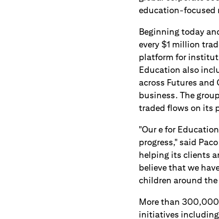
education-focused n
Beginning today and
every $1 million trad
platform for institut
Education also incl
across Futures and C
business. The group 
traded flows on its 
"Our e for Education
progress," said Paco
helping its clients 
believe that we hav
children around the
More than 300,000 
initiatives includi