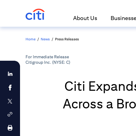
About Us
Business
Home
/
News
/
Press Releases
For Immediate Release
Citigroup Inc. (NYSE: C)
Citi Expand
Across a Bro