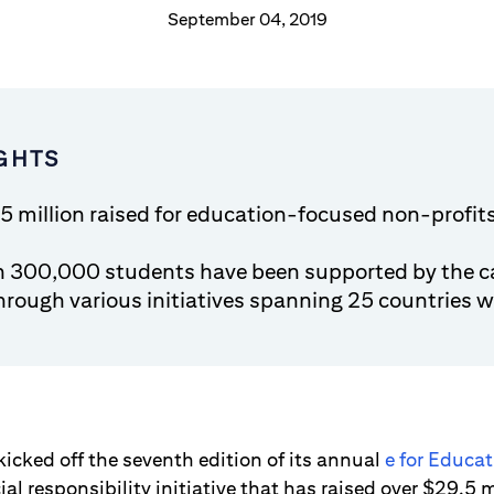
September 04, 2019
GHTS
5 million raised for education-focused non-profit
n 300,000 students have been supported by the 
through various initiatives spanning 25 countries 
kicked off the seventh edition of its annual
e for Educa
al responsibility initiative that has raised over $29.5 m