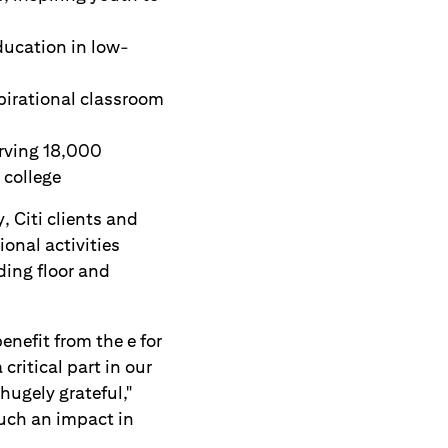
ducation in low-
pirational classroom
rving 18,000
 college
, Citi clients and
onal activities
ding floor and
enefit from the e for
ritical part in our
ugely grateful,"
uch an impact in