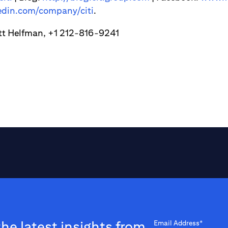
din.com/company/citi
.
tt Helfman, +1 212-816-9241
the latest insights from
Email Address*