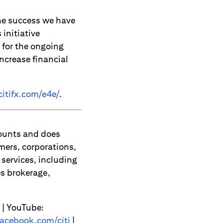
the success we have
 initiative
 for the ongoing
ncrease financial
itifx.com/e4e/
.
counts and does
mers, corporations,
services, including
s brokerage,
| YouTube:
acebook.com/citi
|