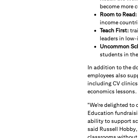
become more cu
Room to Read:
income countri
Teach First:
tra
leaders in low
Uncommon Sch
students in th
In addition to the d
employees also suppo
including CV clinics
economics lessons.
"We're delighted to 
Education fundraisin
ability to support 
said Russell Hobby,
classrooms without 