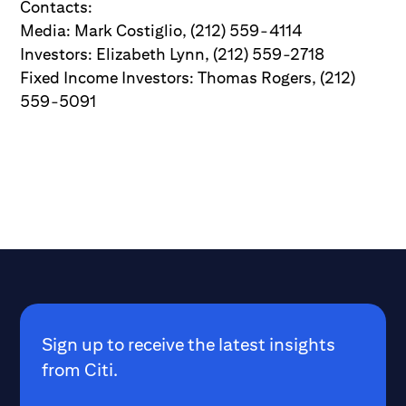
Contacts:
Media: Mark Costiglio, (212) 559-4114
Investors: Elizabeth Lynn, (212) 559-2718
Fixed Income Investors: Thomas Rogers, (212)
559-5091
Sign up to receive the latest insights
from Citi.