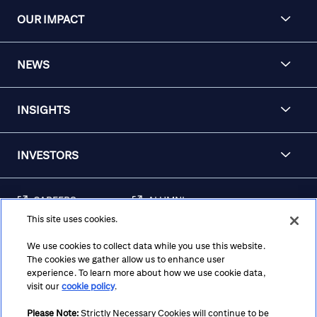
OUR IMPACT
NEWS
INSIGHTS
INVESTORS
CAREERS
ALUMNI
This site uses cookies.
FRAUD & SECURITY
CONTACT US
AWARENESS
We use cookies to collect data while you use this website.
The cookies we gather allow us to enhance user
REGULATORY
experience. To learn more about how we use cookie data,
DISCLOSURES
visit our
cookie policy
.
Please Note:
Strictly Necessary Cookies will continue to be