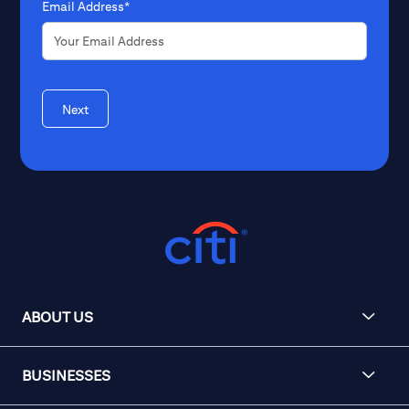
Email Address*
Next
ABOUT US
BUSINESSES