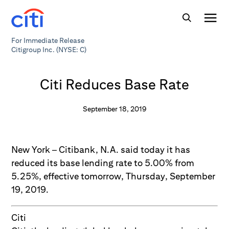
For Immediate Release
Citigroup Inc. (NYSE: C)
Citi Reduces Base Rate
September 18, 2019
New York – Citibank, N.A. said today it has
reduced its base lending rate to 5.00% from
5.25%, effective tomorrow, Thursday, September
19, 2019.
Citi