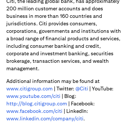
Citi, the leading global bank, has approximately
200 million customer accounts and does
business in more than 160 countries and
jurisdictions. Citi provides consumers,
corporations, governments and institutions with
a broad range of financial products and services,
including consumer banking and credit,
corporate and investment banking, securities
brokerage, transaction services, and wealth
management.
Additional information may be found at
www.citigroup.com
| Twitter:
@Citi
| YouTube:
www.youtube.com/citi
| Blog:
http://blog.citigroup.com
| Facebook:
www.facebook.com/citi
| LinkedIn:
www.linkedin.com/company/citi
.