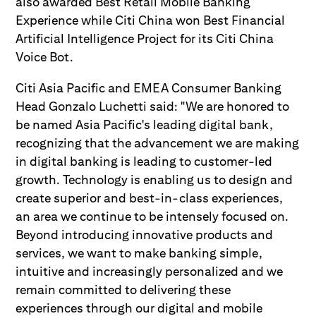
also awarded Best Retail Mobile Banking
Experience while Citi China won Best Financial
Artificial Intelligence Project for its Citi China
Voice Bot.
Citi Asia Pacific and EMEA Consumer Banking
Head Gonzalo Luchetti said: "We are honored to
be named Asia Pacific's leading digital bank,
recognizing that the advancement we are making
in digital banking is leading to customer-led
growth. Technology is enabling us to design and
create superior and best-in-class experiences,
an area we continue to be intensely focused on.
Beyond introducing innovative products and
services, we want to make banking simple,
intuitive and increasingly personalized and we
remain committed to delivering these
experiences through our digital and mobile