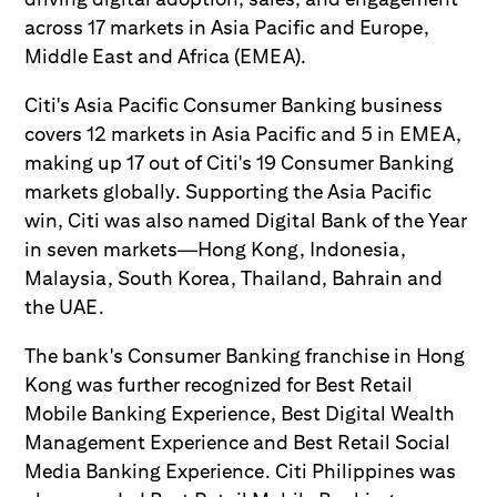
across 17 markets in Asia Pacific and Europe,
Middle East and Africa (EMEA).
Citi's Asia Pacific Consumer Banking business
covers 12 markets in Asia Pacific and 5 in EMEA,
making up 17 out of Citi's 19 Consumer Banking
markets globally. Supporting the Asia Pacific
win, Citi was also named Digital Bank of the Year
in seven markets—Hong Kong, Indonesia,
Malaysia, South Korea, Thailand, Bahrain and
the UAE.
The bank's Consumer Banking franchise in Hong
Kong was further recognized for Best Retail
Mobile Banking Experience, Best Digital Wealth
Management Experience and Best Retail Social
Media Banking Experience. Citi Philippines was