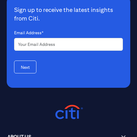
Sign up to receive the latest insights
from Citi.
Email Address*
Next
ABOUT US