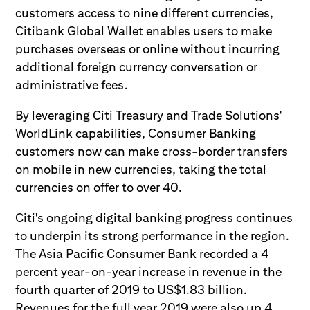
customers access to nine different currencies,
Citibank Global Wallet enables users to make
purchases overseas or online without incurring
additional foreign currency conversation or
administrative fees.
By leveraging Citi Treasury and Trade Solutions'
WorldLink capabilities, Consumer Banking
customers now can make cross-border transfers
on mobile in new currencies, taking the total
currencies on offer to over 40.
Citi's ongoing digital banking progress continues
to underpin its strong performance in the region.
The Asia Pacific Consumer Bank recorded a 4
percent year-on-year increase in revenue in the
fourth quarter of 2019 to US$1.83 billion.
Revenues for the full year 2019 were also up 4