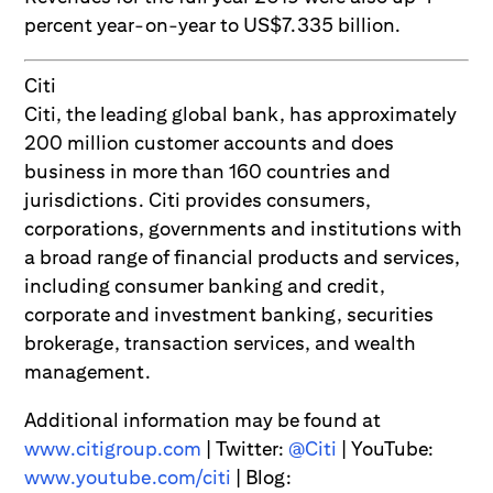
percent year-on-year to US$7.335 billion.
Citi
Citi, the leading global bank, has approximately
200 million customer accounts and does
business in more than 160 countries and
jurisdictions. Citi provides consumers,
corporations, governments and institutions with
a broad range of financial products and services,
including consumer banking and credit,
corporate and investment banking, securities
brokerage, transaction services, and wealth
management.
Additional information may be found at
www.citigroup.com
| Twitter:
@Citi
| YouTube:
www.youtube.com/citi
| Blog: