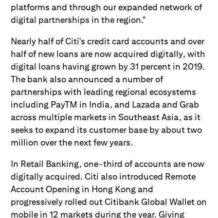
platforms and through our expanded network of
digital partnerships in the region."
Nearly half of Citi's credit card accounts and over
half of new loans are now acquired digitally, with
digital loans having grown by 31 percent in 2019.
The bank also announced a number of
partnerships with leading regional ecosystems
including PayTM in India, and Lazada and Grab
across multiple markets in Southeast Asia, as it
seeks to expand its customer base by about two
million over the next few years.
In Retail Banking, one-third of accounts are now
digitally acquired. Citi also introduced Remote
Account Opening in Hong Kong and
progressively rolled out Citibank Global Wallet on
mobile in 12 markets during the year. Giving