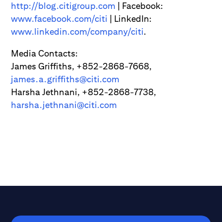
http://blog.citigroup.com
| Facebook:
www.facebook.com/citi
| LinkedIn:
www.linkedin.com/company/citi
.
Media Contacts:
James Griffiths, +852-2868-7668,
james.a.griffiths@citi.com
Harsha Jethnani, +852-2868-7738,
harsha.jethnani@citi.com