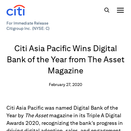
For Immediate Release
Citigroup Inc. (NYSE: C)
Citi Asia Pacific Wins Digital
Bank of the Year from The Asset
Magazine
February 27, 2020
Citi Asia Pacific was named Digital Bank of the
Year by
The Asset
magazine in its Triple A Digital
Awards 2020, recognizing the bank's progress in
driving digital adoption, sales, and engagement