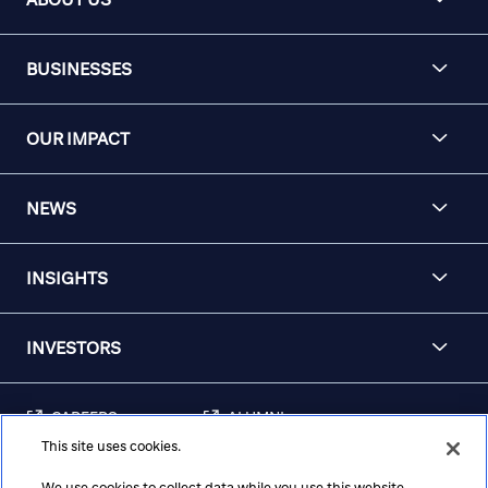
BUSINESSES
OUR IMPACT
NEWS
INSIGHTS
INVESTORS
CAREERS
ALUMNI
This site uses cookies.
FRAUD & SECURITY
CONTACT US
AWARENESS
We use cookies to collect data while you use this website.