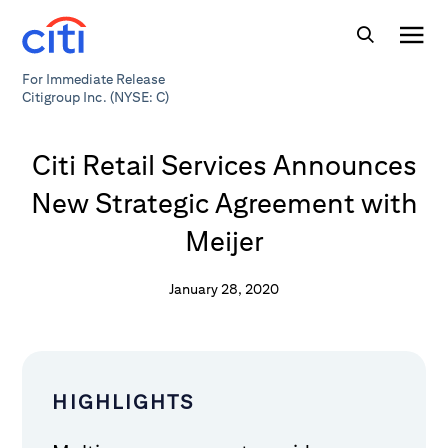
For Immediate Release
Citigroup Inc. (NYSE: C)
Citi Retail Services Announces
New Strategic Agreement with
Meijer
January 28, 2020
HIGHLIGHTS