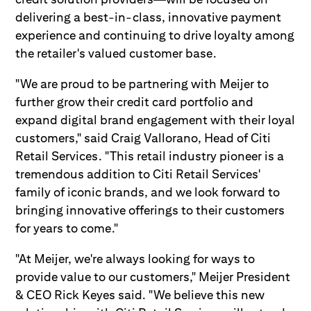
delivering a best-in-class, innovative payment
experience and continuing to drive loyalty among
the retailer's valued customer base.
"We are proud to be partnering with Meijer to
further grow their credit card portfolio and
expand digital brand engagement with their loyal
customers," said Craig Vallorano, Head of Citi
Retail Services. "This retail industry pioneer is a
tremendous addition to Citi Retail Services'
family of iconic brands, and we look forward to
bringing innovative offerings to their customers
for years to come."
"At Meijer, we're always looking for ways to
provide value to our customers," Meijer President
& CEO Rick Keyes said. "We believe this new