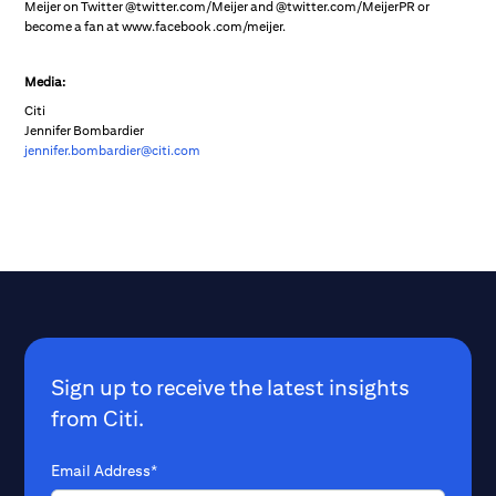
Meijer on Twitter @twitter.com/Meijer and @twitter.com/MeijerPR or
become a fan at www.facebook.com/meijer.
Media:
Citi
Jennifer Bombardier
jennifer.bombardier@citi.com
Sign up to receive the latest insights
from Citi.
Email Address*