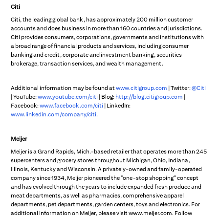
Citi
Citi, the leading global bank, has approximately 200 million customer
accounts and does business in more than 160 countries and jurisdictions.
Citi provides consumers, corporations, governments and institutions with
a broad range of financial products and services, including consumer
banking and credit, corporate and investment banking, securities
brokerage, transaction services, and wealth management.
Additional information may be found at
www.citigroup.com
| Twitter:
@Citi
| YouTube:
www.youtube.com/citi
| Blog:
http://blog.citigroup.com
|
Facebook:
www.facebook.com/citi
| LinkedIn:
www.linkedin.com/company/citi
.
Meijer
Meijer is a Grand Rapids, Mich.-based retailer that operates more than 245
supercenters and grocery stores throughout Michigan, Ohio, Indiana,
Illinois, Kentucky and Wisconsin. A privately-owned and family-operated
company since 1934, Meijer pioneered the "one-stop shopping" concept
and has evolved through the years to include expanded fresh produce and
meat departments, as well as pharmacies, comprehensive apparel
departments, pet departments, garden centers, toys and electronics. For
additional information on Meijer, please visit www.meijer.com. Follow