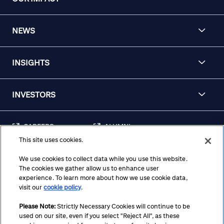
NEWS
INSIGHTS
INVESTORS
CAREERS
ALUMNI
This site uses cookies.
FRAUD & SECURITY
CONTACT US
AWARENESS
We use cookies to collect data while you use this website.
The cookies we gather allow us to enhance user
REGULATORY
experience. To learn more about how we use cookie data,
DISCLOSURES
visit our
cookie policy
.
Please Note:
Strictly Necessary Cookies will continue to be
used on our site, even if you select "Reject All", as these