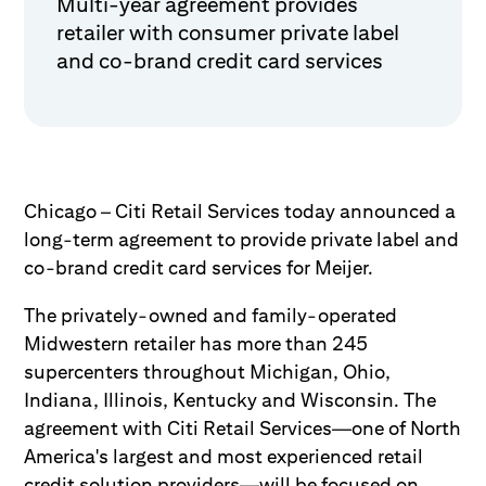
Multi-year agreement provides
retailer with consumer private label
and co-brand credit card services
Chicago – Citi Retail Services today announced a
long-term agreement to provide private label and
co-brand credit card services for Meijer.
The privately-owned and family-operated
Midwestern retailer has more than 245
supercenters throughout Michigan, Ohio,
Indiana, Illinois, Kentucky and Wisconsin. The
agreement with Citi Retail Services—one of North
America's largest and most experienced retail
credit solution providers—will be focused on