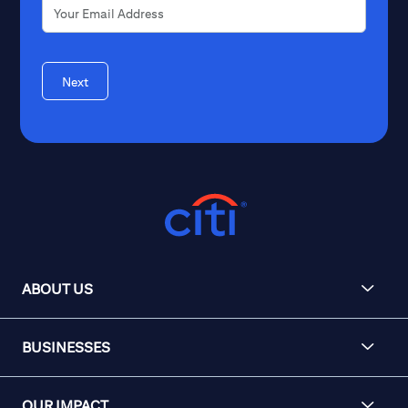
Next
ABOUT US
BUSINESSES
OUR IMPACT