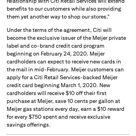
relationship with Citi Retail Services will extend
benefits to our customers while also providing
them yet another way to shop our stores."
Under the terms of the agreement, Citi will
become the exclusive issuer of the Meijer private
label and co-brand credit card program
beginning on February 24, 2020. Meijer
cardholders can expect to receive new cards in
the mail in mid-February. Meijer customers can
apply for a Citi Retail Services-backed Meijer
credit card beginning March 1, 2020. New
cardholders will receive $10 off their first
purchase at Meijer, save 10 cents per gallon at
Meijer gas stations every day, earn a $10 reward
for every $750 spent and receive exclusive
savings offerings.