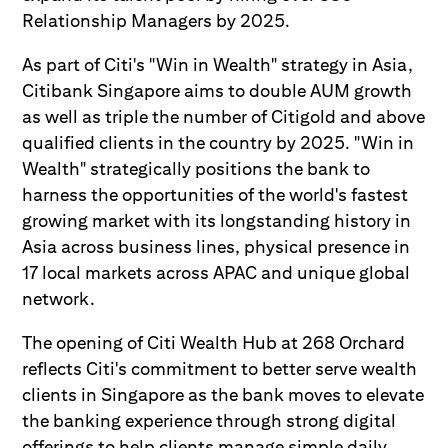
Relationship Managers by 2025.
As part of Citi's "Win in Wealth" strategy in Asia,
Citibank Singapore aims to double AUM growth
as well as triple the number of Citigold and above
qualified clients in the country by 2025. "Win in
Wealth" strategically positions the bank to
harness the opportunities of the world's fastest
growing market with its longstanding history in
Asia across business lines, physical presence in
17 local markets across APAC and unique global
network.
The opening of Citi Wealth Hub at 268 Orchard
reflects Citi's commitment to better serve wealth
clients in Singapore as the bank moves to elevate
the banking experience through strong digital
offerings to help clients manage simple daily