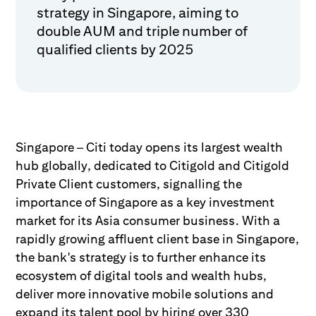
strategy in Singapore, aiming to
double AUM and triple number of
qualified clients by 2025
Singapore – Citi today opens its largest wealth
hub globally, dedicated to Citigold and Citigold
Private Client customers, signalling the
importance of Singapore as a key investment
market for its Asia consumer business. With a
rapidly growing affluent client base in Singapore,
the bank's strategy is to further enhance its
ecosystem of digital tools and wealth hubs,
deliver more innovative mobile solutions and
expand its talent pool by hiring over 330