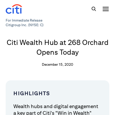
For Immediate Release
Citigroup Inc. (NYSE: C)
Citi Wealth Hub at 268 Orchard
Opens Today
December 15, 2020
HIGHLIGHTS
Wealth hubs and digital engagement
a key part of Citi's "Win in Wealth"