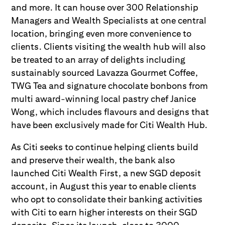
and more. It can house over 300 Relationship
Managers and Wealth Specialists at one central
location, bringing even more convenience to
clients. Clients visiting the wealth hub will also
be treated to an array of delights including
sustainably sourced Lavazza Gourmet Coffee,
TWG Tea and signature chocolate bonbons from
multi award-winning local pastry chef Janice
Wong, which includes flavours and designs that
have been exclusively made for Citi Wealth Hub.
As Citi seeks to continue helping clients build
and preserve their wealth, the bank also
launched Citi Wealth First, a new SGD deposit
account, in August this year to enable clients
who opt to consolidate their banking activities
with Citi to earn higher interests on their SGD