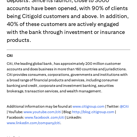
deposits. Since its launch, close to 3000
accounts have been opened, with 90% of clients
being Citigold customers and above. In addition,
40% of these customers are actively engaged
with the bank through investment or insurance
products.
Citi
Citi, the leading global bank, has approximately 200 million customer
accounts and does business in more than 160 countries and jurisdictions.
Citi provides consumers, corporations, governments and institutions with
a broad range of financial products and services, including consumer
banking and credit, corporate and investment banking, securities
brokerage, transaction services, and wealth management.
Additional information may be found at
www.citigroup.com
| Twitter:
@Citi
| YouTube:
www.youtube.com/citi
| Blog:
http://blog.citigroup.com
|
Facebook:
www.facebook.com/citi
| LinkedIn:
www.linkedin.com/company/citi
.