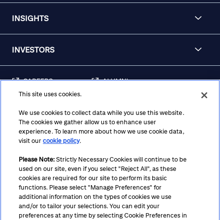
INSIGHTS
INVESTORS
CAREERS
ALUMNI
This site uses cookies.
FRAUD & SECURITY
CONTACT US
AWARENESS
We use cookies to collect data while you use this website.
The cookies we gather allow us to enhance user
REGULATORY
experience. To learn more about how we use cookie data,
DISCLOSURES
visit our
cookie policy
.
Please Note:
Strictly Necessary Cookies will continue to be
used on our site, even if you select "Reject All", as these
Terms
Privacy
Cookie Policy
Cookie Preferences
cookies are required for our site to perform its basic
functions. Please select "Manage Preferences" for
Notice at Collection
CA Privacy Hub
Accessibility
additional information on the types of cookies we use
and/or to tailor your selections. You can edit your
Suppliers
Ethics Hotline
preferences at any time by selecting Cookie Preferences in