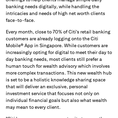
banking needs digitally, while handling the
intricacies and needs of high net worth clients
face-to-face.
Every month, close to 70% of Citi's retail banking
customers are already logging onto the Citi
Mobile® App in Singapore. While customers are
increasingly opting for digital to meet their day to
day banking needs, most clients still prefer a
human touch for wealth advisory which involves
more complex transactions. This new wealth hub
is set to be a holistic knowledge sharing space
that will deliver an exclusive, personal
investment service that focuses not only on
individual financial goals but also what wealth
may mean to every client.