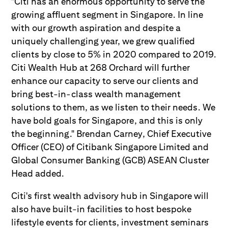
"Citi has an enormous opportunity to serve the
growing affluent segment in Singapore. In line
with our growth aspiration and despite a
uniquely challenging year, we grew qualified
clients by close to 5% in 2020 compared to 2019.
Citi Wealth Hub at 268 Orchard will further
enhance our capacity to serve our clients and
bring best-in-class wealth management
solutions to them, as we listen to their needs. We
have bold goals for Singapore, and this is only
the beginning." Brendan Carney, Chief Executive
Officer (CEO) of Citibank Singapore Limited and
Global Consumer Banking (GCB) ASEAN Cluster
Head added.
Citi's first wealth advisory hub in Singapore will
also have built-in facilities to host bespoke
lifestyle events for clients, investment seminars