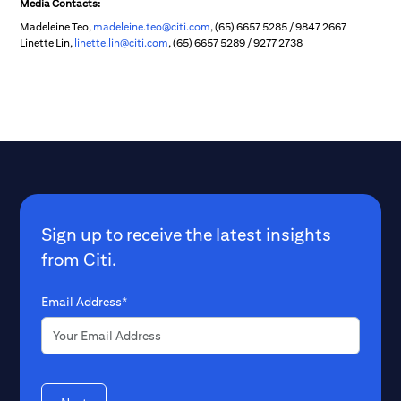
Media Contacts:
Madeleine Teo,
madeleine.teo@citi.com
, (65) 6657 5285 / 9847 2667
Linette Lin,
linette.lin@citi.com
, (65) 6657 5289 / 9277 2738
Sign up to receive the latest insights
from Citi.
Email Address*