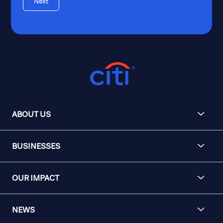
Next
ABOUT US
BUSINESSES
OUR IMPACT
NEWS