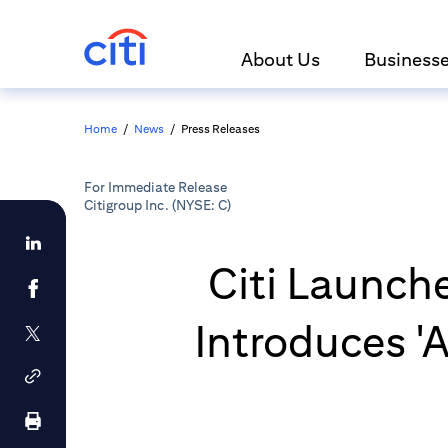
About Us
Business
Home
/
News
/
Press Releases
For Immediate Release
Citigroup Inc. (NYSE: C)
Citi Launch
Introduces 'A