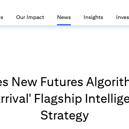
es
Our Impact
News
Insights
Inves
es New Futures Algorit
rrival' Flagship Intelli
Strategy