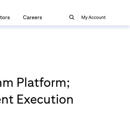
tors
Careers
My Account
hm Platform;
gent Execution