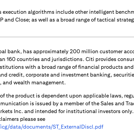
res execution algorithms include other intelligent benc
and Close; as well as a broad range of tactical strateg
lobal bank, has approximately 200 million customer ac
an 160 countries and jurisdictions. Citi provides consu
titutions with a broad range of financial products and 
d credit, corporate and investment banking, securitie
es, and wealth management.
 of the product is dependent upon applicable laws, reg
munication is issued by a member of the Sales and Tr
kets Inc. and intended for institutional investors only
claimers please see
m/icg/data/documents/ST_ExternalDiscl.pdf