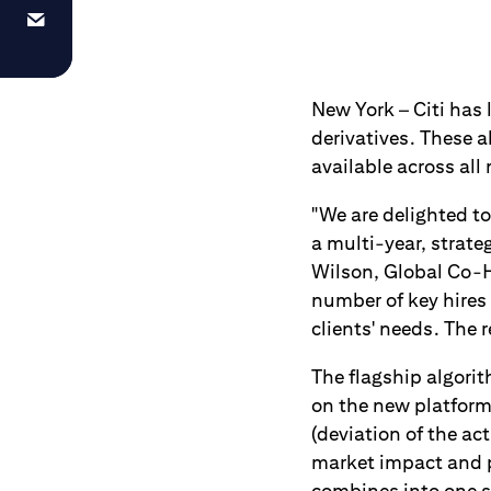
New York – Citi has 
derivatives. These a
available across all
"We are delighted to
a multi-year, strate
Wilson, Global Co-H
number of key hires 
clients' needs. The 
The flagship algorit
on the new platform
(deviation of the a
market impact and pr
combines into one si