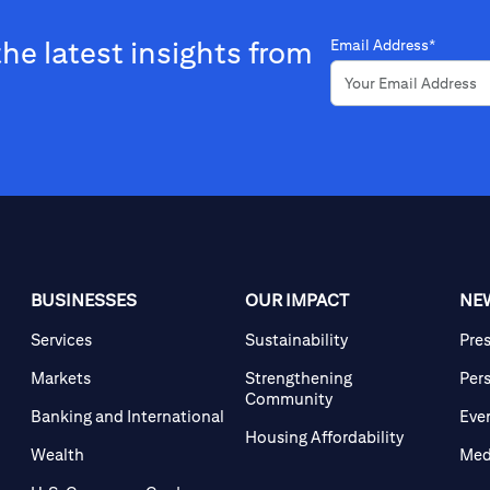
the latest insights from
Email Address*
BUSINESSES
OUR IMPACT
NE
Services
Sustainability
Pre
Markets
Strengthening
Per
Community
Banking and International
Eve
Housing Affordability
Wealth
Med