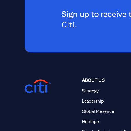
Sign up to receive 
Citi.
ABOUT US
Strategy
Leadership
Global Presence
Heritage