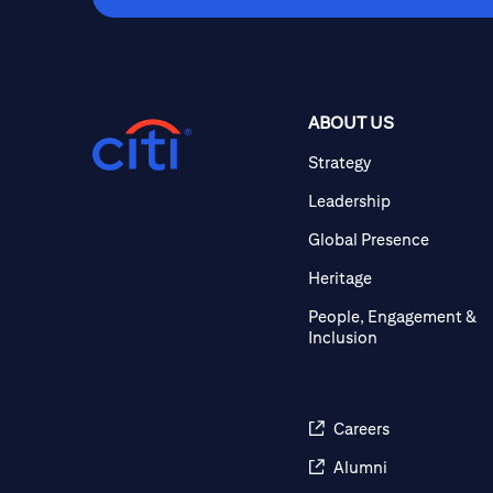
ABOUT US
Strategy
Leadership
Global Presence
Heritage
People, Engagement &
Inclusion
Careers
Alumni