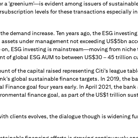
r a 'greenium'—is evident among issuers of sustainabl
subscription levels for these transactions especially in 
f the demand increase. Ten years ago, the ESG investin
th assets under management not exceeding US$5bn acc
e on, ESG investing is mainstream—moving from niche
nt of global ESG AUM to between US$30 – 45 trillion cu
nt of the capital raised representing Citi's league table
nk's global sustainable finance targets. In 2019, the b
l Finance goal four years early. In April 2021, the ban
onmental finance goal, as part of the US$1 trillion sus
ith clients evolves, the dialogue though is widening fu
stainable financing efforts is growing continuously and 