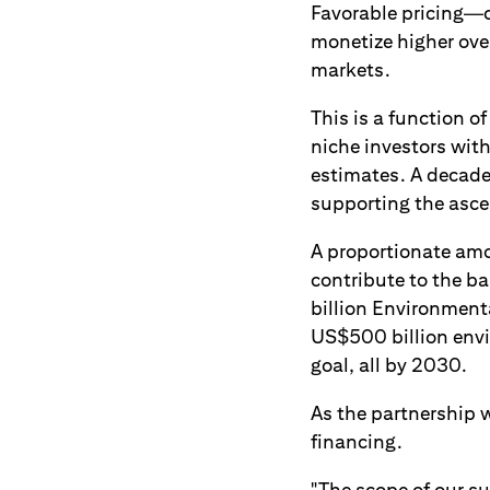
Favorable pricing—o
monetize higher over
markets.
This is a function o
niche investors wi
estimates. A decad
supporting the asce
A proportionate amou
contribute to the ba
billion Environmenta
US$500 billion envir
goal, all by 2030.
As the partnership w
financing.
"The scope of our su