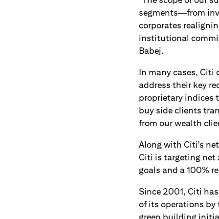
segments—from inves
corporates realigni
institutional commit
Babej.
In many cases, Citi 
address their key r
proprietary indices 
buy side clients tra
from our wealth clie
Along with Citi's n
Citi is targeting ne
goals and a 100% re
Since 2001, Citi ha
of its operations b
green building initi