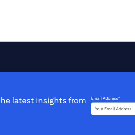
the latest insights from
Email Address*