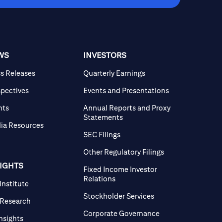
WS
INVESTORS
ss Releases
Quarterly Earnings
spectives
Events and Presentations
nts
Annual Reports and Proxy
Statements
ia Resources
SEC Filings
Other Regulatory Filings
SIGHTS
Fixed Income Investor
Relations
 Institute
Stockholder Services
 Research
Corporate Governance
Insights