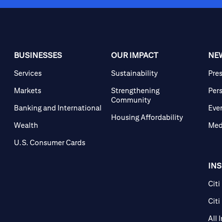
BUSINESSES
OUR IMPACT
NE
Services
Sustainability
Pre
Markets
Strengthening
Per
Community
Banking and International
Eve
Housing Affordability
Wealth
Med
U.S. Consumer Cards
IN
Citi
Citi
All 