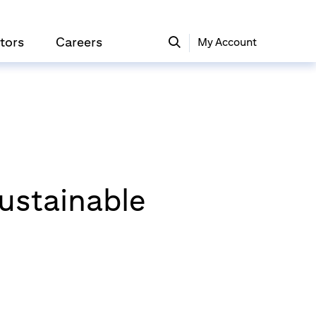
tors
Careers
My Account
Sustainable