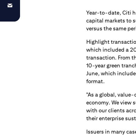
Year-to-date, Citi h
capital markets to s
versus the same per
Highlight transactio
which included a 20
transaction. From t
10-year green tranch
June, which include
format.
"As a global, value-
economy. We view su
with our clients ac
their enterprise sust
Issuers in many cas