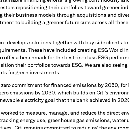
tors repositioning their portfolios toward greener indu
ng their business models through acquisitions and dives
ment to building a greener future cuts across all these 
co-develops solutions together with buy side clients to
equirements. These have included creating ESG World Ind
to offer a benchmark for the best-in-class ESG perform
nsition their portfolios towards ESG. We are also seei
nts for green investments.
et zero commitment for financed emissions by 2050, for 
t zero emissions by 2030, which builds on Citi's environ
newable electricity goal that the bank achieved in 202
s worked to measure, manage, and reduce the direct e
y tracking energy use, greenhouse gas emissions, water 
atives. Citi remains committed to reducing the environm