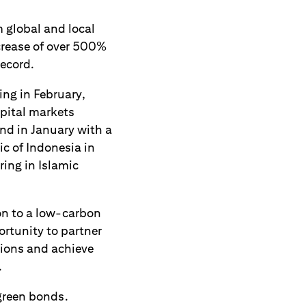
m global and local
ncrease of over 500%
record.
ing in February,
pital markets
nd in January with a
ic of Indonesia in
ing in Islamic
ion to a low-carbon
rtunity to partner
tions and achieve
.
 green bonds.