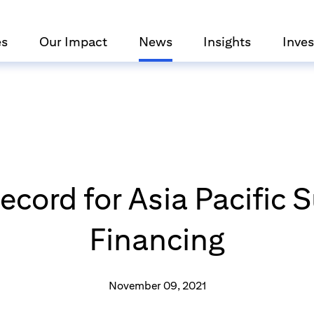
es
Our Impact
News
Insights
Inves
Record for Asia Pacific 
Financing
November 09, 2021