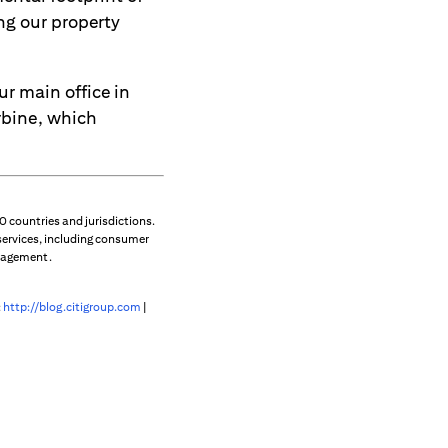
ing our property
r main office in
rbine, which
 countries and jurisdictions.
services, including consumer
anagement.
:
http://blog.citigroup.com
|