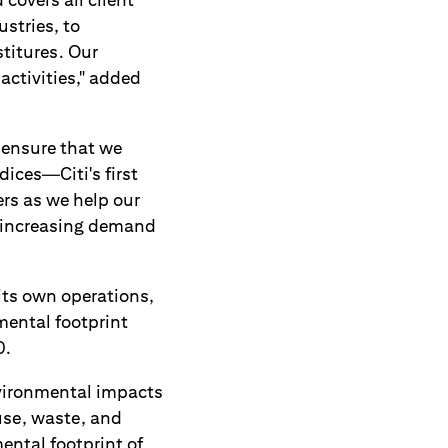
stries, to
titures. Our
activities," added
 ensure that we
ices—Citi's first
ers as we help our
ng increasing demand
its own operations,
mental footprint
0.
nvironmental impacts
use, waste, and
ental footprint of