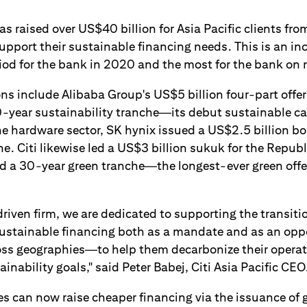
as raised over US$40 billion for Asia Pacific clients fro
upport their sustainable financing needs. This is an i
iod for the bank in 2020 and the most for the bank on 
ns include Alibaba Group's US$5 billion four-part offer
-year sustainability tranche—its debut sustainable ca
he hardware sector, SK hynix issued a US$2.5 billion bo
e. Citi likewise led a US$3 billion sukuk for the Republ
d a 30-year green tranche—the longest-ever green offer
driven firm, we are dedicated to supporting the transit
stainable financing both as a mandate and as an oppo
ross geographies—to help them decarbonize their opera
ainability goals," said Peter Babej, Citi Asia Pacific CEO
es can now raise cheaper financing via the issuance of