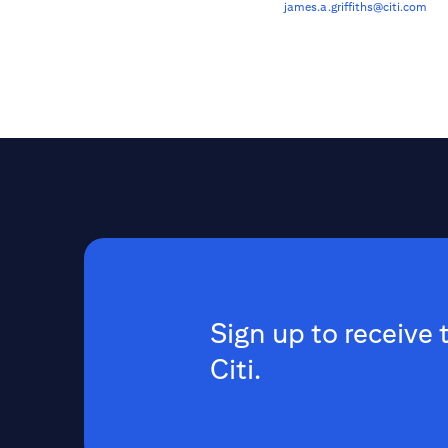
james.a.griffiths@citi.com
Sign up to receive 
Citi.