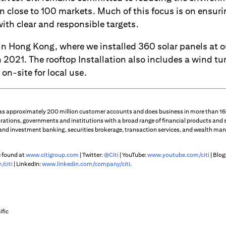
 in close to 100 markets. Much of this focus is on ensur
 with clear and responsible targets.
in Hong Kong, where we installed 360 solar panels at ou
2021. The rooftop Installation also includes a wind tu
 on-site for local use.
 has approximately 200 million customer accounts and does business in more than 160
rations, governments and institutions with a broad range of financial products and 
 and investment banking, securities brokerage, transaction services, and wealth m
e found at
www.citigroup.com
| Twitter:
@Citi
| YouTube:
www.youtube.com/citi
| Blog
/citi
| LinkedIn:
www.linkedin.com/company/citi
.
ific