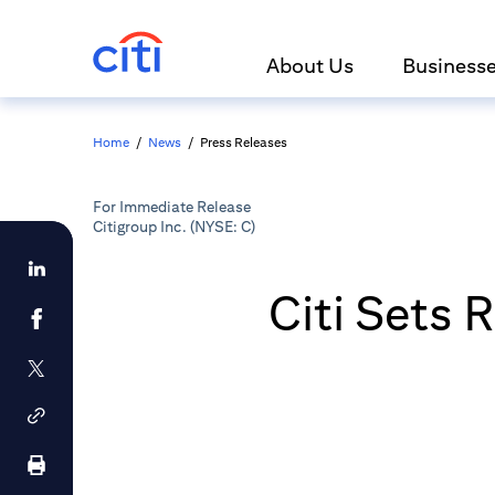
About Us
Business
Home
/
News
/
Press Releases
For Immediate Release
Citigroup Inc. (NYSE: C)
Citi Sets 