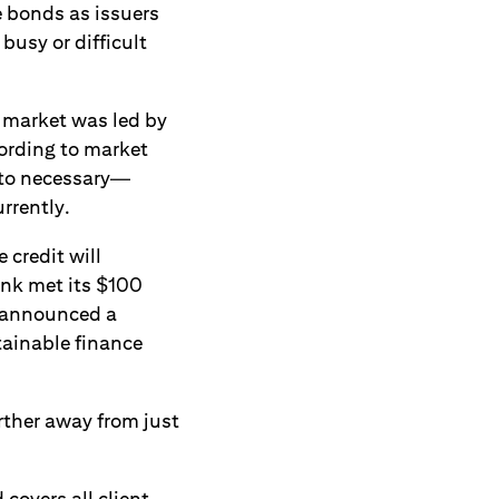
e bonds as issuers
busy or difficult
g market was led by
ording to market
 to necessary—
rrently.
 credit will
ank met its $100
k announced a
tainable finance
rther away from just
covers all client