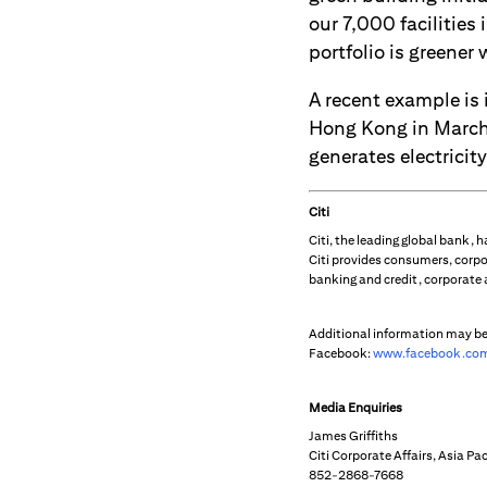
our 7,000 facilities
portfolio is greener
A recent example is 
Hong Kong in March 
generates electricity
Citi
Citi, the leading global bank,
Citi provides consumers, corpo
banking and credit, corporate
Additional information may b
Facebook:
www.facebook.com
Media Enquiries
James Griffiths
Citi Corporate Affairs, Asia Pac
852-2868-7668