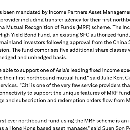
as been mandated by Income Partners Asset Managemen
 provider including transfer agency for their first nort
a Mutual Recognition of Funds (MRF) scheme. The In
High Yield Bond Fund, an existing SFC authorized fund
e mainland investors following approval from the China 
on. The fund comprises five additional share classes 
hedged and unhedged basis.
e able to support one of Asia's leading fixed income spe
 their first northbound mutual fund," said Julie Kerr, C
vices. "Citi is one of the very few service providers th
connectivity to support the unique features of MRF fund
ge and subscription and redemption orders flow from 
first ever northbound fund using the MRF scheme is an 
as a Hong Kong based asset manager," said Suen Son P