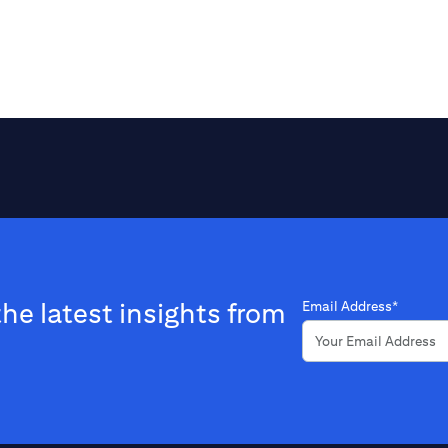
the latest insights from
Email Address*