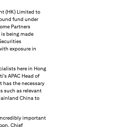
t (HK) Limited to
hbound fund under
come Partners
, is being made
Securities
with exposure in
cialists here in Hong
iti's APAC Head of
at has the necessary
s such as relevant
Mainland China to
incredibly important
oon, Chief