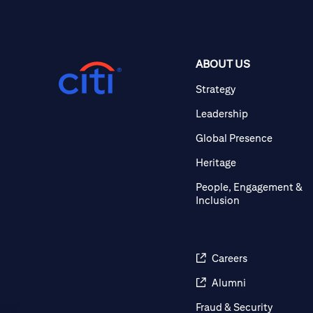
ABOUT US
Strategy
Leadership
Global Presence
Heritage
People, Engagement &
Inclusion
Careers
Alumni
Fraud & Security