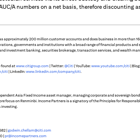
 AUC/A numbers on a net basis, therefore discounting a
 has approximately 200 million customer accounts and does business in more than 160
rations, governments and institutions with a broad range of financial products and 
 and investment banking, securities brokerage, transaction services, and wealth m
e found at
www.citigroup.com
| Twitter:
@Citi
| YouTube:
www.youtube.com/citi
| Blog
/citi
| LinkedIn:
www.linkedin.com/company/citi
.
dependent Asia Fixed Income asset manager, managing corporate and sovereign bond
core focus on Renminbi. Income Partners is a signatory of the Principles for Responsi
 investing.
682 |
godwin.chellam@citi.com
0 |
pr@incomepartners.com