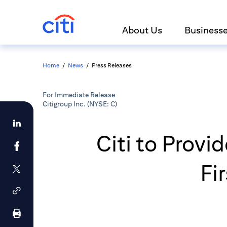
About Us
Business
Home
/
News
/
Press Releases
For Immediate Release
Citigroup Inc. (NYSE: C)
Citi to Provi
Fi