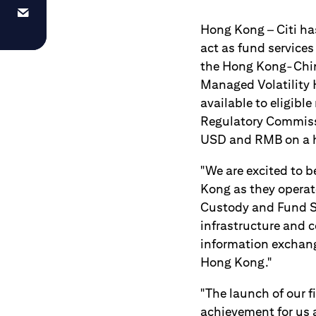
Hong Kong – Citi h
act as fund services
the Hong Kong-Chin
Managed Volatility 
available to eligibl
Regulatory Commissi
USD and RMB on a 
"We are excited to b
Kong as they operate
Custody and Fund Ser
infrastructure and 
information exchan
Hong Kong."
"The launch of our 
achievement for us 