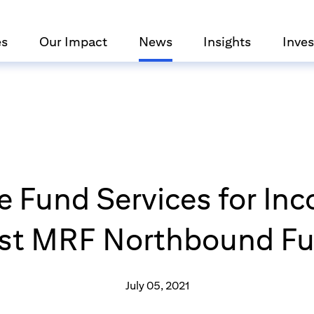
es
Our Impact
News
Insights
Inves
de Fund Services for In
rst MRF Northbound F
July 05, 2021