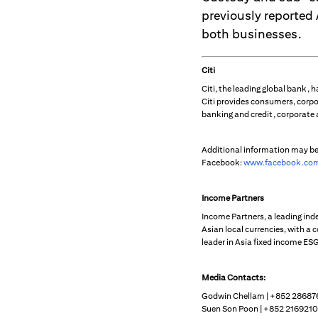
previously reported
both businesses.
Citi
Citi, the leading global bank,
Citi provides consumers, corpo
banking and credit, corporate
Additional information may b
Facebook:
www.facebook.com
Income Partners
Income Partners, a leading in
Asian local currencies, with a 
leader in Asia fixed income ESG
Media Contacts:
Godwin Chellam | +852 28687
Suen Son Poon | +852 2169210