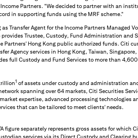
 Income Partners. "We decided to partner with an instit
ecord in supporting funds using the MRF scheme."
g as Transfer Agent for the Income Partners Managed Vol
o provides Trustee, Custody, Fund Administration and 
me Partners' Hong Kong public authorized funds. Citi cu
fer Agency services in Hong Kong, Taiwan, Singapore,
ides full Custody and Fund Services to more than 4,600
1
illion
of assets under custody and administration and
network spanning over 64 markets, Citi Securities Servi
 market expertise, advanced processing technologies an
vices that can be tailored to meet clients' needs.
A figure separately represents gross assets for which Ci
todian services via its Direct Custody and Clearing bu