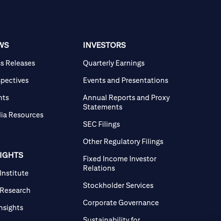
WS
INVESTORS
ss Releases
Quarterly Earnings
spectives
Events and Presentations
nts
Annual Reports and Proxy
Statements
ia Resources
SEC Filings
Other Regulatory Filings
SIGHTS
Fixed Income Investor
Relations
 Institute
Stockholder Services
 Research
Corporate Governance
Insights
Sustainability for