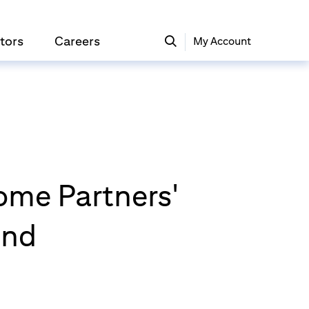
tors
Careers
My Account
come Partners'
und