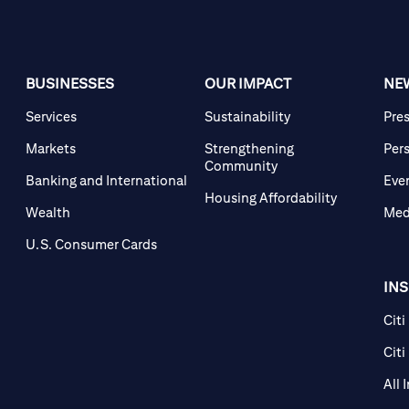
BUSINESSES
OUR IMPACT
NE
Services
Sustainability
Pre
Markets
Strengthening
Per
Community
Banking and International
Eve
Housing Affordability
Wealth
Med
U.S. Consumer Cards
IN
Citi
Citi
All 