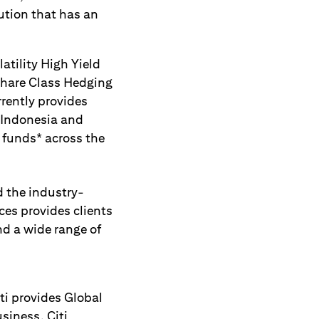
ution that has an
atility High Yield
Share Class Hedging
rrently provides
 Indonesia and
 funds* across the
 the industry-
ces provides clients
d a wide range of
ti provides Global
siness. Citi