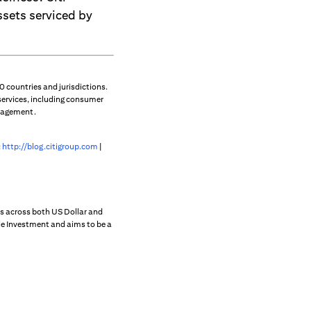
ssets serviced by
 countries and jurisdictions.
services, including consumer
anagement.
:
http://blog.citigroup.com
|
s across both US Dollar and
ble Investment and aims to be a