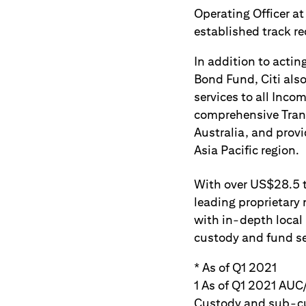
Operating Officer at
established track r
In addition to actin
Bond Fund, Citi als
services to all Inco
comprehensive Trans
Australia, and prov
Asia Pacific region.
With over US$28.5 tr
leading proprietary 
with in-depth local
custody and fund ser
* As of Q1 2021
1 As of Q1 2021 AUC/
Custody and sub-cus