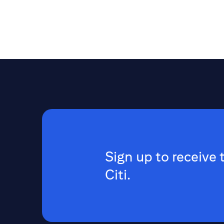
Sign up to receive 
Citi.