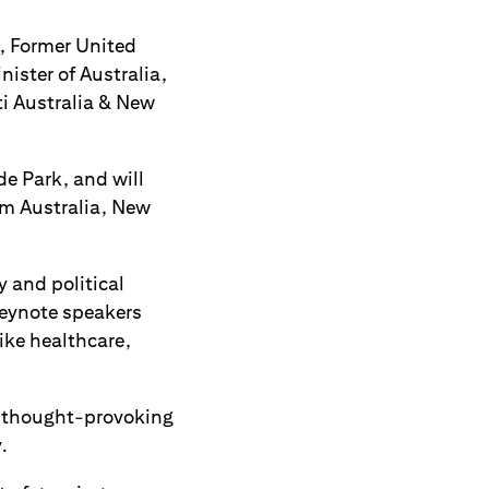
, Former United
ister of Australia,
ti Australia & New
e Park, and will
om Australia, New
 and political
Keynote speakers
ike healthcare,
t thought-provoking
.