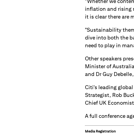
"Whether we contemp
inflation and rising
it is clear there are
"Sustainability them
dive into both the b
need to play in mana
Other speakers pres
Minister of Austral
and Dr Guy Debelle,
Citi's leading globa
Strategist, Rob Buc
Chief UK Economist,
A full conference a
Media Registration