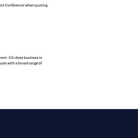
tment Conference' when quoting
ent. Citi does business in
uals with a broad range of