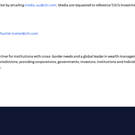
ster by emailing
media.au@citi.com
. Media are requested to reference 'Citi's Inves
Rachel.maher@citi.com
artner for institutions with cross-border needs and a global leader in wealth managem
risdictions, providing corporations, governments, investors, institutions and individ
.