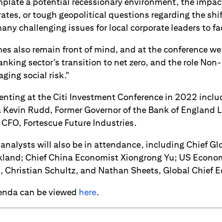
late a potential recessionary environment, the impac
 rates, or tough geopolitical questions regarding the shif
 many challenging issues for local corporate leaders to fa
es also remain front of mind, and at the conference we 
anking sector's transition to net zero, and the role Non
ging social risk."
enting at the Citi Investment Conference in 2022 incl
ia Kevin Rudd, Former Governor of the Bank of England 
 CFO, Fortescue Future Industries.
l analysts will also be in attendance, including Chief Gl
kland; Chief China Economist Xiongrong Yu; US Econom
 Christian Schultz, and Nathan Sheets, Global Chief 
genda can be viewed
here
.