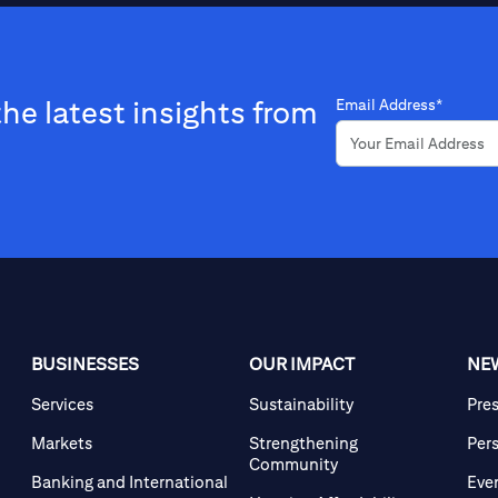
the latest insights from
Email Address*
BUSINESSES
OUR IMPACT
NE
Services
Sustainability
Pre
Markets
Strengthening
Per
Community
Banking and International
Eve