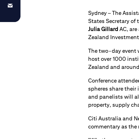
Sydney – The Assist
States Secretary of 
Julia Gillard
AC, are 
Zealand Investment 
The two-day event w
host over 1000 inst
Zealand and around
Conference attendees
spheres share their
and panelists will a
property, supply ch
Citi Australia and 
commentary as the m