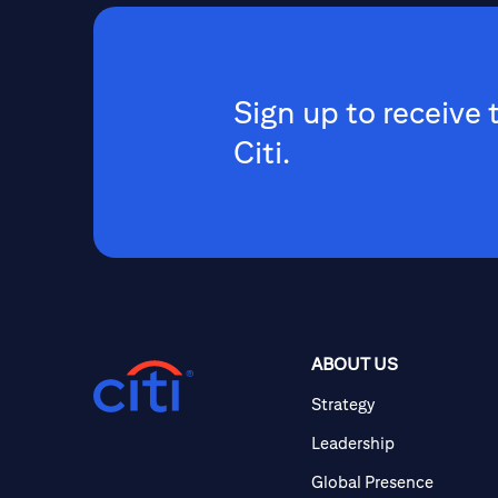
Sign up to receive 
Citi.
ABOUT US
Strategy
Leadership
Global Presence