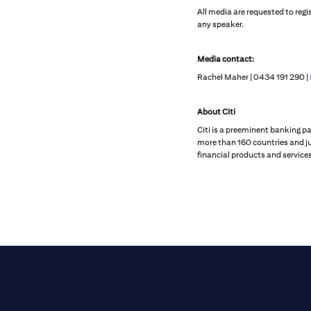
All media are requested to regi
any speaker.
Media contact:
Rachel Maher | 0434 191 290 |
About Citi
Citi is a preeminent banking p
more than 160 countries and ju
financial products and services