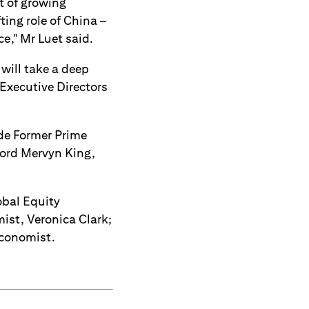
t of growing
ting role of China –
ce," Mr Luet said.
will take a deep
-Executive Directors
ude Former Prime
Lord Mervyn King,
obal Equity
ist, Veronica Clark;
Economist.