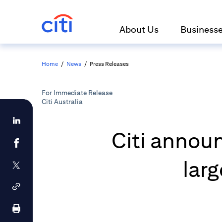
About Us
Business
Home
/
News
/
Press Releases
For Immediate Release
Citi Australia
Citi announ
lar