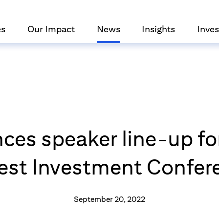
es
Our Impact
News
Insights
Inves
ces speaker line-up for
gest Investment Confer
September 20, 2022