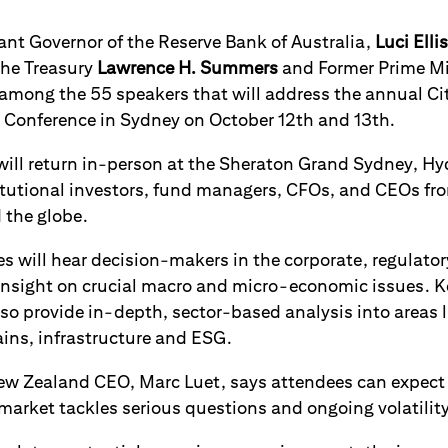
ant Governor of the Reserve Bank of Australia,
Luci Ellis
the Treasury
Lawrence H. Summers
and Former Prime Min
among the 55 speakers that will address the annual Ci
Conference in Sydney on October 12th and 13th.
ill return in-person at the Sheraton Grand Sydney, Hyd
itutional investors, fund managers, CFOs, and CEOs fr
 the globe.
 will hear decision-makers in the corporate, regulatory
 insight on crucial macro and micro-economic issues. 
lso provide in-depth, sector-based analysis into areas l
ains, infrastructure and ESG.
New Zealand CEO, Marc Luet, says attendees can expec
arket tackles serious questions and ongoing volatility