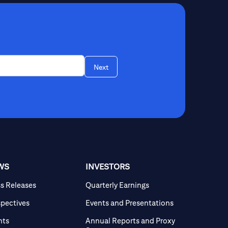
Next
WS
INVESTORS
ss Releases
Quarterly Earnings
spectives
Events and Presentations
nts
Annual Reports and Proxy