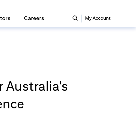
tors
Careers
My Account
 Australia's
ence