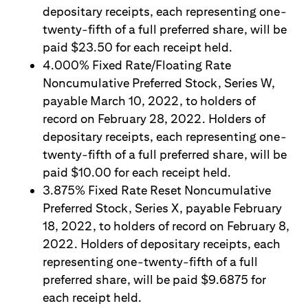
depositary receipts, each representing one-
twenty-fifth of a full preferred share, will be
paid $23.50 for each receipt held.
4.000% Fixed Rate/Floating Rate
Noncumulative Preferred Stock, Series W,
payable March 10, 2022, to holders of
record on February 28, 2022. Holders of
depositary receipts, each representing one-
twenty-fifth of a full preferred share, will be
paid $10.00 for each receipt held.
3.875% Fixed Rate Reset Noncumulative
Preferred Stock, Series X, payable February
18, 2022, to holders of record on February 8,
2022. Holders of depositary receipts, each
representing one-twenty-fifth of a full
preferred share, will be paid $9.6875 for
each receipt held.