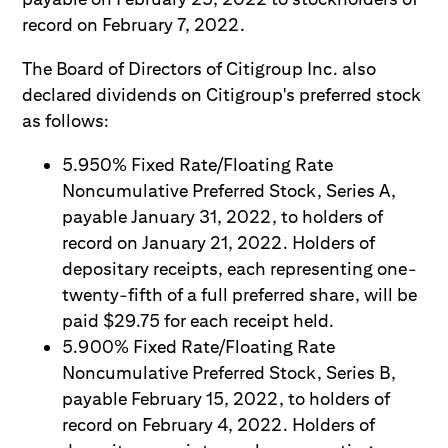
record on February 7, 2022.
The Board of Directors of Citigroup Inc. also
declared dividends on Citigroup's preferred stock
as follows:
5.950% Fixed Rate/Floating Rate
Noncumulative Preferred Stock, Series A,
payable January 31, 2022, to holders of
record on January 21, 2022. Holders of
depositary receipts, each representing one-
twenty-fifth of a full preferred share, will be
paid $29.75 for each receipt held.
5.900% Fixed Rate/Floating Rate
Noncumulative Preferred Stock, Series B,
payable February 15, 2022, to holders of
record on February 4, 2022. Holders of