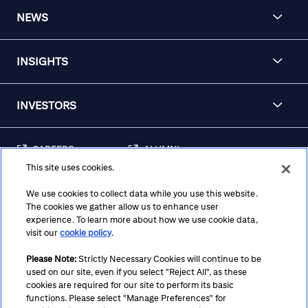
NEWS
INSIGHTS
INVESTORS
CAREERS
ALUMNI
This site uses cookies.
FRAUD & SECURITY
CONTACT US
AWARENESS
We use cookies to collect data while you use this website.
The cookies we gather allow us to enhance user
REGULATORY
experience. To learn more about how we use cookie data,
DISCLOSURES
visit our
cookie policy
.
Please Note:
Strictly Necessary Cookies will continue to be
used on our site, even if you select "Reject All", as these
Terms
Privacy
Cookie Policy
Cookie Preferences
cookies are required for our site to perform its basic
functions. Please select "Manage Preferences" for
Notice at Collection
CA Privacy Hub
Accessibility