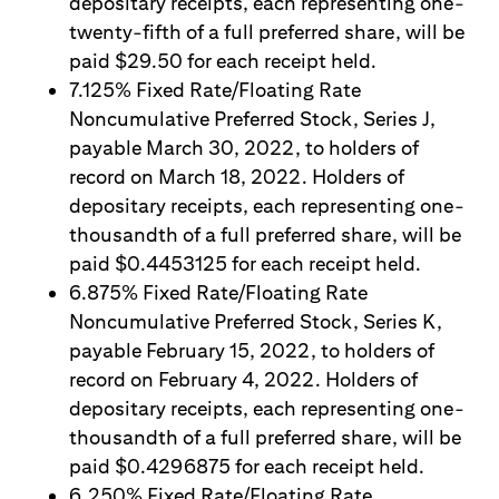
depositary receipts, each representing one-
twenty-fifth of a full preferred share, will be
paid $29.50 for each receipt held.
7.125% Fixed Rate/Floating Rate
Noncumulative Preferred Stock, Series J,
payable March 30, 2022, to holders of
record on March 18, 2022. Holders of
depositary receipts, each representing one-
thousandth of a full preferred share, will be
paid $0.4453125 for each receipt held.
6.875% Fixed Rate/Floating Rate
Noncumulative Preferred Stock, Series K,
payable February 15, 2022, to holders of
record on February 4, 2022. Holders of
depositary receipts, each representing one-
thousandth of a full preferred share, will be
paid $0.4296875 for each receipt held.
6.250% Fixed Rate/Floating Rate