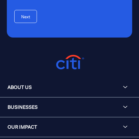
Next
ABOUT US
BUSINESSES
OUR IMPACT