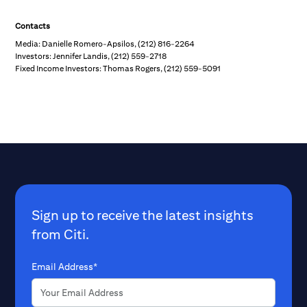
Contacts
Media: Danielle Romero-Apsilos, (212) 816-2264
Investors: Jennifer Landis, (212) 559-2718
Fixed Income Investors: Thomas Rogers, (212) 559-5091
Sign up to receive the latest insights
from Citi.
Email Address*