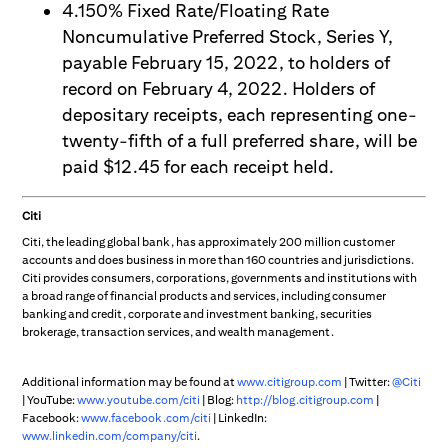
4.150% Fixed Rate/Floating Rate
Noncumulative Preferred Stock, Series Y,
payable February 15, 2022, to holders of
record on February 4, 2022. Holders of
depositary receipts, each representing one-
twenty-fifth of a full preferred share, will be
paid $12.45 for each receipt held.
Citi
Citi, the leading global bank, has approximately 200 million customer
accounts and does business in more than 160 countries and jurisdictions.
Citi provides consumers, corporations, governments and institutions with
a broad range of financial products and services, including consumer
banking and credit, corporate and investment banking, securities
brokerage, transaction services, and wealth management.
Additional information may be found at
www.citigroup.com
| Twitter:
@Citi
| YouTube:
www.youtube.com/citi
| Blog:
http://blog.citigroup.com
|
Facebook:
www.facebook.com/citi
| LinkedIn:
www.linkedin.com/company/citi
.