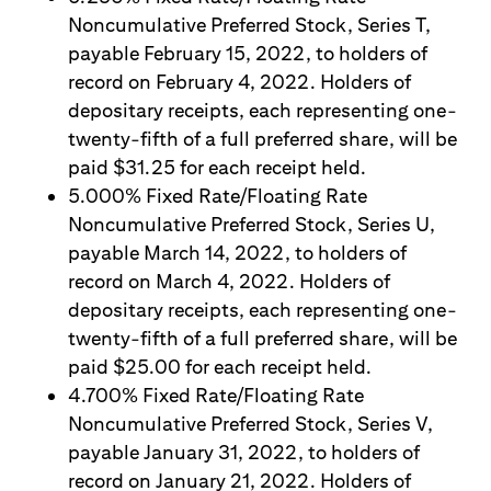
Noncumulative Preferred Stock, Series T,
payable February 15, 2022, to holders of
record on February 4, 2022. Holders of
depositary receipts, each representing one-
twenty-fifth of a full preferred share, will be
paid $31.25 for each receipt held.
5.000% Fixed Rate/Floating Rate
Noncumulative Preferred Stock, Series U,
payable March 14, 2022, to holders of
record on March 4, 2022. Holders of
depositary receipts, each representing one-
twenty-fifth of a full preferred share, will be
paid $25.00 for each receipt held.
4.700% Fixed Rate/Floating Rate
Noncumulative Preferred Stock, Series V,
payable January 31, 2022, to holders of
record on January 21, 2022. Holders of