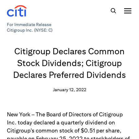
For Immediate Release
Citigroup Inc. (NYSE: C)
Citigroup Declares Common
Stock Dividends; Citigroup
Declares Preferred Dividends
January 12, 2022
New York – The Board of Directors of Citigroup
Inc. today declared a quarterly dividend on
Citigroup's common stock of $0.51 per share,
payable on February 25, 2022 to stockholders of