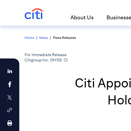
About Us
Business
Home
/
News
/
Press Releases
For Immediate Release
Citigroup Inc. (NYSE: C)
Citi Appo
Hol