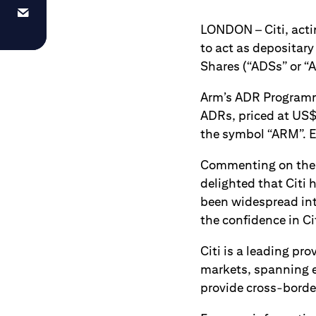
LONDON – Citi, acti
to act as depositary 
Shares (“ADSs” or “A
Arm’s ADR Programme
ADRs, priced at US$
the symbol “ARM”. E
Commenting on the a
delighted that Citi 
been widespread int
the confidence in Ci
Citi is a leading pr
markets, spanning e
provide cross-border