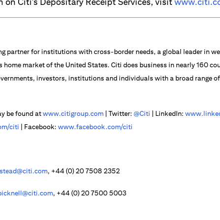
 on Citi’s Depositary Receipt Services, visit
www.citi.c
ng partner for institutions with cross-border needs, a global leader in
s home market of the United States. Citi does business in nearly 160 cou
vernments, investors, institutions and individuals with a broad range o
ay be found at
www.citigroup.com
| Twitter:
@Citi
| LinkedIn:
www.linked
m/citi
| Facebook:
www.facebook.com/citi
lstead@citi.com
, +44 (0) 20 7508 2352
bicknell@citi.com
, +44 (0) 20 7500 5003