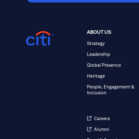
ABOUT US
Strategy
Leadership
Global Presence
Heritage
People, Engagement &
Inclusion
Careers
Alumni