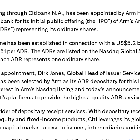
ng through Citibank N.A., has been appointed by Arm H
bank for its initial public offering (the “IPO”) of Arm’s
DRs”) representing its ordinary shares.
 has been established in connection with a US$5.2 bil
51 per ADR. The ADRs are listed on the Nasdaq Global 
ach ADR represents one ordinary share.
ppointment, Dirk Jones, Global Head of Issuer Services,
has been selected by Arm as its ADR depositary for this l
erest in Arm’s Nasdaq listing and today’s announcemen
ti’s platforms to provide the highest quality ADR service
ovider of depositary receipt services. With depositary re
quity and fixed-income products, Citi leverages its glo
 capital market access to issuers, intermediaries and i