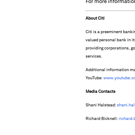
For more information
About Citi
Citi is a preeminent banki
valued personal bank in it
providing corporations, go
services.
Additional information m
YouTube:
www.youtube.co
Media Contacts
Shani Halstead:
shani.ha
Richard Bicknell:
richard.