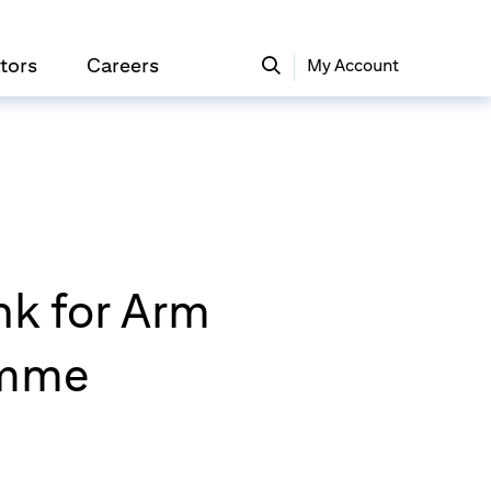
tors
Careers
My Account
nk for Arm
amme