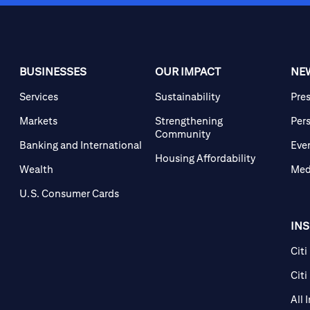
BUSINESSES
OUR IMPACT
NE
Services
Sustainability
Pre
Markets
Strengthening
Per
Community
Banking and International
Eve
Housing Affordability
Wealth
Med
U.S. Consumer Cards
IN
Citi
Citi
All 