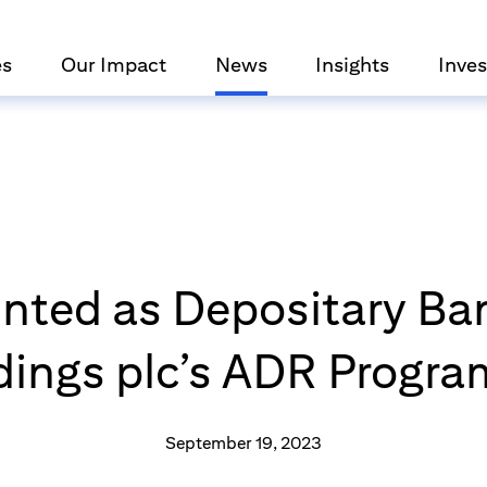
es
Our Impact
News
Insights
Inves
inted as Depositary Ba
dings plc’s ADR Progr
September 19, 2023