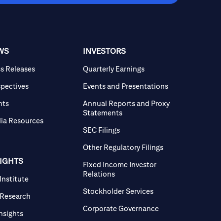
WS
INVESTORS
ss Releases
Quarterly Earnings
spectives
Events and Presentations
nts
Annual Reports and Proxy
Statements
ia Resources
SEC Filings
Other Regulatory Filings
SIGHTS
Fixed Income Investor
Relations
 Institute
Stockholder Services
 Research
Corporate Governance
Insights