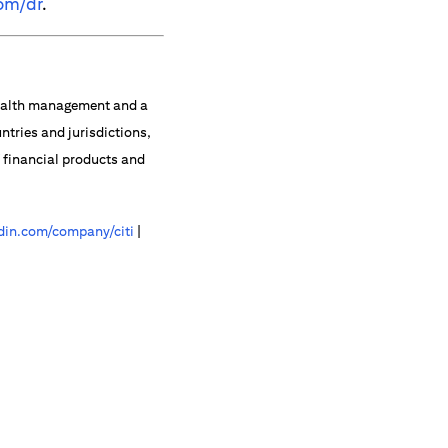
om/dr
.
 wealth management and a
ntries and jurisdictions,
f financial products and
in.com/company/citi
|