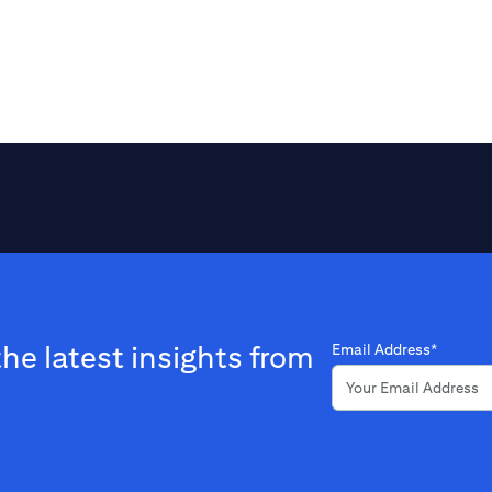
the latest insights from
Email Address*