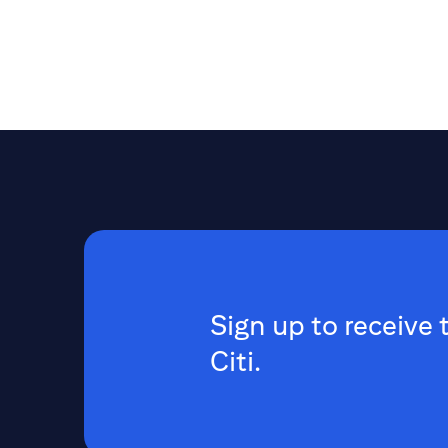
Sign up to receive 
Citi.