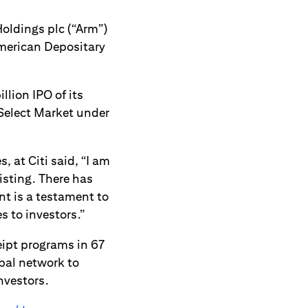
oldings plc (“Arm”)
 American Depositary
lion IPO of its
Select Market under
 at Citi said, “I am
isting. There has
t is a testament to
s to investors.”
ceipt programs in 67
bal network to
nvestors.