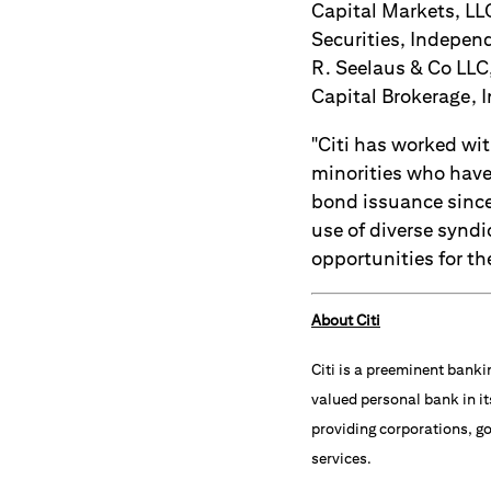
Capital Markets, LLC
Securities, Independ
R. Seelaus & Co LLC
Capital Brokerage, I
"Citi has worked wi
minorities who have 
bond issuance since
use of diverse syndi
opportunities for the
About Citi
Citi is a preeminent banki
valued personal bank in it
providing corporations, go
services.