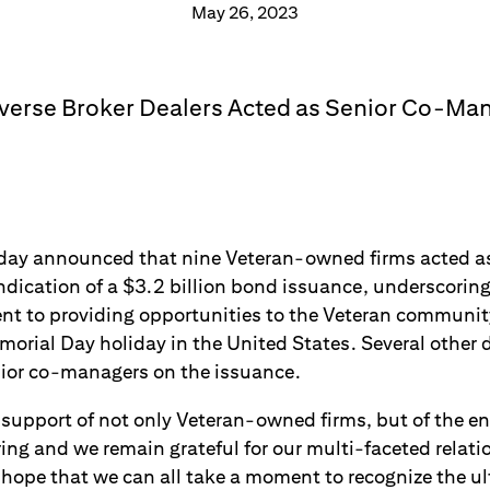
May 26, 2023
iverse Broker Dealers Acted as Senior Co-Ma
ay announced that nine Veteran-owned firms acted as 
dication of a $3.2 billion bond issuance, underscoring 
 to providing opportunities to the Veteran community
orial Day holiday in the United States. Several other d
nior co-managers on the issuance.
 support of not only Veteran-owned firms, but of the en
iring and we remain grateful for our multi-faceted relati
hope that we can all take a moment to recognize the ult