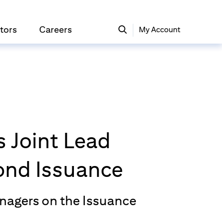
tors
Careers
My Account
 Joint Lead
Bond Issuance
anagers on the Issuance