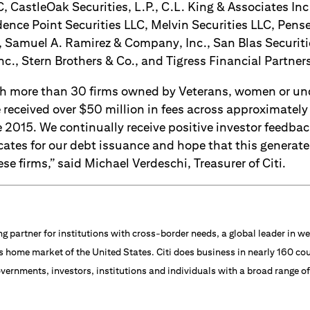
, CastleOak Securities, L.P., C.L. King & Associates Inc.
ence Point Securities LLC, Melvin Securities LLC, Pense
, Samuel A. Ramirez & Company, Inc., San Blas Securiti
nc., Stern Brothers & Co., and Tigress Financial Partner
th more than 30 firms owned by Veterans, women or un
received over $50 million in fees across approximately
 2015. We continually receive positive investor feedba
cates for our debt issuance and hope that this generate
se firms,” said Michael Verdeschi, Treasurer of Citi.
ng partner for institutions with cross-border needs, a global leader in
s home market of the United States. Citi does business in nearly 160 cou
vernments, investors, institutions and individuals with a broad range o