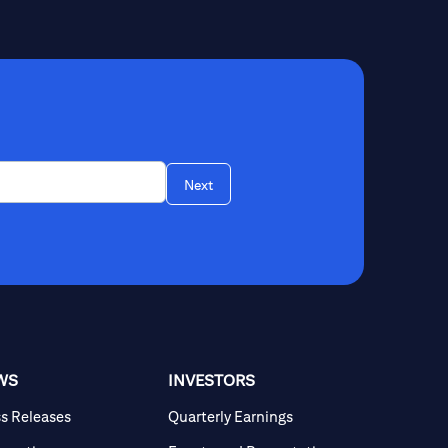
Next
WS
INVESTORS
ss Releases
Quarterly Earnings