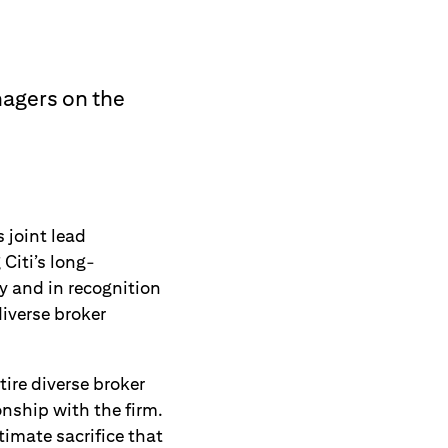
nagers on the
joint lead
Citi’s long-
 and in recognition
iverse broker
tire diverse broker
onship with the firm.
imate sacrifice that