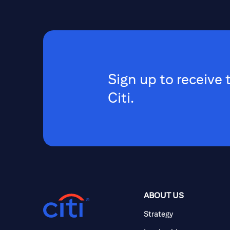
Sign up to receive 
Citi.
ABOUT US
Strategy