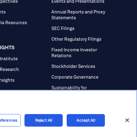
spectives
Events and Presentations
nts
Annual Reports and Proxy
Statements
ia Resources
SEC Filings
Other Regulatory Filings
SIGHTS
Fixed Income Investor
Relations
 Institute
Stockholder Services
 Research
Corporate Governance
Insights
Sustainability for
Investors
Investor Contacts
eferences
Reject All
Accept All
line