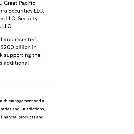
, Great Pacific
rra Securities LLC,
es LLC, Security
s LLC.
derrepresented
 $200 billion in
ck supporting the
s additional
 wealth management and a
ntries and jurisdictions,
f financial products and