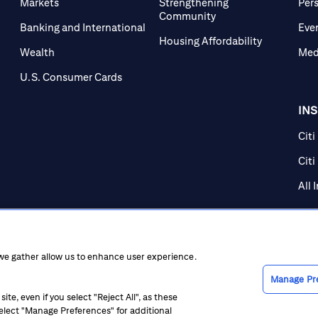
Markets
Strengthening
Per
Community
Banking and International
Eve
Housing Affordability
Wealth
Med
U.S. Consumer Cards
IN
Citi
Citi
All 
 we gather allow us to enhance user experience.
Manage Pr
te, even if you select "Reject All", as these
 select "Manage Preferences" for additional
ice at Collection
CA Privacy Hub
Accessibility
Suppliers
Ethics Hot