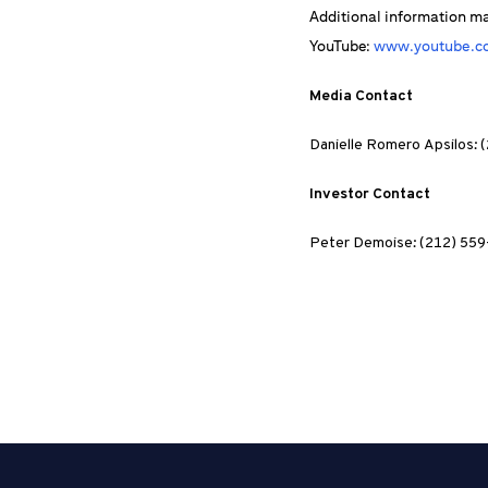
Additional information m
YouTube:
www.youtube.co
Media Contact
Danielle Romero Apsilos:
Investor Contact
Peter Demoise: (212) 55