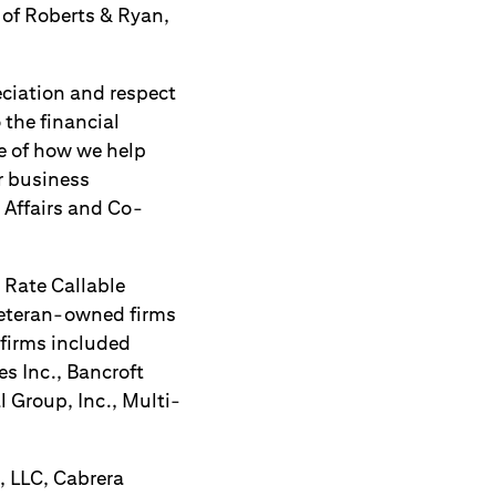
 of Roberts & Ryan,
ciation and respect
 the financial
le of how we help
ur business
c Affairs and Co-
g Rate Callable
eteran-owned firms
 firms included
s Inc., Bancroft
l Group, Inc., Multi-
, LLC, Cabrera