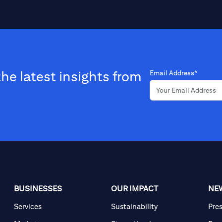
the latest insights from
Email Address*
BUSINESSES
OUR IMPACT
NE
Services
Sustainability
Pre