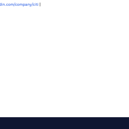
in.com/company/citi
|