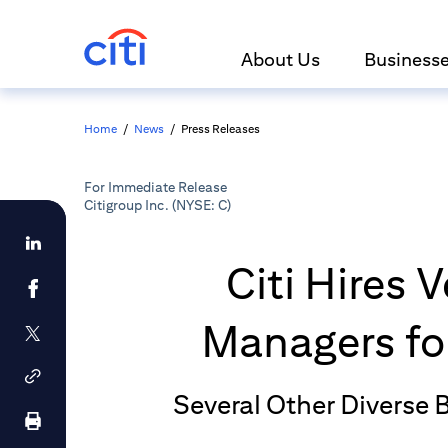
About Us
Business
Home
/
News
/
Press Releases
For Immediate Release
Citigroup Inc. (NYSE: C)
Citi Hires
Managers for
Several Other Diverse 