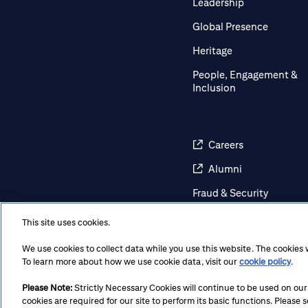
Leadership
Global Presence
Heritage
People, Engagement &
Inclusion
Careers
Alumni
Fraud & Security
Awareness
This site uses cookies.
Contact Us
We use cookies to collect data while you use this website. The cookies
Regulatory Disclosures
To learn more about how we use cookie data, visit our
cookie policy
.
Please Note:
Strictly Necessary Cookies will continue to be used on our si
cookies are required for our site to perform its basic functions. Please
Terms
Privacy
Cookie Policy
Cookie Preferences
Not