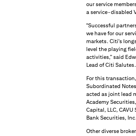
our service members
a service-disabled 
"Successful partner
we have for our ser
markets. Citi's long
level the playing fi
activities,” said Ed
Lead of Citi Salutes.
For this transaction
Subordinated Notes
acted as joint lead 
Academy Securities,
Capital, LLC, CAVU S
Bank Securities, In
Other diverse broke