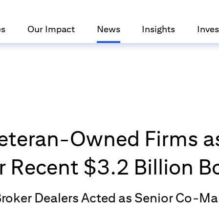
es
Our Impact
News
Insights
Inves
 Veteran-Owned Firms as
 Recent $3.2 Billion 
Broker Dealers Acted as Senior Co-M