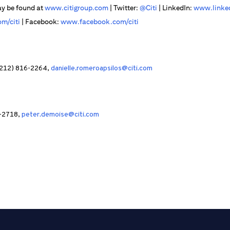
ay be found at
www.citigroup.com
| Twitter:
@Citi
| LinkedIn:
www.linked
m/citi
| Facebook:
www.facebook.com/citi
 (212) 816-2264,
danielle.romeroapsilos@citi.com
9-2718,
peter.demoise@citi.com