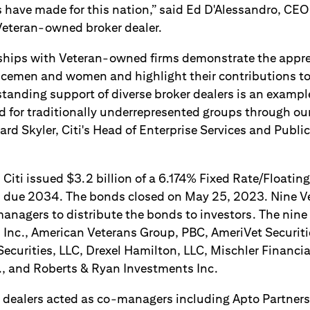
 have made for this nation,” said Ed D'Alessandro, CEO
Veteran-owned broker dealer.
ships with Veteran-owned firms demonstrate the appre
vicemen and women and highlight their contributions to
standing support of diverse broker dealers is an examp
eld for traditionally underrepresented groups through o
ward Skyler, Citi's Head of Enterprise Services and Publi
, Citi issued $3.2 billion of a 6.174% Fixed Rate/Floatin
 due 2034. The bonds closed on May 25, 2023. Nine V
managers to distribute the bonds to investors. The nine
 Inc., American Veterans Group, PBC, AmeriVet Securitie
ecurities, LLC, Drexel Hamilton, LLC, Mischler Financia
c., and Roberts & Ryan Investments Inc.
r dealers acted as co-managers including Apto Partners