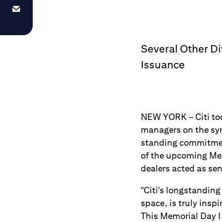
Several Other D
Issuance
NEW YORK – Citi tod
managers on the syn
standing commitment
of the upcoming Mem
dealers acted as se
"Citi's longstanding
space, is truly insp
This Memorial Day I 