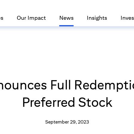
es
Our Impact
News
Insights
Inves
nounces Full Redemptio
Preferred Stock
September 29, 2023