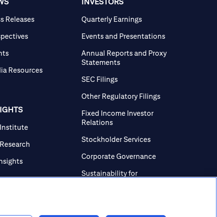
WS
INVESTORS
ss Releases
Quarterly Earnings
spectives
Events and Presentations
nts
Annual Reports and Proxy
Statements
ia Resources
SEC Filings
Other Regulatory Filings
SIGHTS
Fixed Income Investor
Relations
 Institute
Stockholder Services
 Research
Corporate Governance
Insights
Sustainability for
Investors
Investor Contacts