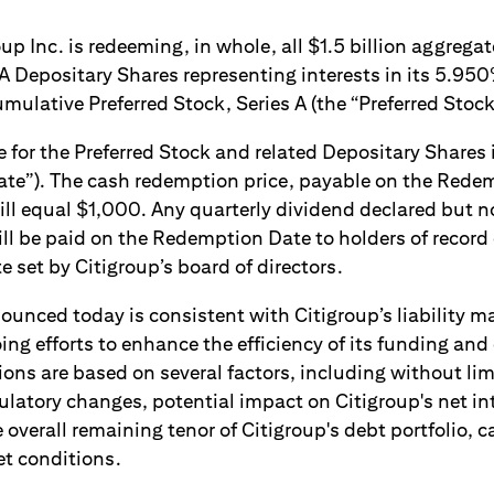
 Inc. is redeeming, in whole, all $1.5 billion aggregat
 A Depositary Shares representing interests in its 5.95
ulative Preferred Stock, Series A (the “Preferred Stock
 for the Preferred Stock and related Depositary Shares
te”). The cash redemption price, payable on the Redem
ll equal $1,000. Any quarterly dividend declared but no
l be paid on the Redemption Date to holders of record o
set by Citigroup’s board of directors.
unced today is consistent with Citigroup’s liability 
oing efforts to enhance the efficiency of its funding and 
ons are based on several factors, including without lim
ulatory changes, potential impact on Citigroup's net i
 overall remaining tenor of Citigroup's debt portfolio, c
et conditions.