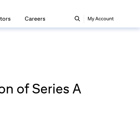
tors
Careers
My Account
n of Series A