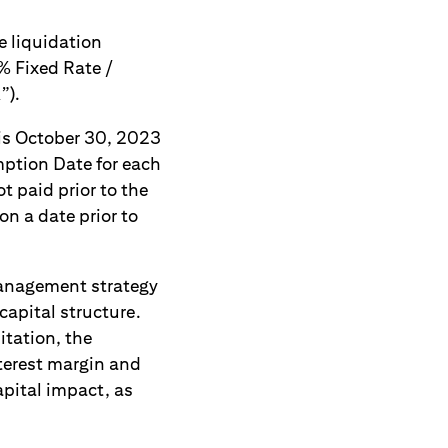
e liquidation
0% Fixed Rate /
”).
 is October 30, 2023
ption Date for each
t paid prior to the
n a date prior to
management strategy
capital structure.
itation, the
nterest margin and
apital impact, as