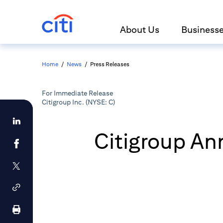
About Us
Business
Home
/
News
/
Press Releases
For Immediate Release
Citigroup Inc. (NYSE: C)
Citigroup An