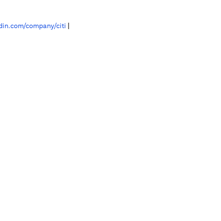
in.com/company/citi
|