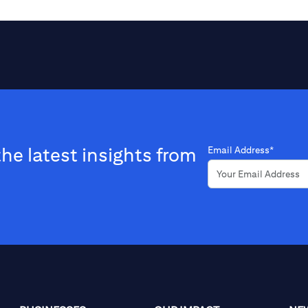
the latest insights from
Email Address*