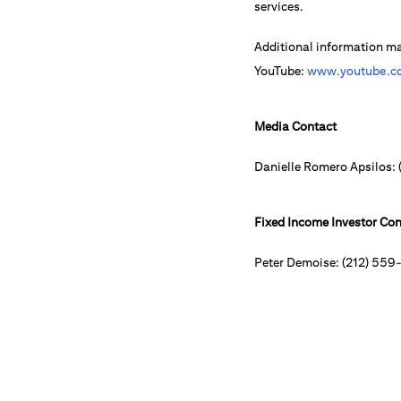
services.
Additional information m
YouTube:
www.youtube.co
Media Contact
Danielle Romero Apsilos:
Fixed Income Investor Con
Peter Demoise: (212) 559