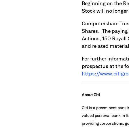
Beginning on the Re
Stock will no longer
Computershare Trust
Shares. The paying 
Actions, 150 Royall
and related materia
For further informat
prospectus at the f
https://www.citigr
About Citi
Citi is a preeminent banki
valued personal bank in it
providing corporations, go