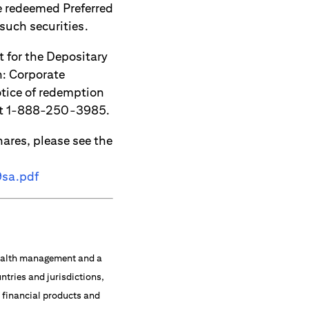
e redeemed Preferred
 such securities.
 for the Depositary
: Corporate
otice of redemption
 at 1-888-250-3985.
hares, please see the
9sa.pdf
 wealth management and a
ntries and jurisdictions,
f financial products and