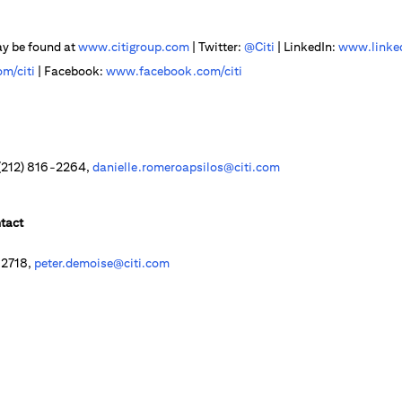
ay be found at
www.citigroup.com
| Twitter:
@Citi
| LinkedIn:
www.linked
m/citi
| Facebook:
www.facebook.com/citi
 (212) 816-2264,
danielle.romeroapsilos@citi.com
tact
-2718,
peter.demoise@citi.com