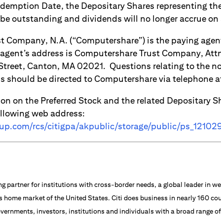
demption Date, the Depositary Shares representing th
 be outstanding and dividends will no longer accrue on
 Company, N.A. (“Computershare”) is the paying agent
agent’s address is Computershare Trust Company, Attn
 Street, Canton, MA 02021. Questions relating to the n
ls should be directed to Computershare via telephone
ion on the Preferred Stock and the related Depositary S
ollowing web address:
oup.com/rcs/citigpa/akpublic/storage/public/ps_12102
ng partner for institutions with cross-border needs, a global leader in
s home market of the United States. Citi does business in nearly 160 cou
vernments, investors, institutions and individuals with a broad range o