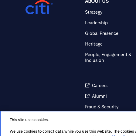
ABOUT US
Strategy
Leadership
Global Presence
Heritage
People, Engagement &
Inclusion
Careers
Alumni
Fraud & Security
Awareness
This site uses cookies.
Contact Us
We use cookies to collect data while you use this website. The cookies
Regulatory Disclosures