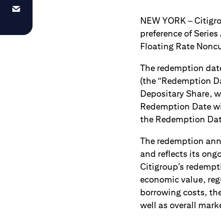
NEW YORK – Citigroup
preference of Series
Floating Rate Noncum
The redemption date
(the “Redemption Da
Depositary Share, wi
Redemption Date wil
the Redemption Date 
The redemption anno
and reflects its ong
Citigroup’s redempti
economic value, reg
borrowing costs, the
well as overall mark