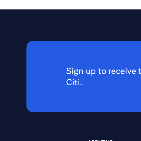
Sign up to receive 
Citi.