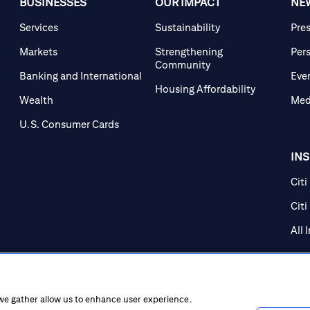
BUSINESSES
OUR IMPACT
NE
Services
Sustainability
Pre
Markets
Strengthening
Per
Community
Banking and International
Eve
Housing Affordability
Wealth
Med
U.S. Consumer Cards
IN
Citi
Citi
All 
 we gather allow us to enhance user experience.