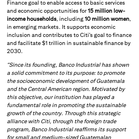
Finance goal to enable access to basic services
and economic opportunities for
15 million low-
income households
, including
10 million women
,
in emerging markets. It supports economic
inclusion and contributes to Citi’s goal to finance
and facilitate $1 trillion in sustainable finance by
2030.
“Since its founding, Banco Industrial has shown
a solid commitment to its purpose: to promote
the socioeconomic development of Guatemala
and the Central American region. Motivated by
this objective, our institution has played a
fundamental role in promoting the sustainable
growth of the country. Through this strategic
alliance with Citi, through the foreign trade
program, Banco Industrial reaffirms its support
for small and medium-sized Guatemalan