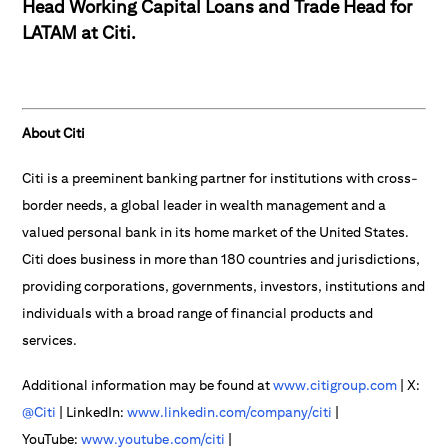
Head Working Capital Loans and Trade Head for
LATAM at Citi.
About Citi
Citi is a preeminent banking partner for institutions with cross-
border needs, a global leader in wealth management and a
valued personal bank in its home market of the United States.
Citi does business in more than 180 countries and jurisdictions,
providing corporations, governments, investors, institutions and
individuals with a broad range of financial products and
services.
Additional information may be found at
www.citigroup.com
| X:
@Citi
| LinkedIn:
www.linkedin.com/company/citi
|
YouTube:
www.youtube.com/citi
|