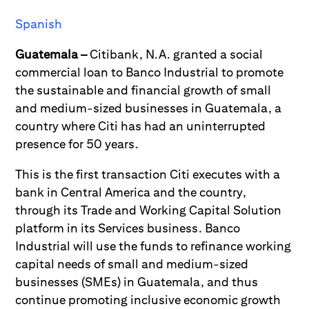
Spanish
Guatemala –
Citibank, N.A. granted a social
commercial loan to Banco Industrial to promote
the sustainable and financial growth of small
and medium-sized businesses in Guatemala, a
country where Citi has had an uninterrupted
presence for 50 years.
This is the first transaction Citi executes with a
bank in Central America and the country,
through its Trade and Working Capital Solution
platform in its Services business. Banco
Industrial will use the funds to refinance working
capital needs of small and medium-sized
businesses (SMEs) in Guatemala, and thus
continue promoting inclusive economic growth