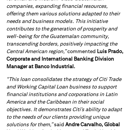
companies, expanding financial resources,
offering them various solutions adapted to their
needs and business models. This initiative
contributes to the generation of prosperity and
well-being for the Guatemalan community,
transcending borders, positively impacting the
Central American region,”
commented
Luis Prado,
Corporate and International Banking Division
Manager at Banco Industrial.
“This loan consolidates the strategy of Citi Trade
and Working Capital Loan business to support
financial institutions and corporations in Latin
America and the Caribbean in their social
objectives. It demonstrates Citi's ability to adapt
to the needs of our clients providing unique
solutions for them,”
said
Andre Carvalho, Global