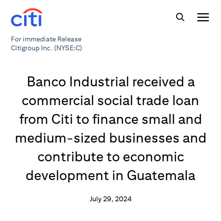
For immediate Release
Citigroup Inc. (NYSE:C)
Banco Industrial received a
commercial social trade loan
from Citi to finance small and
medium-sized businesses and
contribute to economic
development in Guatemala
July 29, 2024