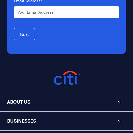
Email Address*
Next
ABOUT US
BUSINESSES