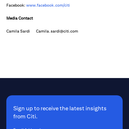
Facebook:
www.facebook.com/citi
Media Contact
Camila Sardi Camila.sardi@citi.com
Sign up to receive the latest insights
from Citi.