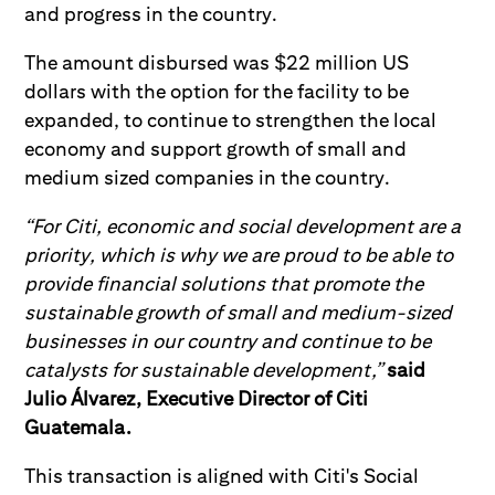
and progress in the country.
The amount disbursed was $22 million US
dollars with the option for the facility to be
expanded, to continue to strengthen the local
economy and support growth of small and
medium sized companies in the country.
“For Citi, economic and social development are a
priority, which is why we are proud to be able to
provide financial solutions that promote the
sustainable growth of small and medium-sized
businesses in our country and continue to be
catalysts for sustainable development,”
said
Julio Álvarez, Executive Director of Citi
Guatemala.
This transaction is aligned with Citi's Social