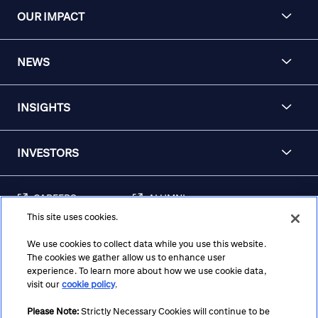
OUR IMPACT
NEWS
INSIGHTS
INVESTORS
CAREERS
ALUMNI
This site uses cookies.
FRAUD & SECURITY
CONTACT US
AWARENESS
We use cookies to collect data while you use this website.
The cookies we gather allow us to enhance user
REGULATORY
experience. To learn more about how we use cookie data,
DISCLOSURES
visit our
cookie policy
.
Please Note:
Strictly Necessary Cookies will continue to be