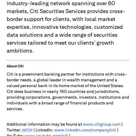
industry-leading network spanning over 60
markets, Citi Securities Services provides cross-
border support for clients, with local market
expertise, innovative technologies, customized
data solutions and a wide range of securities
services tailored to meet our clients’ growth
ambitions.
About Citi
Citi is a preeminent banking partner for institutions with cross-
border needs, a global leader in wealth management and a
valued personal bank in its home market of the United States.
Citi does business in nearly 160 countries and jurisdictions,
providing corporations, governments, investors, institutions and
individuals with a broad range of financial products and
services.
Additional information may be found at
www.citigroup.com
|
Twitter:
@Citi
| LinkedIn:
www.linkedin.com/company/citi
|
YouTube:
www.youtube.com/citi
|