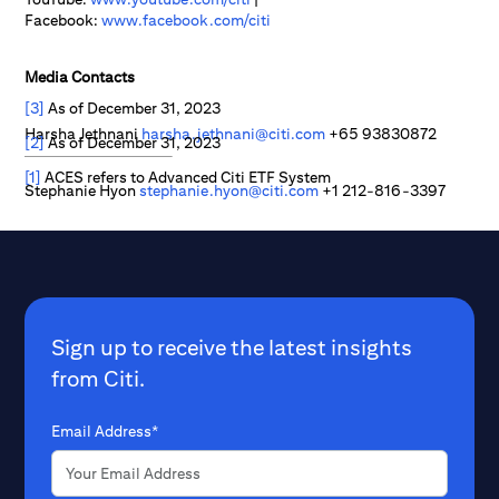
Facebook:
www.facebook.com/citi
Media Contacts
[3]
As of December 31, 2023
Harsha Jethnani
harsha.jethnani@citi.com
+65 93830872
[2]
As of December 31, 2023
[1]
ACES refers to Advanced Citi ETF System
Stephanie Hyon
stephanie.hyon@citi.com
+1 212-816-3397
Sign up to receive the latest insights
from Citi.
Email Address*