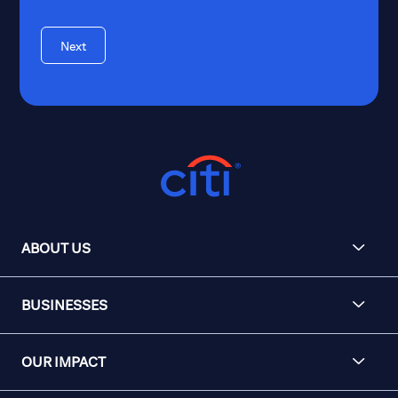
Next
ABOUT US
BUSINESSES
OUR IMPACT