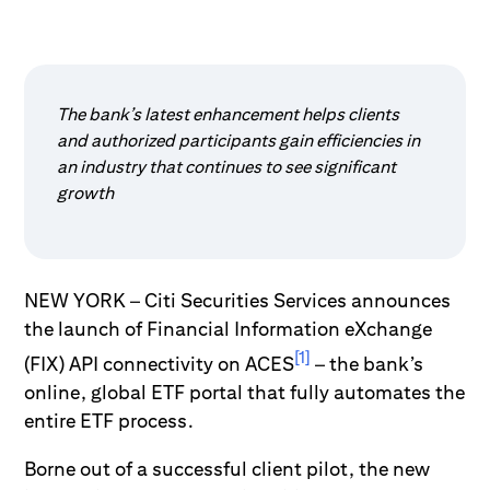
The bank’s latest enhancement helps clients
and authorized participants gain efficiencies in
an industry that continues to see significant
growth
NEW YORK – Citi Securities Services announces
the launch of Financial Information eXchange
[1]
(FIX) API connectivity on ACES
– the bank’s
online, global ETF portal that fully automates the
entire ETF process.
Borne out of a successful client pilot, the new