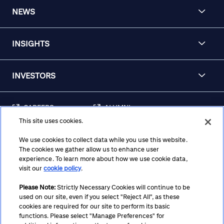
NEWS
INSIGHTS
INVESTORS
CAREERS
ALUMNI
This site uses cookies.
FRAUD & SECURITY
CONTACT US
AWARENESS
We use cookies to collect data while you use this website.
The cookies we gather allow us to enhance user
REGULATORY
experience. To learn more about how we use cookie data,
DISCLOSURES
visit our
cookie policy
.
Please Note:
Strictly Necessary Cookies will continue to be
used on our site, even if you select "Reject All", as these
Terms
Privacy
Cookie Policy
Cookie Preferences
cookies are required for our site to perform its basic
functions. Please select "Manage Preferences" for
Notice at Collection
CA Privacy Hub
Accessibility