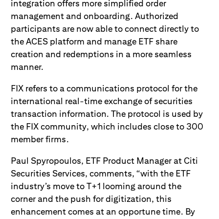
integration offers more simplified order
management and onboarding. Authorized
participants are now able to connect directly to
the ACES platform and manage ETF share
creation and redemptions in a more seamless
manner.
FIX refers to a communications protocol for the
international real-time exchange of securities
transaction information. The protocol is used by
the FIX community, which includes close to 300
member firms.
Paul Spyropoulos, ETF Product Manager at Citi
Securities Services, comments, “with the ETF
industry’s move to T+1 looming around the
corner and the push for digitization, this
enhancement comes at an opportune time. By