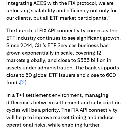
integrating ACES with the FIX protocol, we are
unlocking scalability and efficiency not only for
our clients, but all ETF market participants.”
The launch of FIX API connectivity comes as the
ETF industry continues to see significant growth.
Since 2014, Citi’s ETF Services business has
grown exponentially in scale, covering 12
markets globally, and close to $555 billion in
assets under administration. The bank supports
close to 50 global ETF issuers and close to 600
funds
[2]
.
In a T+1 settlement environment, managing
differences between settlement and subscription
cycles will be a priority. The FIX API connectivity
will help to improve market timing and reduce
operational risks, while enabling further