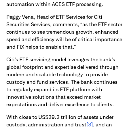
automation within ACES ETF processing.
Peggy Vena, Head of ETF Services for Citi
Securities Services, comments, “as the ETF sector
continues to see tremendous growth, enhanced
speed and efficiency will be of critical importance
and FIX helps to enable that.”
Citi’s ETF servicing model leverages the bank’s
global footprint and expertise delivered through
modern and scalable technology to provide
custody and fund services. The bank continues
to regularly expand its ETF platform with
innovative solutions that exceed market
expectations and deliver excellence to clients.
With close to US$29.2 trillion of assets under
custody, administration and trust
[3]
, and an