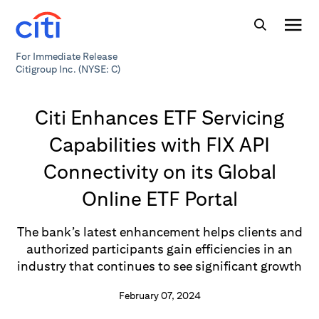
For Immediate Release
Citigroup Inc. (NYSE: C)
Citi Enhances ETF Servicing
Capabilities with FIX API
Connectivity on its Global
Online ETF Portal
The bank’s latest enhancement helps clients and
authorized participants gain efficiencies in an
industry that continues to see significant growth
February 07, 2024