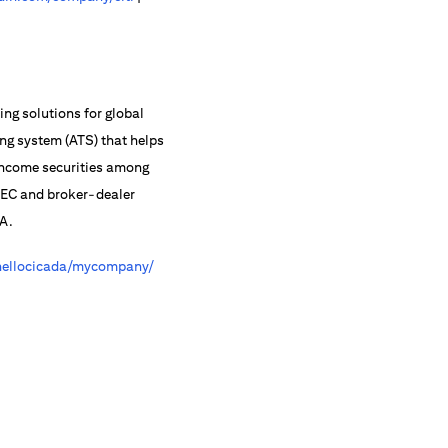
ing solutions for global
ing system (ATS) that helps
-income securities among
 SEC and broker-dealer
RA.
ellocicada/mycompany/