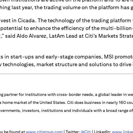
hing last year, the trading volume on the platform has 
nvest in Cicada. The technology of the trading platform 
potential to enhance the efficiency of the multi-billio
” said Aldo Alvarez, LatAm Lead at Citi’s Markets Stra
s in start-ups and early-stage companies, MSI promo
 technologies, market structure and solutions to drive
ng partner for institutions with cross-border needs, a global leader in
s home market of the United States. Citi does business in nearly 160 cou
vernments, investors, institutions and individuals with a broad range o
ay be found at
www.citigroup.com
| Twitter:
@Citi
| LinkedIn:
www.linked