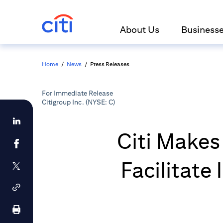
About Us
Business
Home
/
News
/
Press Releases
For Immediate Release
Citigroup Inc. (NYSE: C)
Citi Makes
Facilitate