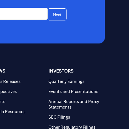
Next
WS
INVESTORS
ss Releases
Quarterly Earnings
spectives
Events and Presentations
nts
Annual Reports and Proxy
Statements
ia Resources
SEC Filings
Other Regulatory Filings