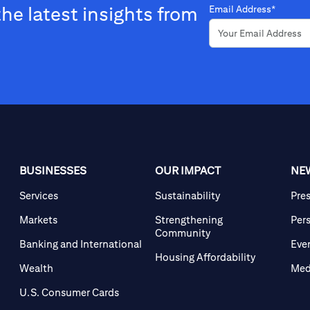
the latest insights from
Email Address*
BUSINESSES
OUR IMPACT
NE
Services
Sustainability
Pre
Markets
Strengthening
Per
Community
Banking and International
Eve
Housing Affordability
Wealth
Med
U.S. Consumer Cards