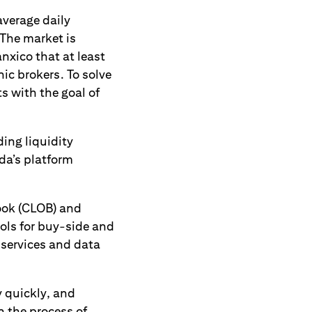
average daily
 The market is
nxico that at least
ic brokers. To solve
s with the goal of
ding liquidity
da’s platform
Book (CLOB) and
ols for buy-side and
e services and data
y quickly, and
n the process of