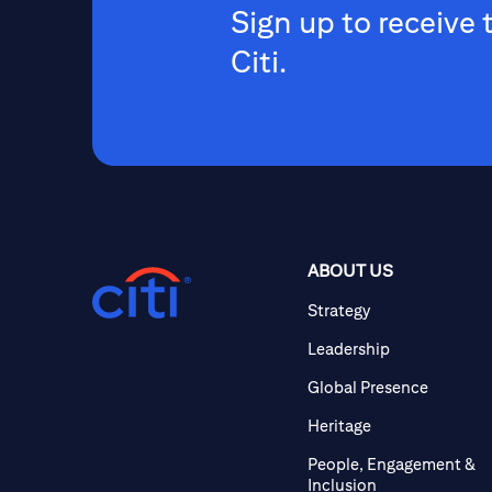
Sign up to receive 
Citi.
ABOUT US
Strategy
Leadership
Global Presence
Heritage
People, Engagement &
Inclusion