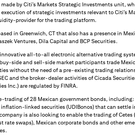
made by Citi’s Markets Strategic Investments unit, whi
 execution of strategic investments relevant to Citi’s Ma
quidity-provider for the trading platform.
based in Greenwich, CT that also has a presence in Mexic
aszek Ventures, Dila Capital and BCP Securities.
innovative all-to-all electronic alternative trading sys
l buy-side and sell-side market participants trade Me
ies without the need of a pre-existing trading relation
SEC and the broker-dealer activities of Cicada Securitie
es Inc.) are regulated by FINRA.
e-trading of 28 Mexican government bonds, including:
nflation-linked securities (UDIBonos) that can settle i
company is also looking to enable the trading of Cetes 
est rate swaps), Mexican corporate bonds and other em
es.