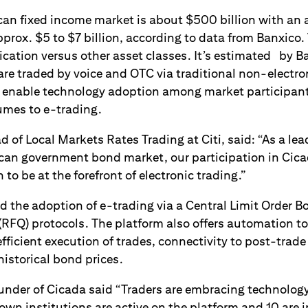
can fixed income market is about $500 billion with an 
prox. $5 to $7 billion, according to data from Banxico.
fication versus other asset classes. It’s estimated by Ba
re traded by voice and OTC via traditional non-electron
o enable technology adoption among market participant
umes to e-trading.
d of Local Markets Rates Trading at Citi, said: “As a lea
ican government bond market, our participation in Cica
 to be at the forefront of electronic trading.”
d the adoption of e-trading via a Central Limit Order 
(RFQ) protocols. The platform also offers automation to
 efficient execution of trades, connectivity to post-trad
historical bond prices.
ounder of Cicada said “Traders are embracing technolog
own institutions are active on the platform and 10 are i