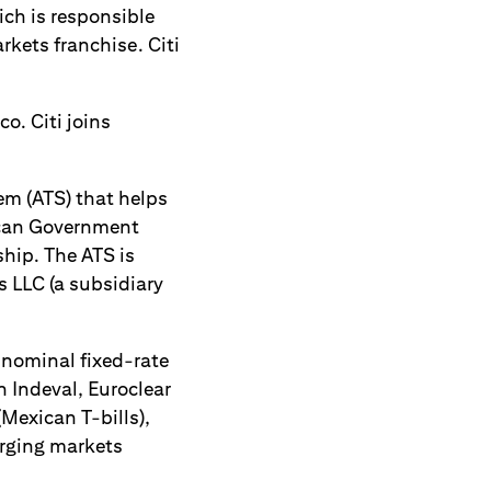
ch is responsible
rkets franchise. Citi
o. Citi joins
tem (ATS) that helps
xican Government
ship. The ATS is
s LLC (a subsidiary
 nominal fixed-rate
n Indeval, Euroclear
(Mexican T-bills),
erging markets