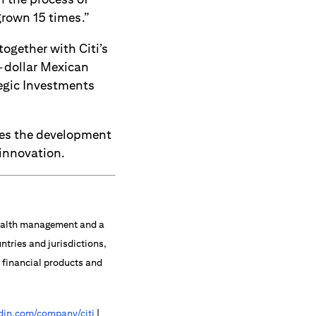
grown 15 times.”
together with Citi’s
n-dollar Mexican
tegic Investments
tes the development
 innovation.
 wealth management and a
ntries and jurisdictions,
f financial products and
in.com/company/citi
|