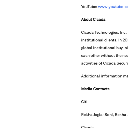
YouTube:
www.youtube.co
About Cicada
Cicada Technologies, Inc. 
institutional clients. In 
global institutional buy-
each other without the nee
activities of Cicada Secur
Additional information m
Media Contacts
Citi
Rekha Jogia-Soni,
Rekha.
Cicada