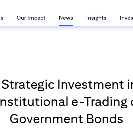
es
Our Impact
News
Insights
Inves
 Strategic Investment i
 Institutional e-Trading
Government Bonds