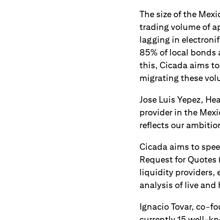
The size of the Mexi
trading volume of ap
lagging in electroni
85% of local bonds a
this, Cicada aims t
migrating these vol
Jose Luis Yepez, Hea
provider in the Mex
reflects our ambition
Cicada aims to spee
Request for Quotes 
liquidity providers,
analysis of live and 
Ignacio Tovar, co-f
currently 15 well-kn