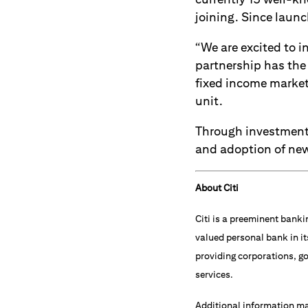
joining. Since launc
“We are excited to i
partnership has the 
fixed income market,
unit.
Through investment
and adoption of new
About Citi
Citi is a preeminent banki
valued personal bank in it
providing corporations, go
services.
Additional information m