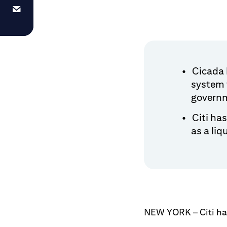
Cicada h
system 
govern
Citi ha
as a liq
NEW YORK – Citi has