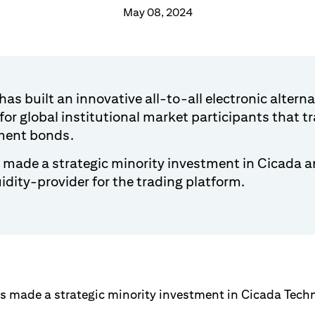
May 08, 2024
as built an innovative all-to-all electronic alterna
for global institutional market participants that 
ment bonds.
s made a strategic minority investment in Cicada an
uidity-provider for the trading platform.
 made a strategic minority investment in Cicada Techn