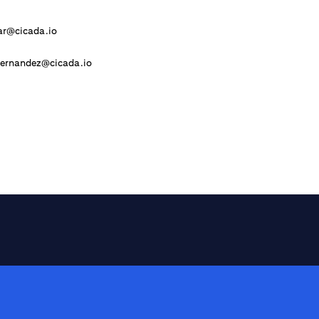
ar@cicada.io
Hernandez@cicada.io