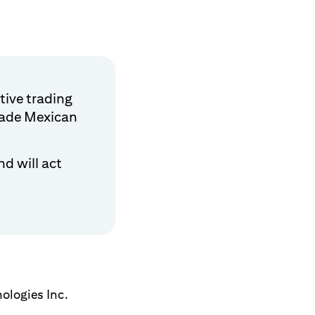
tive trading
trade Mexican
d will act
ologies Inc.