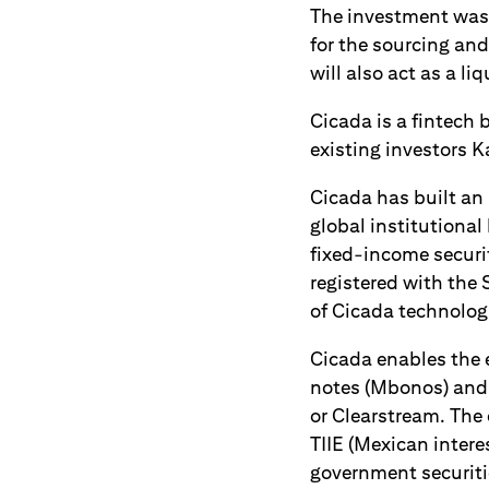
The investment was 
for the sourcing and
will also act as a li
Cicada is a fintech 
existing investors K
Cicada has built an 
global institutiona
fixed-income securit
registered with the 
of Cicada technologi
Cicada enables the 
notes (Mbonos) and i
or Clearstream. The 
TIIE (Mexican inter
government securiti