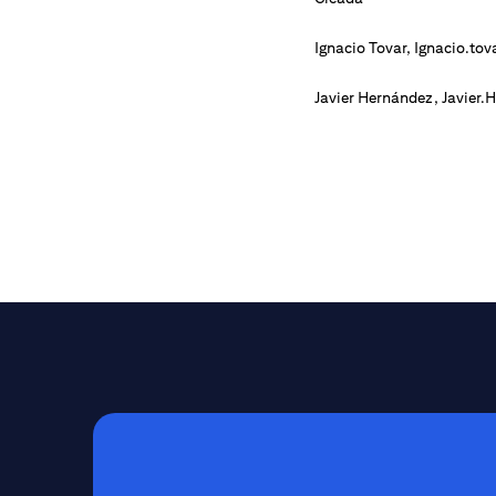
Ignacio Tovar,
Ignacio.tov
Javier Hernández,
Javier.