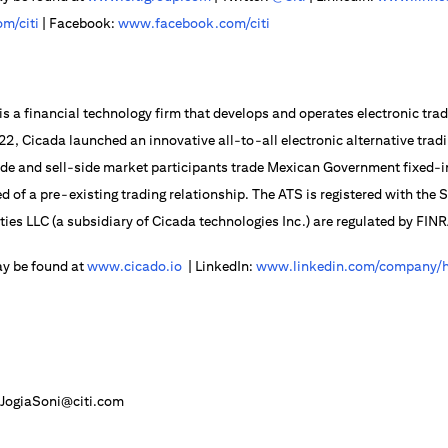
m/citi
| Facebook:
www.facebook.com/citi
is a financial technology firm that develops and operates electronic trad
2022, Cicada launched an innovative all-to-all electronic alternative trad
side and sell-side market participants trade Mexican Government fixed
d of a pre-existing trading relationship. The ATS is registered with the
ities LLC (a subsidiary of Cicada technologies Inc.) are regulated by FIN
ay be found at
www.cicado.io
| LinkedIn:
www.linkedin.com/company/h
JogiaSoni@citi.com