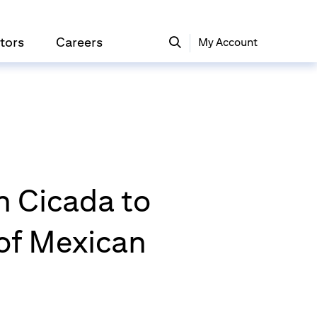
tors
Careers
My Account
n Cicada to
 of Mexican