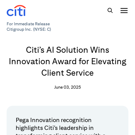
For Immediate Release
Citigroup Inc. (NYSE: C)
Citi’s AI Solution Wins
Innovation Award for Elevating
Client Service
June 03, 2025
Pega Innovation recognition
highlights Citi’s leadership in