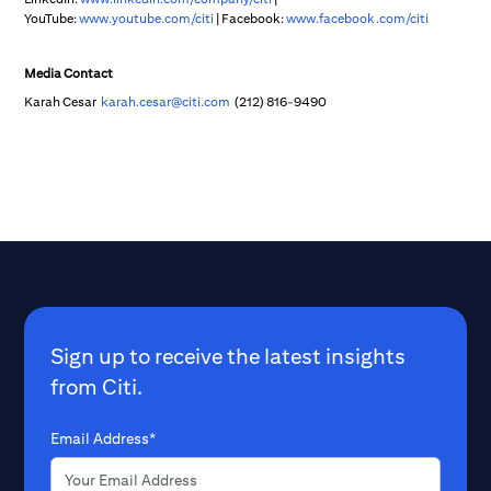
YouTube:
www.youtube.com/citi
| Facebook:
www.facebook.com/citi
Media Contact
Karah Cesar
karah.cesar@citi.com
(212) 816-9490
Sign up to receive the latest insights
from Citi.
Email Address*