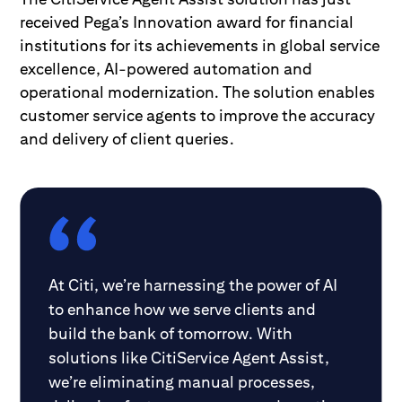
received Pega’s Innovation award for financial
institutions for its achievements in global service
excellence, AI-powered automation and
operational modernization. The solution enables
customer service agents to improve the accuracy
and delivery of client queries.
At Citi, we’re harnessing the power of AI
to enhance how we serve clients and
build the bank of tomorrow. With
solutions like CitiService Agent Assist,
we’re eliminating manual processes,