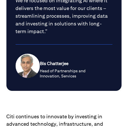
We’re focused on integrating AI where it
delivers the most value for our clients –
streamlining processes, improving data
and investing in solutions with long-
term impact.”
Bis Chatterjee
Head of Partnerships and
Innovation, Services
Citi continues to innovate by investing in
advanced technology, infrastructure, and