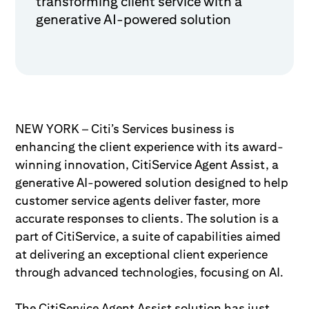
transforming client service with a
generative AI-powered solution
NEW YORK – Citi’s Services business is
enhancing the client experience with its award-
winning innovation, CitiService Agent Assist, a
generative AI-powered solution designed to help
customer service agents deliver faster, more
accurate responses to clients. The solution is a
part of CitiService, a suite of capabilities aimed
at delivering an exceptional client experience
through advanced technologies, focusing on AI.
The CitiService Agent Assist solution has just