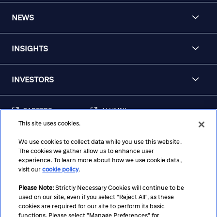
NEWS
INSIGHTS
INVESTORS
CAREERS
ALUMNI
This site uses cookies.
FRAUD & SECURITY
CONTACT US
AWARENESS
We use cookies to collect data while you use this website.
The cookies we gather allow us to enhance user
REGULATORY
experience. To learn more about how we use cookie data,
DISCLOSURES
visit our
cookie policy
.
Please Note:
Strictly Necessary Cookies will continue to be
used on our site, even if you select "Reject All", as these
Terms
Privacy
Cookie Policy
Cookie Preferences
cookies are required for our site to perform its basic
functions. Please select "Manage Preferences" for