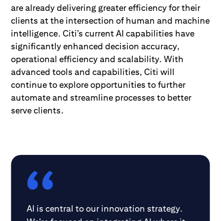
are already delivering greater efficiency for their
clients at the intersection of human and machine
intelligence. Citi’s current AI capabilities have
significantly enhanced decision accuracy,
operational efficiency and scalability. With
advanced tools and capabilities, Citi will
continue to explore opportunities to further
automate and streamline processes to better
serve clients.
AI is central to our innovation strategy.