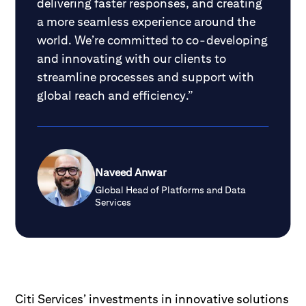
delivering faster responses, and creating
a more seamless experience around the
world. We’re committed to co-developing
and innovating with our clients to
streamline processes and support with
global reach and efficiency.”
Naveed Anwar
Global Head of Platforms and Data
Services
Citi Services’ investments in innovative solutions