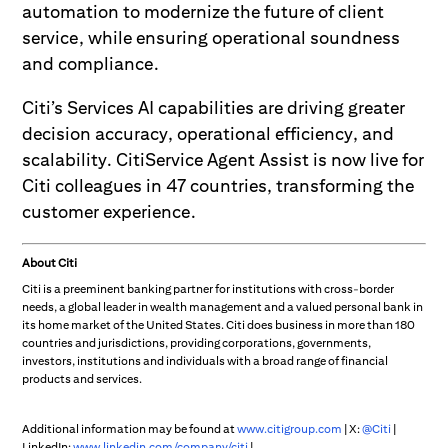
automation to modernize the future of client
service, while ensuring operational soundness
and compliance.
Citi’s Services AI capabilities are driving greater
decision accuracy, operational efficiency, and
scalability. CitiService Agent Assist is now live for
Citi colleagues in 47 countries, transforming the
customer experience.
About Citi
Citi is a preeminent banking partner for institutions with cross-border
needs, a global leader in wealth management and a valued personal bank in
its home market of the United States. Citi does business in more than 180
countries and jurisdictions, providing corporations, governments,
investors, institutions and individuals with a broad range of financial
products and services.
Additional information may be found at
www.citigroup.com
| X:
@Citi
|
LinkedIn:
www.linkedin.com/company/citi
|