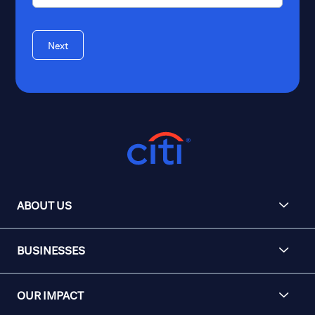
Next
ABOUT US
BUSINESSES
OUR IMPACT