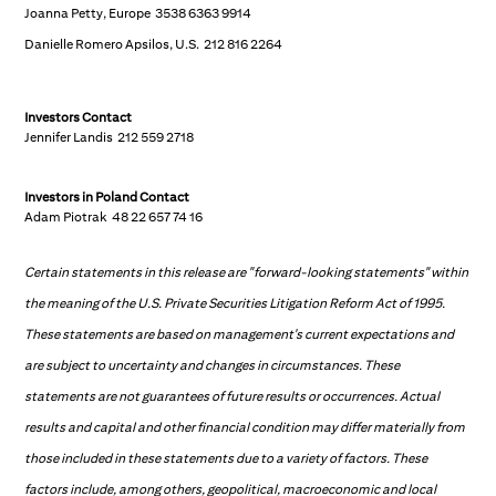
Joanna Petty, Europe 3538 6363 9914
Danielle Romero Apsilos, U.S. 212 816 2264
Investors Contact
Jennifer Landis 212 559 2718
Investors in Poland
Contact
Adam Piotrak 48 22 657 74 16
Certain statements in this release are "forward-looking statements" within
the meaning of the U.S. Private Securities Litigation Reform Act of 1995.
These statements are based on management's current expectations and
are subject to uncertainty and changes in circumstances. These
statements are not guarantees of future results or occurrences. Actual
results and capital and other financial condition may differ materially from
those included in these statements due to a variety of factors. These
factors include, among others, geopolitical, macroeconomic and local