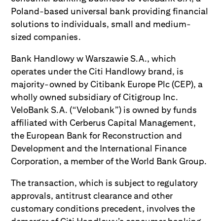
Poland-based universal bank providing financial
solutions to individuals, small and medium-
sized companies.
Bank Handlowy w Warszawie S.A., which
operates under the Citi Handlowy brand, is
majority-owned by Citibank Europe Plc (CEP), a
wholly owned subsidiary of Citigroup Inc.
VeloBank S.A. (“Velobank”) is owned by funds
affiliated with Cerberus Capital Management,
the European Bank for Reconstruction and
Development and the International Finance
Corporation, a member of the World Bank Group.
The transaction, which is subject to regulatory
approvals, antitrust clearance and other
customary conditions precedent, involves the