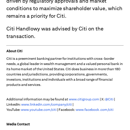
driven by regulatory approvals and market
conditions to maximize shareholder value, which
remains a priority for Citi.
Citi Handlowy was advised by Citi on the
transaction.
About Citi
Citi is a preeminent banking partner for institutions with cross-border
needs, a global leader in wealth management and a valued personal bank in
its home market of the United States. Citi does business in more than 180
countries and jurisdictions, providing corporations, governments,
investors, institutions and individuals with a broad range of financial
products and services.
Additional information may be found at
www.citigroup.com
| X:
@Citi
|
LinkedIn:
www.linkedin.com/company/citi
|
YouTube:
www.youtube.com/citi
| Facebook:
www.facebook.com/citi
Media Contact