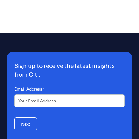
Sign up to receive the latest insights
from Citi.
Email Address*
Next