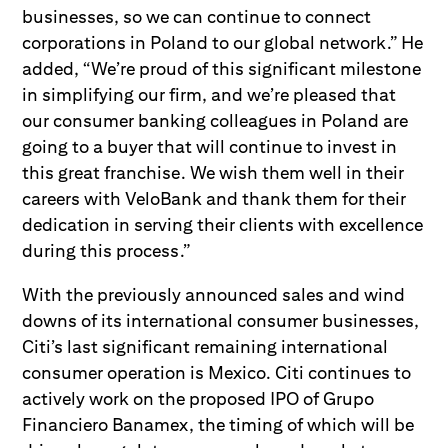
businesses, so we can continue to connect
corporations in Poland to our global network.” He
added, “We’re proud of this significant milestone
in simplifying our firm, and we’re pleased that
our consumer banking colleagues in Poland are
going to a buyer that will continue to invest in
this great franchise. We wish them well in their
careers with VeloBank and thank them for their
dedication in serving their clients with excellence
during this process.”
With the previously announced sales and wind
downs of its international consumer businesses,
Citi’s last significant remaining international
consumer operation is Mexico. Citi continues to
actively work on the proposed IPO of Grupo
Financiero Banamex, the timing of which will be