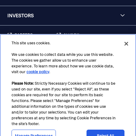
INVESTORS
CAREERS
ALUMNI
This site uses cookies.
FRAUD & SECURITY
CONTACT US
AWARENESS
We use cookies to collect data while you use this website.
The cookies we gather allow us to enhance user
REGULATORY
experience. To learn more about how we use cookie data,
DISCLOSURES
visit our
cookie policy
.
Please Note:
Strictly Necessary Cookies will continue to be
used on our site, even if you select "Reject All", as these
Terms
Privacy
Cookie Policy
Cookie Preferences
cookies are required for our site to perform its basic
functions. Please select "Manage Preferences" for
Notice at Collection
CA Privacy Hub
Accessibility
additional information on the types of cookies we use
and/or to tailor your selections. You can edit your
Suppliers
Ethics Hotline
preferences at any time by selecting Cookie Preferences in
the site’s footer.
Manage Preferences
Reject All