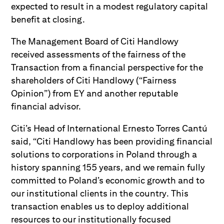
expected to result in a modest regulatory capital
benefit at closing.
The Management Board of Citi Handlowy
received assessments of the fairness of the
Transaction from a financial perspective for the
shareholders of Citi Handlowy (“Fairness
Opinion”) from EY and another reputable
financial advisor.
Citi’s Head of International Ernesto Torres Cantú
said, “Citi Handlowy has been providing financial
solutions to corporations in Poland through a
history spanning 155 years, and we remain fully
committed to Poland’s economic growth and to
our institutional clients in the country. This
transaction enables us to deploy additional
resources to our institutionally focused