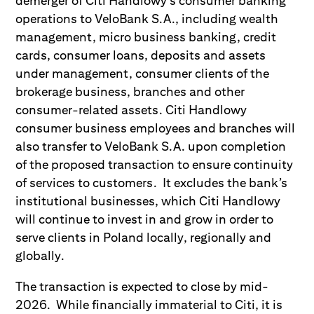
demerger of Citi Handlowy’s consumer banking
operations to VeloBank S.A., including wealth
management, micro business banking, credit
cards, consumer loans, deposits and assets
under management, consumer clients of the
brokerage business, branches and other
consumer-related assets. Citi Handlowy
consumer business employees and branches will
also transfer to VeloBank S.A. upon completion
of the proposed transaction to ensure continuity
of services to customers. It excludes the bank’s
institutional businesses, which Citi Handlowy
will continue to invest in and grow in order to
serve clients in Poland locally, regionally and
globally.
The transaction is expected to close by mid-
2026. While financially immaterial to Citi, it is