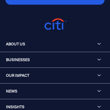
ABOUT US
BUSINESSES
OUR IMPACT
NEWS
INSIGHTS