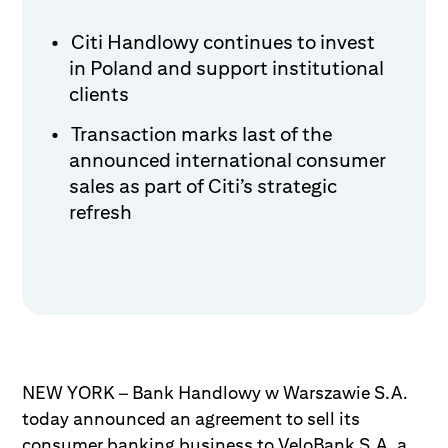
Citi Handlowy continues to invest
in Poland and support institutional
clients
Transaction marks last of the
announced international consumer
sales as part of Citi’s strategic
refresh
NEW YORK – Bank Handlowy w Warszawie S.A.
today announced an agreement to sell its
consumer banking business to VeloBank S.A, a