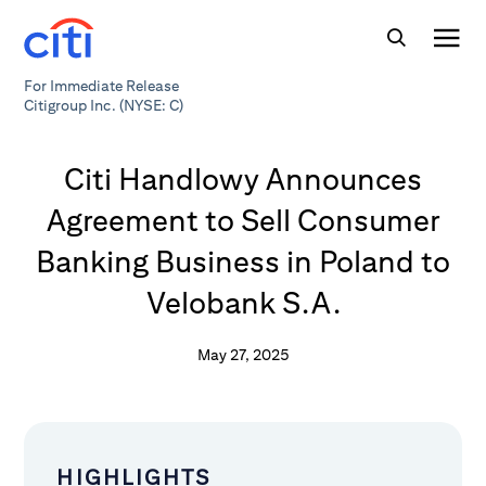
For Immediate Release
Citigroup Inc. (NYSE: C)
Citi Handlowy Announces
Agreement to Sell Consumer
Banking Business in Poland to
Velobank S.A.
May 27, 2025
HIGHLIGHTS