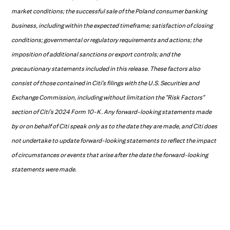
market conditions; the successful sale of the Poland consumer banking
business, including within the expected timeframe; satisfaction of closing
conditions; governmental or regulatory requirements and actions; the
imposition of additional sanctions or export controls; and the
precautionary statements included in this release. These factors also
consist of those contained in Citi's filings with the U.S. Securities and
Exchange Commission, including without limitation the "Risk Factors"
section of Citi's 2024 Form 10-K. Any forward-looking statements made
by or on behalf of Citi speak only as to the date they are made, and Citi does
not undertake to update forward-looking statements to reflect the impact
of circumstances or events that arise after the date the forward-looking
statements were made.