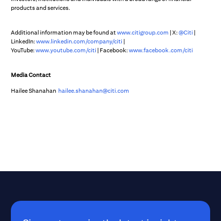
products and services.
Additional information may be found at
www.citigroup.com
| X:
@Citi
|
LinkedIn:
www.linkedin.com/company/citi
|
YouTube:
www.youtube.com/citi
| Facebook:
www.facebook.com/citi
Media Contact
Hailee Shanahan
hailee.shanahan@citi.com