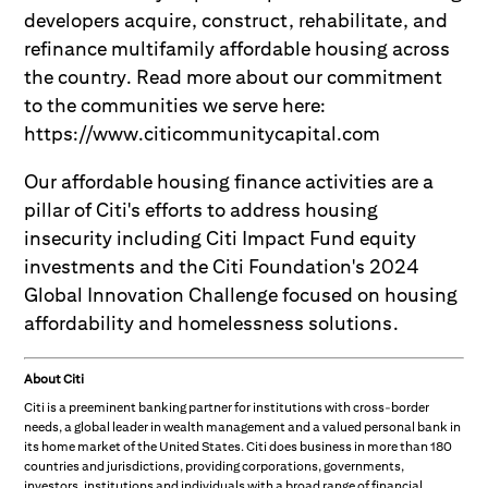
developers acquire, construct, rehabilitate, and
refinance multifamily affordable housing across
the country. Read more about our commitment
to the communities we serve here:
https://www.citicommunitycapital.com
Our affordable housing finance activities are a
pillar of Citi's efforts to address housing
insecurity including Citi Impact Fund equity
investments and the Citi Foundation's 2024
Global Innovation Challenge focused on housing
affordability and homelessness solutions.
About Citi
Citi is a preeminent banking partner for institutions with cross-border
needs, a global leader in wealth management and a valued personal bank in
its home market of the United States. Citi does business in more than 180
countries and jurisdictions, providing corporations, governments,
investors, institutions and individuals with a broad range of financial