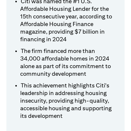
Citi was named the #1 U.S.
Affordable Housing Lender for the
15th consecutive year, according to
Affordable Housing Finance
magazine, providing $7 billion in
financing in 2024
The firm financed more than
34,000 affordable homes in 2024
alone as part of its commitment to
community development
This achievement highlights Citi's
leadership in addressing housing
insecurity, providing high-quality,
accessible housing and supporting
its development