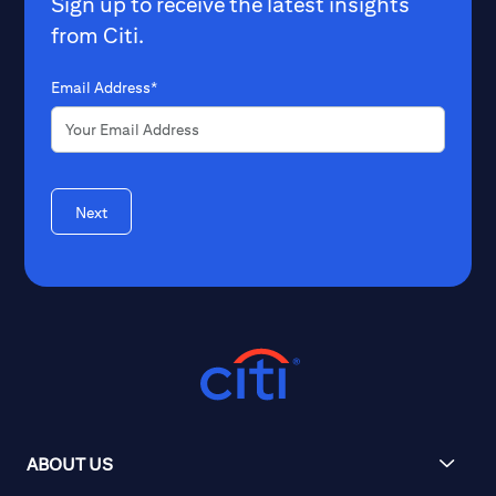
Sign up to receive the latest insights
from Citi.
Email Address*
Next
ABOUT US