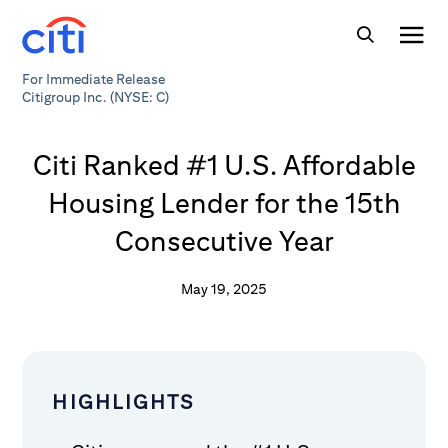
For Immediate Release
Citigroup Inc. (NYSE: C)
Citi Ranked #1 U.S. Affordable
Housing Lender for the 15th
Consecutive Year
May 19, 2025
HIGHLIGHTS