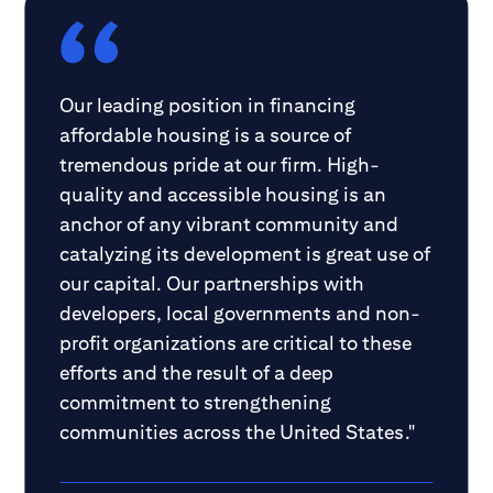
Our leading position in financing
affordable housing is a source of
tremendous pride at our firm. High-
quality and accessible housing is an
anchor of any vibrant community and
catalyzing its development is great use of
our capital. Our partnerships with
developers, local governments and non-
profit organizations are critical to these
efforts and the result of a deep
commitment to strengthening
communities across the United States."