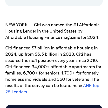
NEW YORK — Citi was named the #1 Affordable
Housing Lender in the United States by
Affordable Housing Finance magazine for 2024.
Citi financed $7 billion in affordable housing in
2024, up from $6.5 billion in 2023. Citi has
secured the no.1 position every year since 2010.
Citi financed 34,000+ affordable apartments for
families, 6,700+ for seniors, 1,700+ for formerly
homeless individuals and 350 for veterans. The
results of the survey can be found here:
AHF Top
25 Lenders