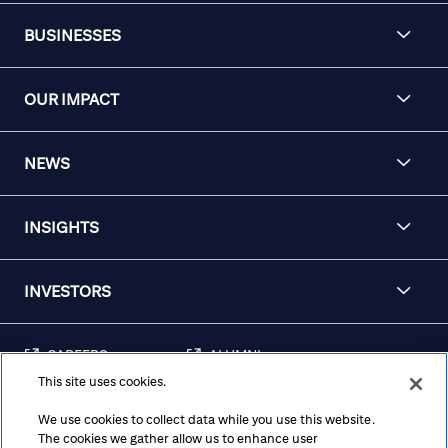
BUSINESSES
OUR IMPACT
NEWS
INSIGHTS
INVESTORS
CAREERS
ALUMNI
This site uses cookies.
FRAUD & SECURITY
CONTACT US
AWARENESS
We use cookies to collect data while you use this website.
The cookies we gather allow us to enhance user