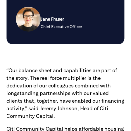
Jane Fraser
Chief Executive Officer
“Our balance sheet and capabilities are part of
the story. The real force multiplier is the
dedication of our colleagues combined with
longstanding partnerships with our valued
clients that, together, have enabled our financing
activity,” said Jeremy Johnson, Head of Citi
Community Capital.
Citi Community Capital helps affordable housing