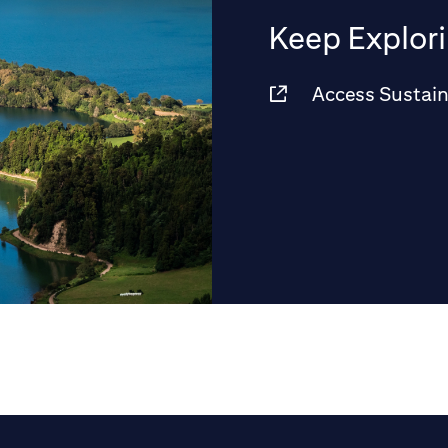
Keep Explor
Access Sustain