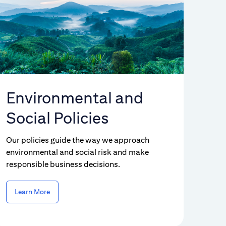
Environmental and
Social Policies
Our policies guide the way we approach
environmental and social risk and make
responsible business decisions.
Learn More