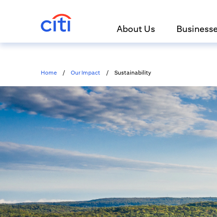
About Us
Business
Home
/
Our Impact
/
Sustainability