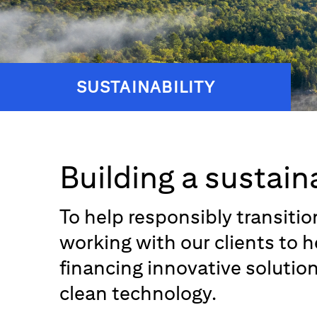
SUSTAINABILITY
Building a sustain
To help responsibly transiti
working with our clients to 
financing innovative solutio
clean technology.