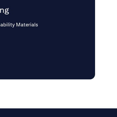
ing
ability Materials