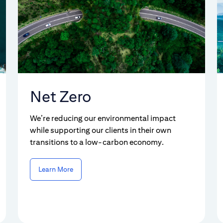
Net Zero
We’re reducing our environmental impact
while supporting our clients in their own
transitions to a low-carbon economy.
Learn More