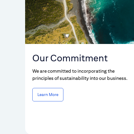
Our Commitment
We are committed to incorporating the
principles of sustainability into our business.
Learn More