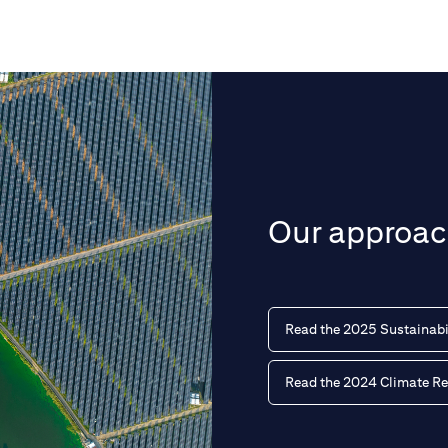
Our approach
Read the 2025 Sustainabi
Read the 2024 Climate Re