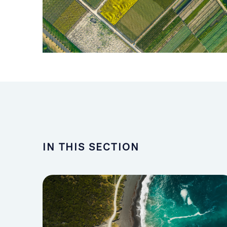
IN THIS SECTION