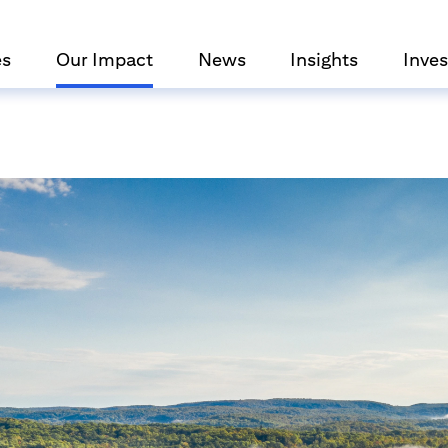
es
Our Impact
News
Insights
Inves