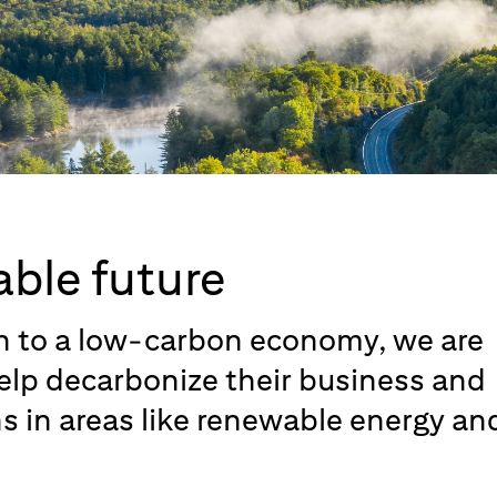
able future
on to a low-carbon economy, we are
help decarbonize their business and
ns in areas like renewable energy an