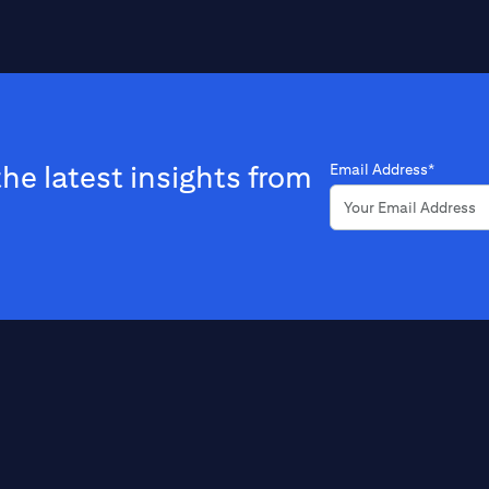
the latest insights from
Email Address*