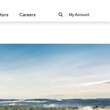
tors
Careers
My Account