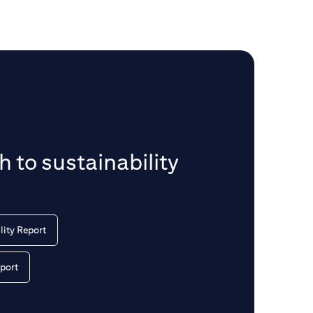
 to sustainability
lity Report
port