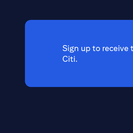
Sign up to receive 
Citi.