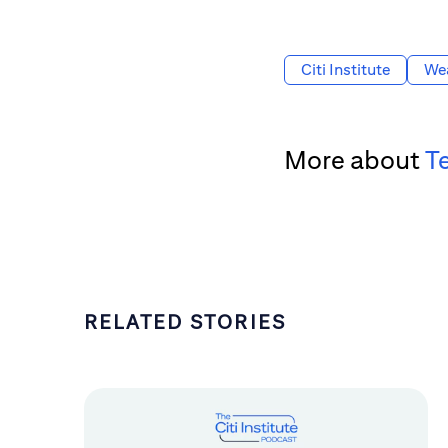
Citi Institute
We
More about
T
RELATED STORIES