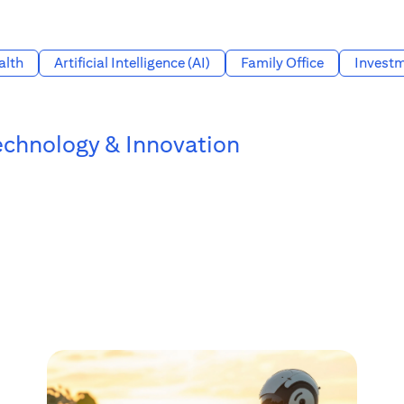
alth
Artificial Intelligence (AI)
Family Office
Investm
echnology & Innovation