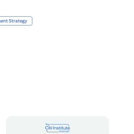
ent Strategy