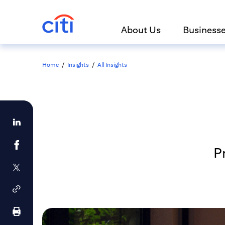
About Us
Business
Home
/
Insights
/
All Insights
Pr