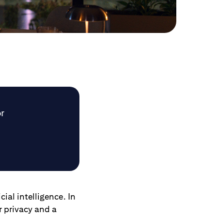
or
cial intelligence. In
r privacy and a