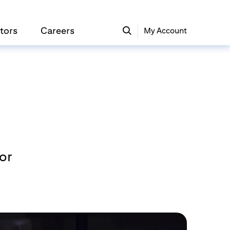
tors
Careers
My Account
gor