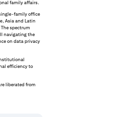
al family affairs.
ingle-family office
e, Asia and Latin
n. The spectrum
l navigating the
nce on data privacy
nstitutional
al efficiency to
re liberated from