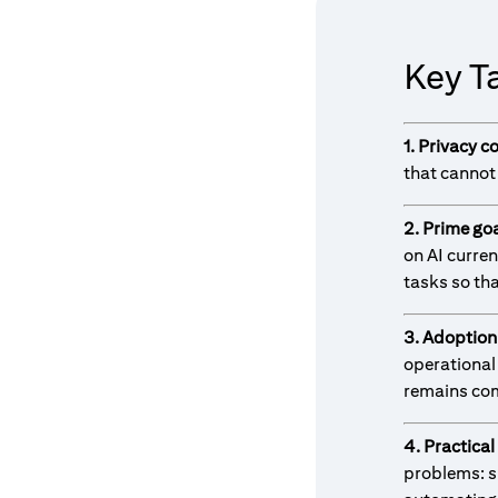
Key T
1. Privacy c
that cannot
2. Prime goa
on AI curren
tasks so th
3. Adoption
operational
remains com
4. Practical
problems: s