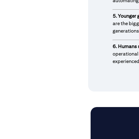
automating 
5. Younger 
are the big
generations
6. Humans s
operational
experience