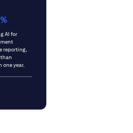
6%
g AI for
tment
 reporting,
 than
n one year.