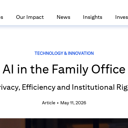
es
Our Impact
News
Insights
Inves
TECHNOLOGY & INNOVATION
AI in the Family Office
ivacy, Efficiency and Institutional Ri
Article
•
May 11, 2026