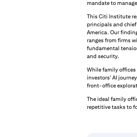
mandate to manage b
This Citi Institute 
principals and chief
America. Our finding
ranges from firms w
fundamental tension
and security.
While family offices
investors’ AI journe
front-office explora
The ideal family of
repetitive tasks to 