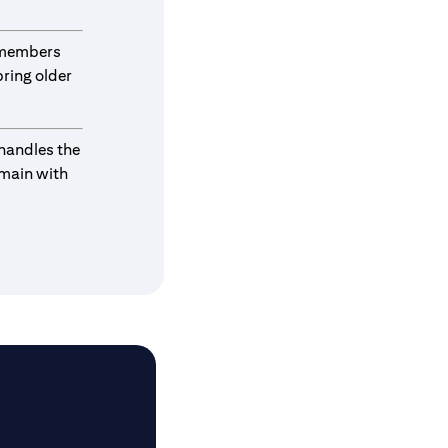
y members
ring older
 handles the
emain with