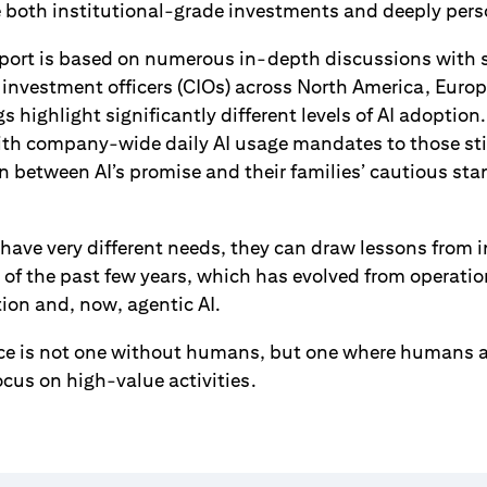
oth institutional-grade investments and deeply person
report is based on numerous in-depth discussions with s
 investment officers (CIOs) across North America, Europ
s highlight significantly different levels of AI adoptio
ith company-wide daily AI usage mandates to those stil
 between AI’s promise and their families’ cautious sta
 have very different needs, they can draw lessons from i
y of the past few years, which has evolved from operation
tion and, now, agentic AI.
fice is not one without humans, but one where humans a
focus on high-value activities.