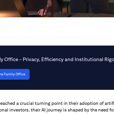
ly Office - Privacy, Efficiency and Institutional Rig
he Family Office
eached a crucial turning point in their adoption of artifi
ional investors, their AI journey is shaped by the need fo