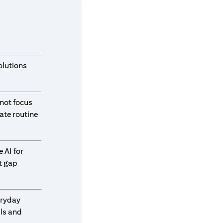
olutions
 not focus
ate routine
 AI for
t gap
eryday
ls and