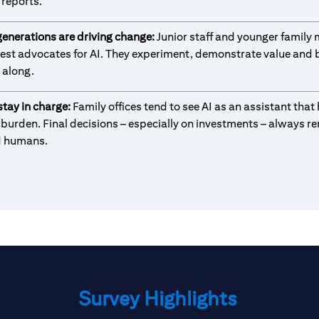
reports.
generations are driving change:
Junior staff and younger famil
gest advocates for AI. They experiment, demonstrate value and b
 along.
tay in charge:
Family offices tend to see AI as an assistant that
 burden. Final decisions – especially on investments – always r
d humans.
Survey Highlights