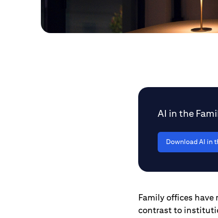
AI in the Fami
Download AI in t
Family offices have r
contrast to institut