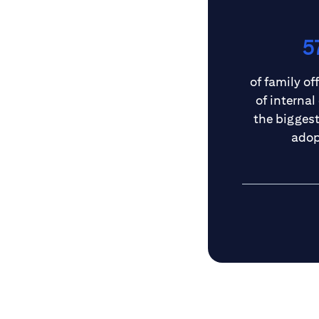
5
of family off
of internal
the biggest 
adop