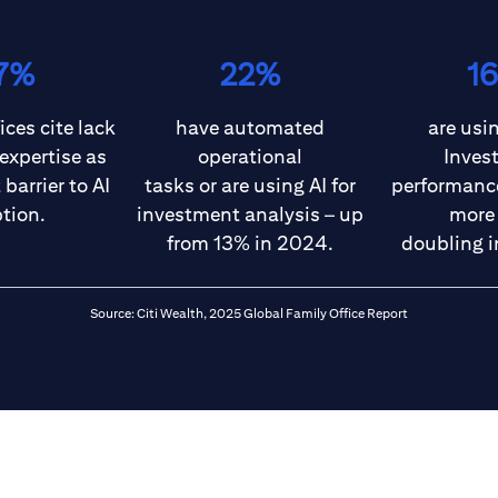
7%
22%
1
ices cite lack
have automated
are usin
 expertise as
operational
Inves
barrier to AI
tasks or are using AI for
performance
tion.
investment analysis – up
more
from 13% in 2024.
doubling i
Source: Citi Wealth, 2025 Global Family Office Report