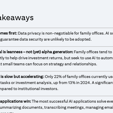
akeaways
omes first:
Data privacy is non-negotiable for family offices. AI s
 guarantee data security are unlikely to be adopted.
l is leanness – not (yet) alpha generation:
Family offices tend to
tly to help drive investment returns, but seek to use AI to autom
at small teams can focus on strategy and relationships.
 is slow but accelerating:
Only 22% of family offices currently use
 tasks or investment analysis, up from 13% in 2024. A significan
pared to institutional investors.
 applications win:
The most successful AI applications solve ev
ummarizing documents, transcribing meetings, managing emai