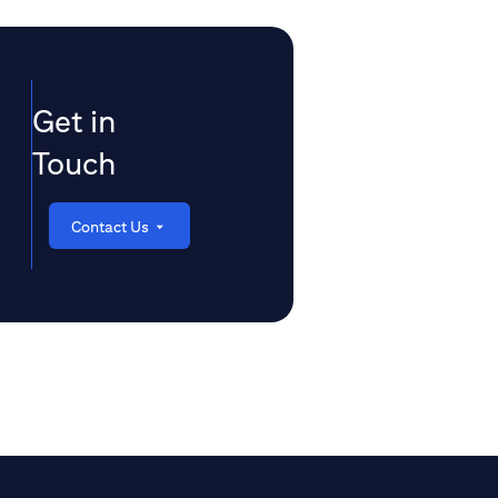
Get in
Touch
Contact Us