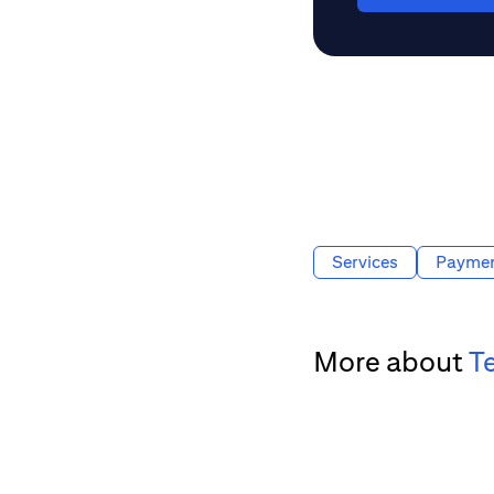
Services
Payme
More about
T