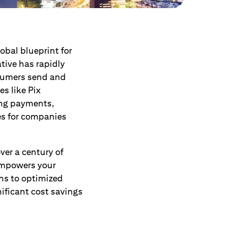
lobal blueprint for
ative has rapidly
nsumers send and
es like Pix
ing payments,
es for companies
ver a century of
empowers your
ons to optimized
ificant cost savings