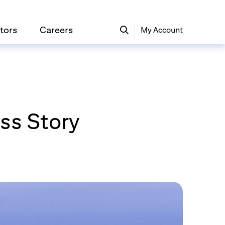
tors
Careers
My Account
ss Story