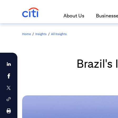
About Us
Business
Home
/
Insights
/
All Insights
Brazil'