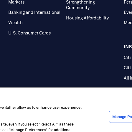
Markets
Strengthening
Per
Community
Banking and International
Eve
Housing Affordability
Wealth
Med
U.S. Consumer Cards
IN
Citi
Citi
All 
 we gather allow us to enhance user experience.
Manage Pr
te, even if you select "Reject All", as these
 select "Manage Preferences" for additional
ice at Collection
CA Privacy Hub
Accessibility
Suppliers
Ethics Hot