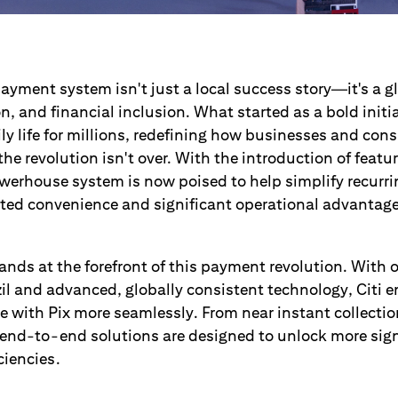
 payment system isn't just a local success story—it's a g
on, and financial inclusion. What started as a bold initi
ily life for millions, redefining how businesses and co
he revolution isn't over. With the introduction of featur
werhouse system is now poised to help simplify recurr
ted convenience and significant operational advantag
ands at the forefront of this payment revolution. With o
l and advanced, globally consistent technology, Citi 
e with Pix more seamlessly. From near instant collecti
end-to-end solutions are designed to unlock more sign
ciencies.