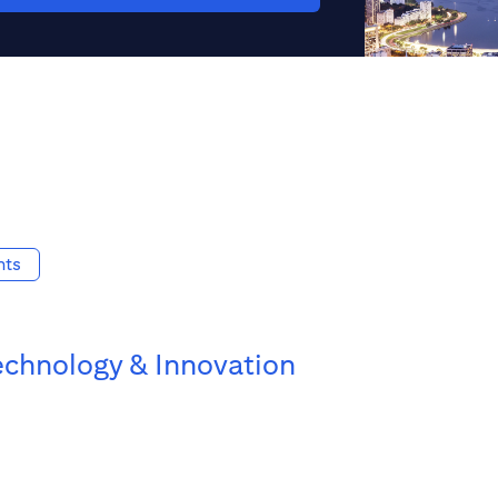
nts
echnology & Innovation