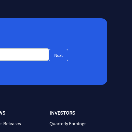
Next
WS
INVESTORS
ss Releases
Quarterly Earnings