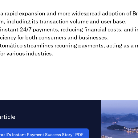
 a rapid expansion and more widespread adoption of Bra
, including its transaction volume and user base.
r-instant 24/7 payments, reducing financial costs, and 
ficiency for both consumers and businesses.
tomático streamlines recurring payments, acting as a m
for various industries.
rticle
azil's Instant Payment Success Story" PDF