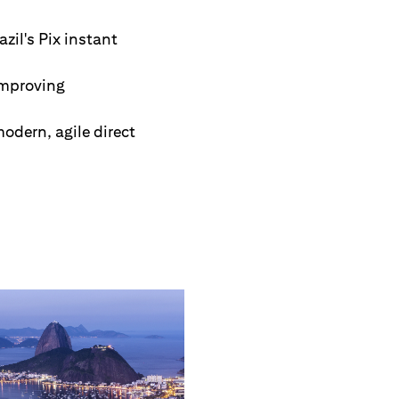
zil's Pix instant
improving
odern, agile direct