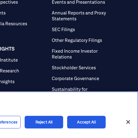
spectives
Events and Presentations
nts
Annual Reports and Proxy
Statements
ia Resources
SEC Filings
Other Regulatory Filings
SIGHTS
Fixed Income Investor
Relations
 Institute
Stockholder Services
 Research
Corporate Governance
Insights
Sustainability for
Investors
Investor Contacts
eferences
Reject All
Accept All
line