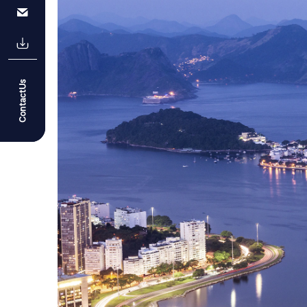
ContactUs