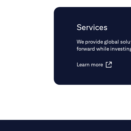
Services
We provide global solut
forward while investing
Learn more