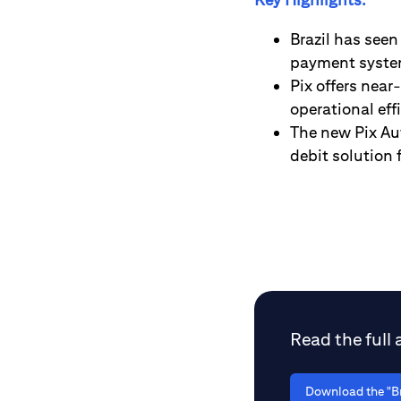
Brazil has seen
payment system
Pix offers nea
operational ef
The new Pix Au
debit solution 
Read the full a
Download the "Br