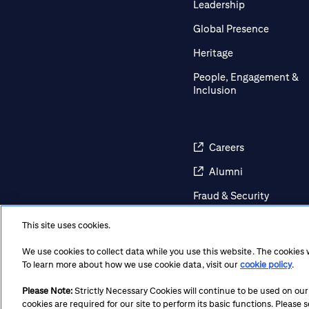
Leadership
Global Presence
Heritage
People, Engagement &
Inclusion
Careers
Alumni
Fraud & Security
Awareness
This site uses cookies.
Contact Us
We use cookies to collect data while you use this website. The cookies
Regulatory Disclosures
To learn more about how we use cookie data, visit our
cookie policy
.
Please Note:
Strictly Necessary Cookies will continue to be used on our si
cookies are required for our site to perform its basic functions. Please
Terms
Privacy
Cookie Policy
Cookie Preferences
Not