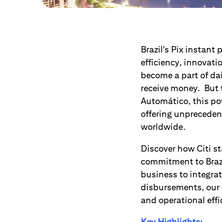
Brazil's Pix instant
efficiency, innovati
become a part of da
receive money. But t
Automático, this po
offering unpreceden
worldwide.
Discover how Citi st
commitment to Brazi
business to integrat
disbursements, our 
and operational effi
Key Highlights: