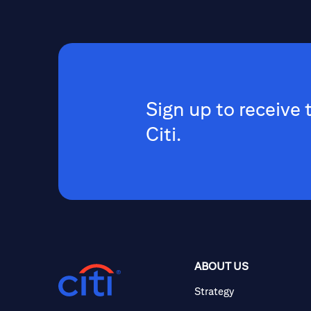
Sign up to receive 
Citi.
ABOUT US
Strategy