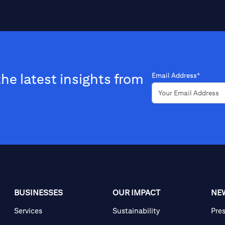
the latest insights from
Email Address*
BUSINESSES
OUR IMPACT
NE
Services
Sustainability
Pre