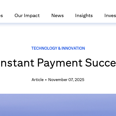
es
Our Impact
News
Insights
Inves
TECHNOLOGY & INNOVATION
s Instant Payment Succe
Article
•
November 07, 2025