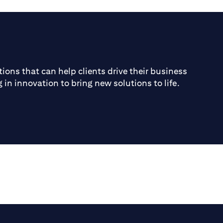
ions that can help clients drive their business
 in innovation to bring new solutions to life.