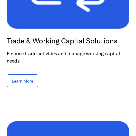
Trade & Working Capital Solutions
Finance trade activities and manage working capital
needs
Learn More