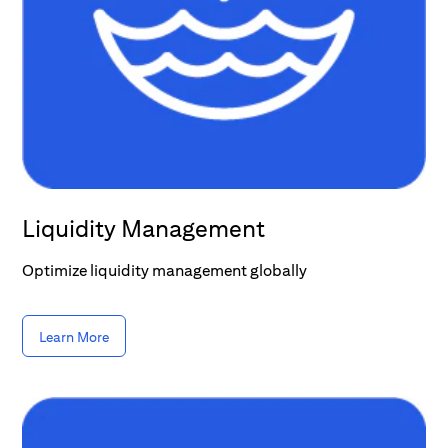
Liquidity Management
Optimize liquidity management globally
Learn More