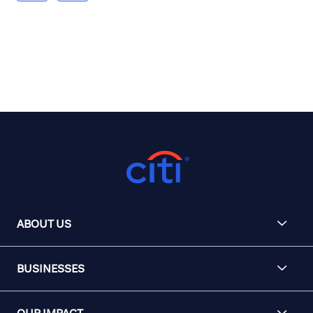
ABOUT US
BUSINESSES