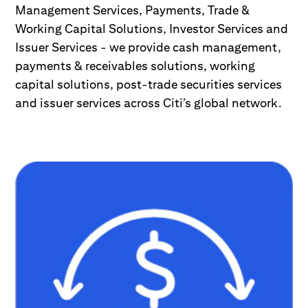
Management Services, Payments, Trade &
Working Capital Solutions, Investor Services and
Issuer Services - we provide cash management,
payments & receivables solutions, working
capital solutions, post-trade securities services
and issuer services across Citi’s global network.