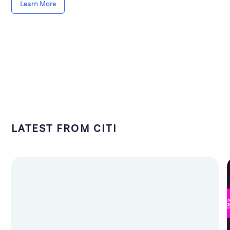
Learn More
LATEST FROM CITI