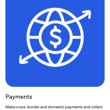
Payments
Make cross-border and domestic payments and collect