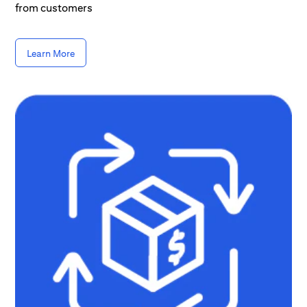
from customers
Learn More