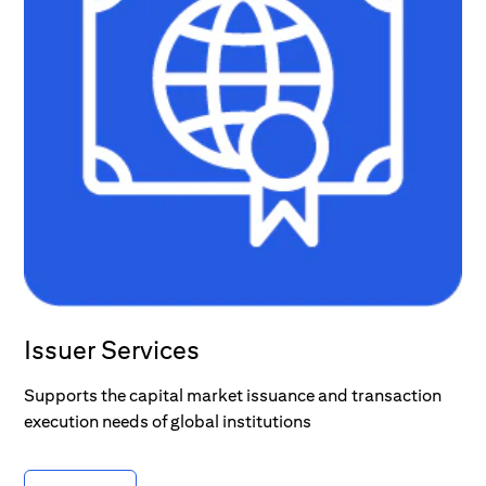
Issuer Services
Supports the capital market issuance and transaction
execution needs of global institutions