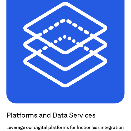
Platforms and Data Services
Leverage our digital platforms for frictionless integration