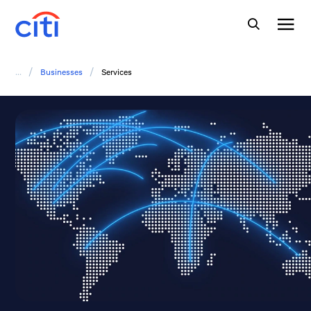
/
/
...
Businesses
Services