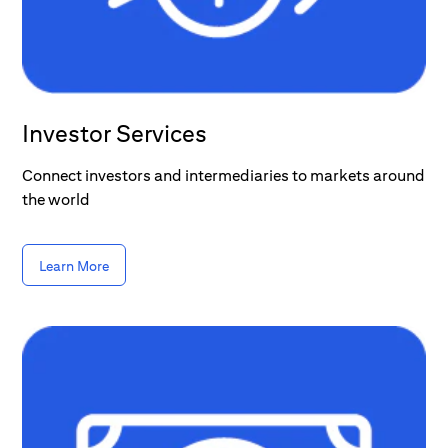
Investor Services
Connect investors and intermediaries to markets around
the world
Learn More