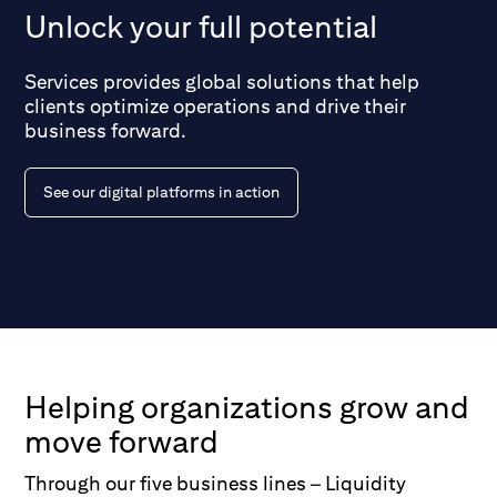
Unlock your full potential
Services provides global solutions that help
clients optimize operations and drive their
business forward.
See our digital platforms in action
Helping organizations grow and
move forward
Through our five business lines – Liquidity