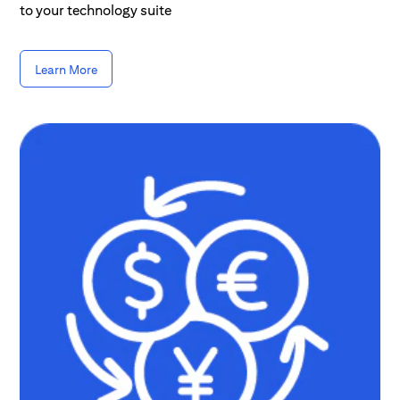
to your technology suite
Learn More