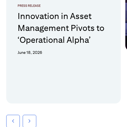
PRESS RELEASE
Innovation in Asset
Management Pivots to
‘Operational Alpha’
June 18, 2026