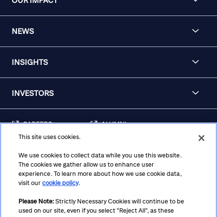
OUR IMPACT
NEWS
INSIGHTS
INVESTORS
CAREERS
ALUMNI
This site uses cookies.
FRAUD & SECURITY
CONTACT US
AWARENESS
We use cookies to collect data while you use this website.
The cookies we gather allow us to enhance user
REGULATORY
experience. To learn more about how we use cookie data,
DISCLOSURES
visit our
cookie policy
.
Please Note:
Strictly Necessary Cookies will continue to be
used on our site, even if you select "Reject All", as these