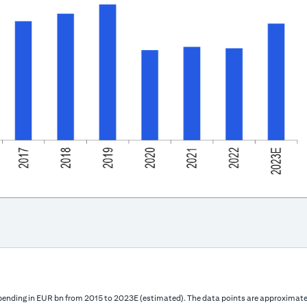
 spending in EUR bn from 2015 to 2023E (estimated). The data points are approximatel