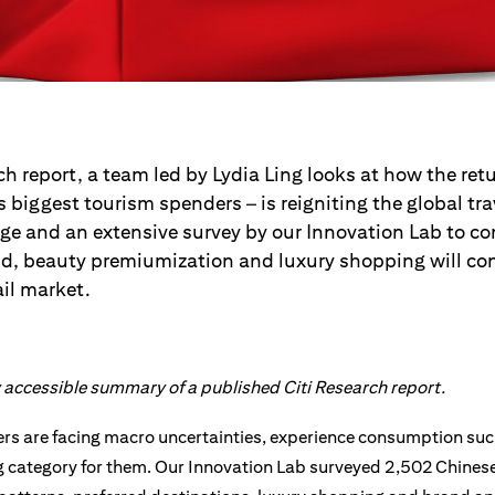
ch report, a team led by Lydia Ling looks at how the ret
’s biggest tourism spenders – is reigniting the global t
age and an extensive survey by our Innovation Lab to co
nd, beauty premiumization and luxury shopping will co
ail market.
ly accessible summary of a published Citi Research report.
s are facing macro uncertainties, experience consumption such 
 category for them. Our Innovation Lab surveyed 2,502 Chines