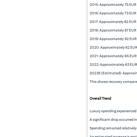
2015: Approximately 75 EUR
2016: Approximately 73 EUR
2017: Approximately 82 EUR
2018: Approximately 87 EUR
2019: Approximately 92 EUR
2020: Approximately 62 EU
2021: Approximately 65 EUR
2022: Approximately 63 EUR
2023E (Estimated): Approxi
This shows recovery compared
Overall Trend
Luxury spending experienced
A significant drop occurred 
Spending remained relatively
An estimated increase is pro