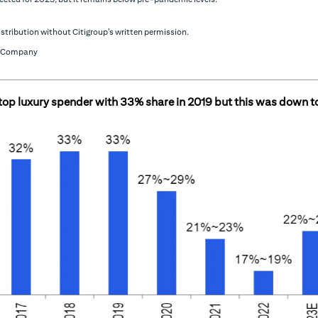
stribution without Citigroup’s written permission.
 & Company
 top luxury spender with 33% share in 2019 but this was down 