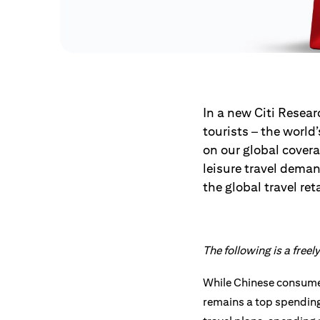
In a new Citi Resear
tourists – the world
on our global cover
leisure travel dema
the global travel ret
The following is a free
While Chinese consumer
remains a top spending