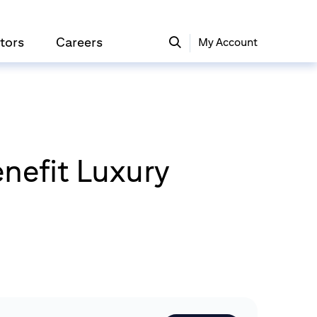
tors
Careers
My Account
nefit Luxury