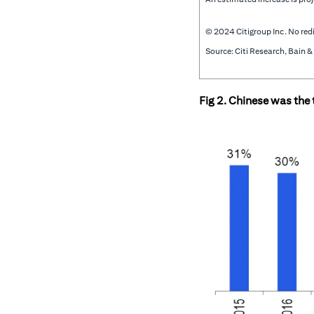
© 2024 Citigroup Inc. No redi
Source: Citi Research, Bain
Fig 2. Chinese was the