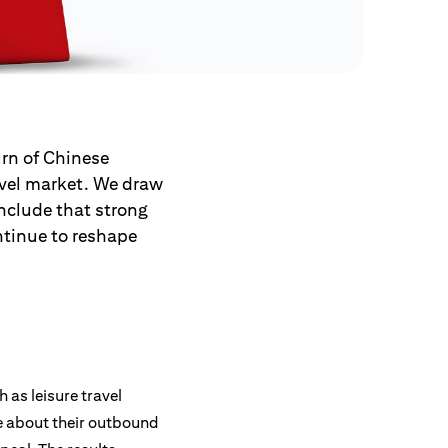
urn of Chinese
ravel market. We draw
nclude that strong
ntinue to reshape
as leisure travel
e about their outbound