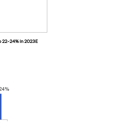
to 22-24% in 2023E