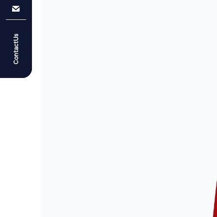
ContactUs