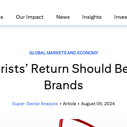
es
Our Impact
News
Insights
Inves
GLOBAL MARKETS AND ECONOMY
rists’ Return Should Be
Brands
Super-Sector Analysis
•
Article
•
August 05, 2024