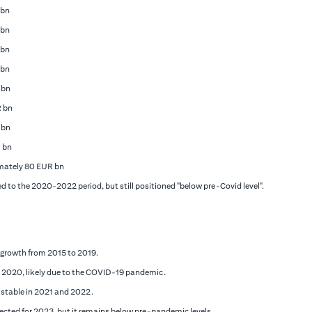
 bn
 bn
 bn
 bn
 bn
R bn
 bn
 bn
mately 80 EUR bn
 to the 2020-2022 period, but still positioned "below pre-Covid level".
 growth from 2015 to 2019.
in 2020, likely due to the COVID-19 pandemic.
 stable in 2021 and 2022.
jected for 2023, but it remains below pre-pandemic levels.