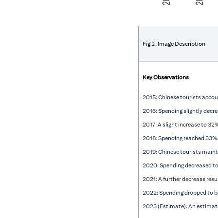
Fig 2. Image Description
Key Observations
2015: Chinese tourists accou
2016: Spending slightly decr
2017: A slight increase to 3
2018: Spending reached 33%
2019: Chinese tourists maint
2020: Spending decreased t
2021: A further decrease res
2022: Spending dropped to 
2023 (Estimate): An estimat