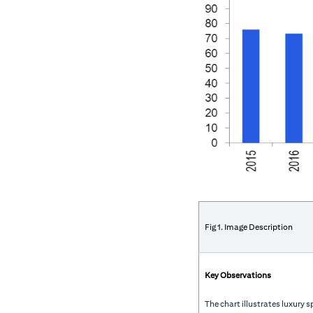
Fig 1. Image Description
Key Observations
The chart illustrates luxury