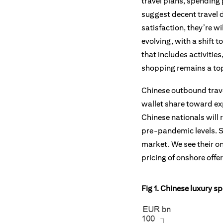
travel plans, spending
suggest decent travel d
satisfaction, they’re w
evolving, with a shift
that includes activitie
shopping remains a top
Chinese outbound travel
wallet share toward exp
Chinese nationals will 
pre-pandemic levels. Su
market. We see their o
pricing of onshore offe
Fig 1. Chinese luxury s