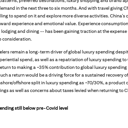
 patterns, preferred destinations, luxury shopping and brand ap
emand in the next three to six months. And with travel giving C
illing to spend on it and explore more diverse activities. China
 toward experience and emotional value. Experience consumptio
s, lodging and dining -- has been gaining traction at the expens
 consideration.
ers remain a long-term driver of global luxury spending despite
eriential spend, as well as a repatriation of luxury spending t
return to making a ~35% contribution to global luxury spending i
ch a return would be a driving force for a sustained recovery of 
nshore/offshore split in luxury spending as ~70/30%, a product 
rings as well as concerns about taxes levied when returning to C
pending still below pre-Covid level