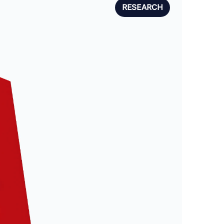
RESEARCH