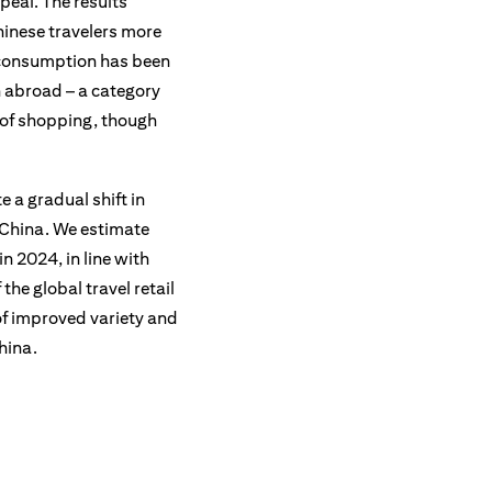
peal. The results
hinese travelers more
’s consumption has been
n abroad – a category
e of shopping, though
 a gradual shift in
o China. We estimate
n 2024, in line with
the global travel retail
of improved variety and
hina.