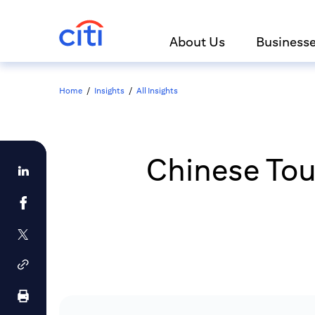
About Us
Business
Home
/
Insights
/
All Insights
Chinese Tou