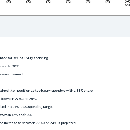
nted for 31% of luxury spending.
eased to 30%.
2% was observed.
.
ained their position as top luxury spenders with a 33% share.
o between 27% and 29%.
ulted in a 21%-23% spending range.
between 17% and 19%.
ed increase to between 22% and 24% is projected.