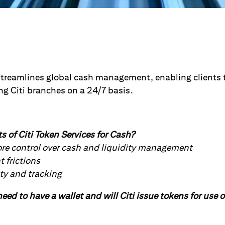
streamlines global cash management, enabling clients to
ng Citi branches on a 24/7 basis.
s of Citi Token Services for Cash?
ore control over cash and liquidity management
frictions
ty and tracking
eed to have a wallet and will Citi issue tokens for use o