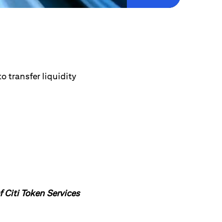
 transfer liquidity
f Citi Token Services