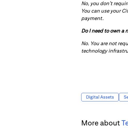
No, you don’t requir
You can use your Ci
payment.
Do I need to own a n
No. You are not req
technology infrastr
Digital Assets
Se
More about
T