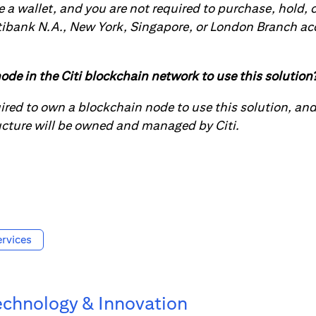
e a wallet, and you are not required to purchase, hold, o
tibank N.A., New York, Singapore, or London Branch acc
ode in the Citi blockchain network to use this solution
uired to own a blockchain node to use this solution, an
ucture will be owned and managed by Citi.
rvices
echnology & Innovation