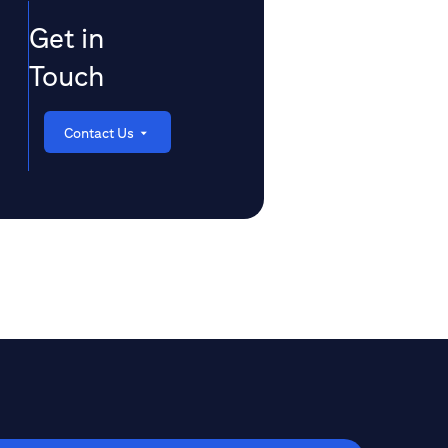
Get in
Touch
Contact Us