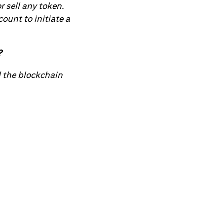
r sell any token.
ount to initiate a
?
d the blockchain