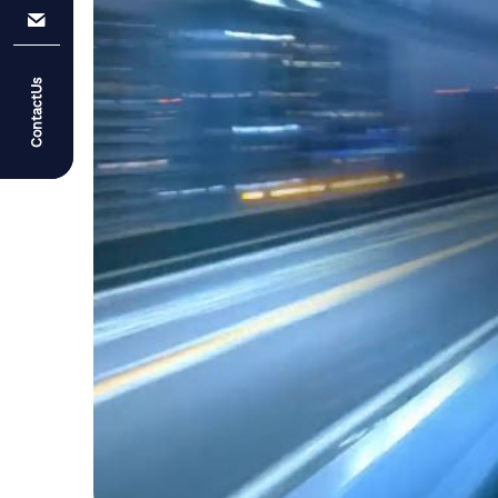
ContactUs