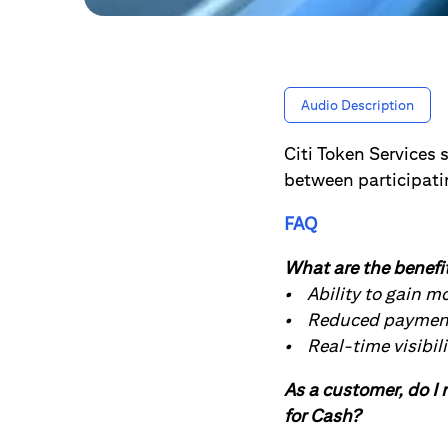
Audio Description
Citi Token Services 
between participati
FAQ
What are the benefit
• Ability to gain m
• Reduced payment 
• Real-time visibili
As a customer, do I n
for Cash?