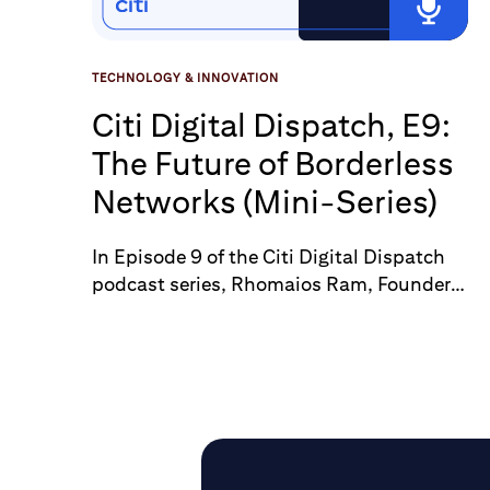
TECHNOLOGY & INNOVATION
Citi Digital Dispatch, E9:
The Future of Borderless
Networks (Mini-Series)
In Episode 9 of the Citi Digital Dispatch
podcast series, Rhomaios Ram, Founder
at Fnality, offers insights on the future of
borderless networks and digital assets.
Tune into the podcast to explore how
these technologies are reshaping global
commerce.