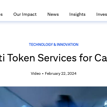
es
Our Impact
News
Insights
Inves
TECHNOLOGY & INNOVATION
ti Token Services for C
Video
•
February 22, 2024