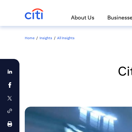
About Us
Business
Home
/
Insights
/
All Insights
Ci