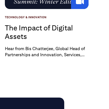
TECHNOLOGY & INNOVATION
The Impact of Digital
Assets
Hear from Bis Chatterjee, Global Head of
Partnerships and Innovation, Services,
Citi – as he discusses the impact of
Digital Assets with Nikou Asgari, the
Digital Markets Correspondent at the FT
at their Crypto and Digital Assets
Summit: Winter Edition.