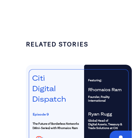
RELATED STORIES