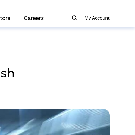
tors
Careers
My Account
ash