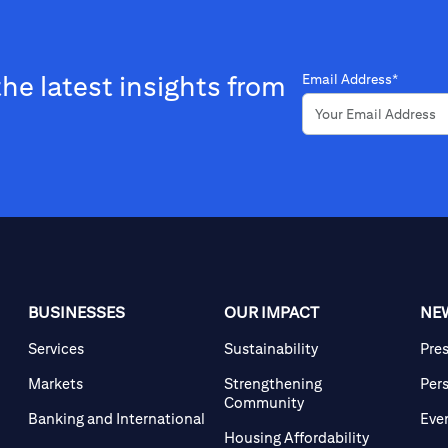
the latest insights from
Email Address*
BUSINESSES
OUR IMPACT
NE
Services
Sustainability
Pre
Markets
Strengthening
Per
Community
Banking and International
Eve
Housing Affordability