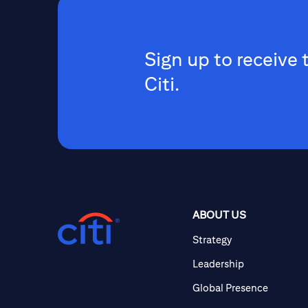
Sign up to receive 
Citi.
ABOUT US
Strategy
Leadership
Global Presence