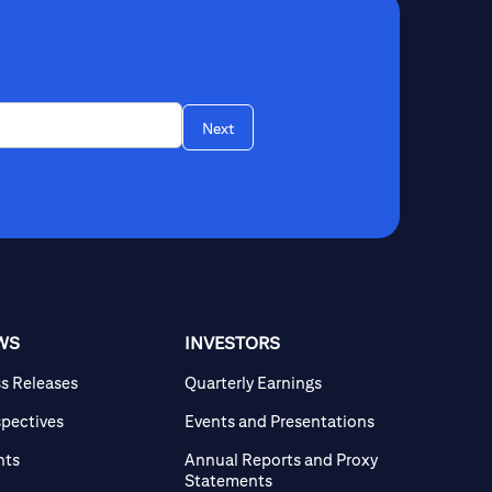
Next
WS
INVESTORS
ss Releases
Quarterly Earnings
spectives
Events and Presentations
nts
Annual Reports and Proxy
Statements