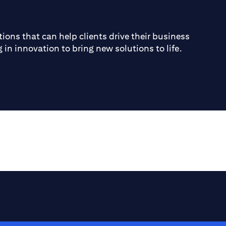
ions that can help clients drive their business
 in innovation to bring new solutions to life.