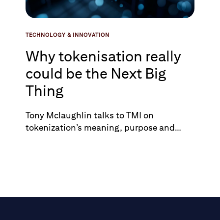
TECHNOLOGY & INNOVATION
Why tokenisation really
could be the Next Big
Thing
Tony Mclaughlin talks to TMI on
tokenization’s meaning, purpose and
potential value.