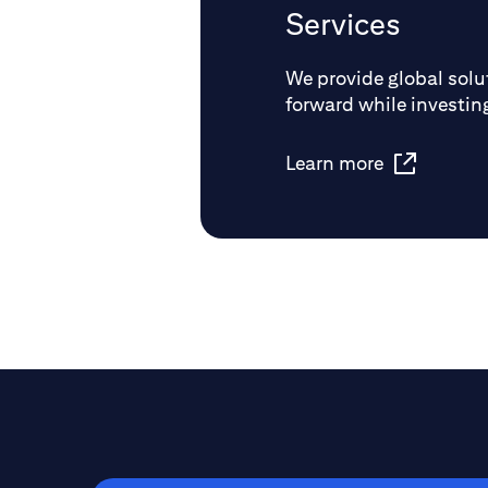
Services
We provide global solut
forward while investing
Learn more