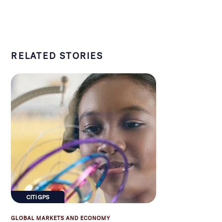
RELATED STORIES
CITI GPS
GLOBAL MARKETS AND ECONOMY