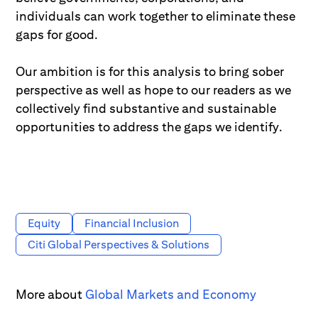
individuals can work together to eliminate these
gaps for good.
Our ambition is for this analysis to bring sober
perspective as well as hope to our readers as we
collectively find substantive and sustainable
opportunities to address the gaps we identify.
Equity
Financial Inclusion
Citi Global Perspectives & Solutions
More about
Global Markets and Economy