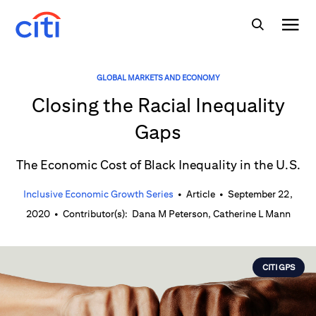
GLOBAL MARKETS AND ECONOMY
Closing the Racial Inequality
Gaps
The Economic Cost of Black Inequality in the U.S.
Inclusive Economic Growth Series
•
Article
•
September 22,
2020
•
Contributor(s):
Dana M Peterson
Catherine L Mann
CITI GPS