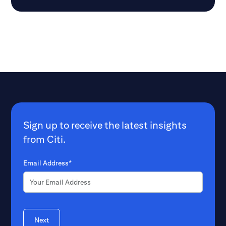
Sign up to receive the latest insights
from Citi.
Email Address*
Next