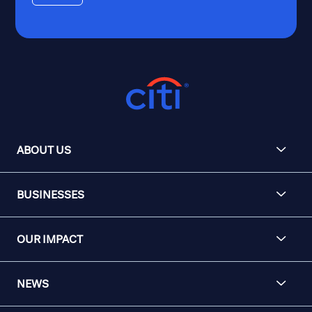
ABOUT US
BUSINESSES
OUR IMPACT
NEWS