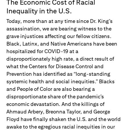
The Economic Cost of Racial
Inequality in the U.S.
Today, more than at any time since Dr. King’s
assassination, we are bearing witness to the
grave injustices affecting our fellow citizens.
Black, Latinx, and Native Americans have been
hospitalized for COVID-19 at a
disproportionately high rate, a direct result of
what the Centers for Disease Control and
Prevention has identified as “long-standing
systemic health and social inequities.” Blacks
and People of Color are also bearing a
disproportionate share of the pandemic’s
economic devastation. And the killings of
Ahmaud Arbery, Breonna Taylor, and George
Floyd have finally shaken the U.S. and the world
awake to the egregious racial inequities in our