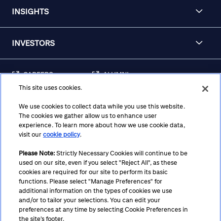
INSIGHTS
INVESTORS
CAREERS
ALUMNI
This site uses cookies.
FRAUD & SECURITY
CONTACT US
AWARENESS
We use cookies to collect data while you use this website.
The cookies we gather allow us to enhance user
REGULATORY
experience. To learn more about how we use cookie data,
DISCLOSURES
visit our
cookie policy
.
Please Note:
Strictly Necessary Cookies will continue to be
used on our site, even if you select "Reject All", as these
Terms
Privacy
Cookie Policy
Cookie Preferences
cookies are required for our site to perform its basic
functions. Please select "Manage Preferences" for
Notice at Collection
CA Privacy Hub
Accessibility
additional information on the types of cookies we use
and/or to tailor your selections. You can edit your
Suppliers
Ethics Hotline
preferences at any time by selecting Cookie Preferences in
the site’s footer.