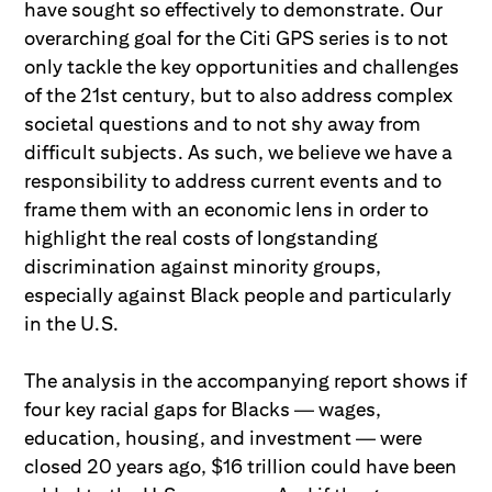
have sought so effectively to demonstrate. Our
overarching goal for the Citi GPS series is to not
only tackle the key opportunities and challenges
of the 21st century, but to also address complex
societal questions and to not shy away from
difficult subjects. As such, we believe we have a
responsibility to address current events and to
frame them with an economic lens in order to
highlight the real costs of longstanding
discrimination against minority groups,
especially against Black people and particularly
in the U.S.
The analysis in the accompanying report shows if
four key racial gaps for Blacks — wages,
education, housing, and investment — were
closed 20 years ago, $16 trillion could have been