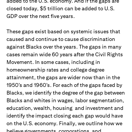
added to the U.S. economy. And if the gaps are
closed today, $5 trillion can be added to U.S.
GDP over the next five years.
These gaps exist based on systemic issues that
caused and continue to cause discrimination
against Blacks over the years. The gaps in many
cases remain wide 60 years after the Civil Rights
Movement. In some cases, including in
homeownership rates and college degree
attainment, the gaps are wider now than in the
1950’s and 1960’s. For each of the gaps faced by
Blacks, we identify the degree of the gap between
Blacks and whites in wages, labor segmentation,
education, wealth, housing and investment and
identify the impact closing each gap would have
on the U.S. economy. Finally, we outline how we
believe governments, corporations, and