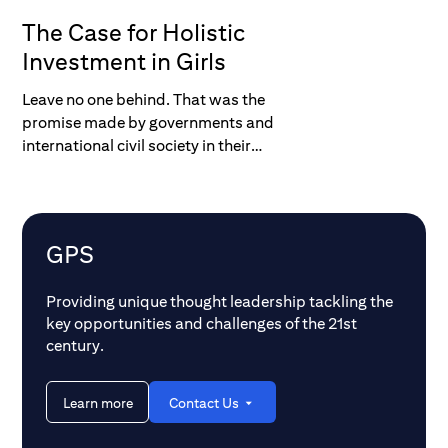
The Case for Holistic
Investment in Girls
Leave no one behind. That was the
promise made by governments and
international civil society in their
commitments to achieve the UN
Sustainable Development Goals (SDGs)
by 2030. With less than a decade to go it
is clear that, if we continue on our current
GPS
trajectory, we will fall far short of those
goals.
Providing unique thought leadership tackling the
key opportunities and challenges of the 21st
century.
Learn more
Contact Us