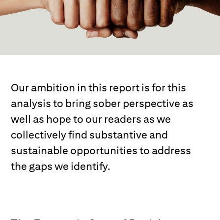
Our ambition in this report is for this
analysis to bring sober perspective as
well as hope to our readers as we
collectively find substantive and
sustainable opportunities to address
the gaps we identify.