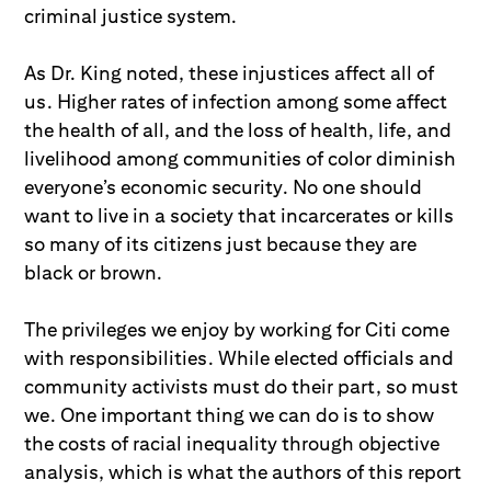
criminal justice system.
As Dr. King noted, these injustices affect all of
us. Higher rates of infection among some affect
the health of all, and the loss of health, life, and
livelihood among communities of color diminish
everyone’s economic security. No one should
want to live in a society that incarcerates or kills
so many of its citizens just because they are
black or brown.
The privileges we enjoy by working for Citi come
with responsibilities. While elected officials and
community activists must do their part, so must
we. One important thing we can do is to show
the costs of racial inequality through objective
analysis, which is what the authors of this report