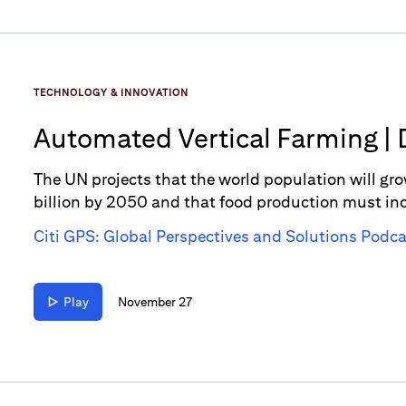
TECHNOLOGY & INNOVATION
Automated Vertical Farming | 
The UN projects that the world population will gro
billion by 2050 and that food production must in
this is where the power of Automated Vertical Farm
Citi GPS: Global Perspectives and Solutions Podca
increased need for innovative food production.
Play
November 27