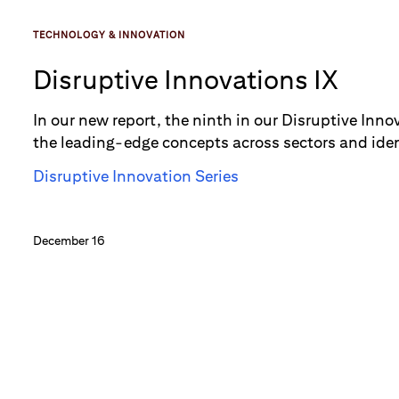
TECHNOLOGY & INNOVATION
Disruptive Innovations IX
In our new report, the ninth in our Disruptive Inno
the leading-edge concepts across sectors and ide
disrupt their marketplace. A few of the “new” conc
Disruptive Innovation Series
explored in the past. Technology-related concepts
a range of sectors — from retail to and education 
December 16