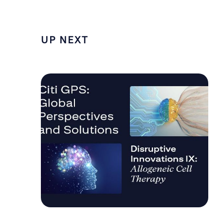
UP NEXT