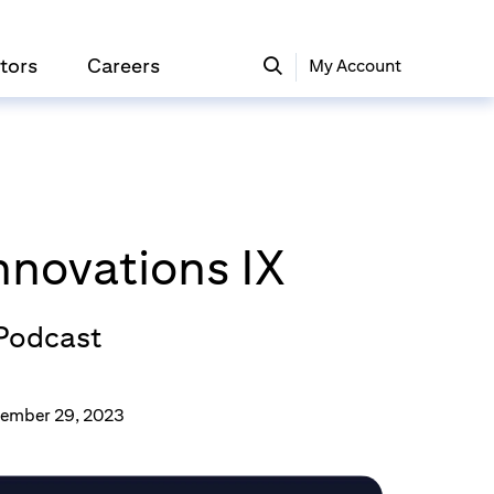
tors
Careers
My Account
Innovations IX
 Podcast
ember 29, 2023