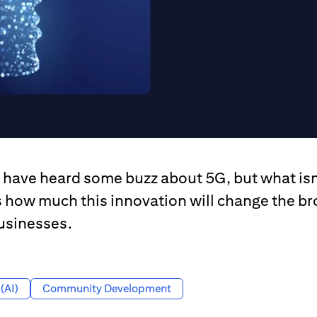
have heard some buzz about 5G, but what isn
s how much this innovation will change the 
usinesses.
 (AI)
Community Development