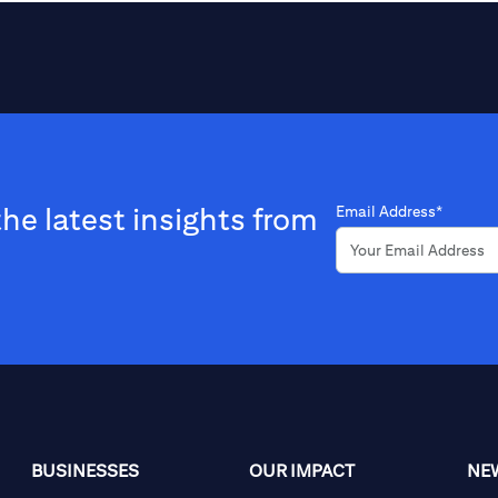
the latest insights from
Email Address*
BUSINESSES
OUR IMPACT
NE