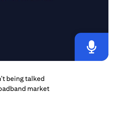
’t being talked
broadband market