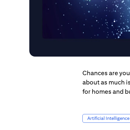
Chances are you 
about as much i
for homes and b
Artificial Intelligence