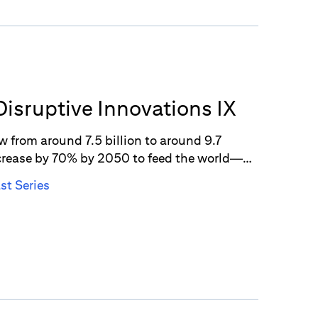
Disruptive Innovations IX
w from around 7.5 billion to around 9.7
crease by 70% by 2050 to feed the world—
ing comes in as a potential solution to the
st Series