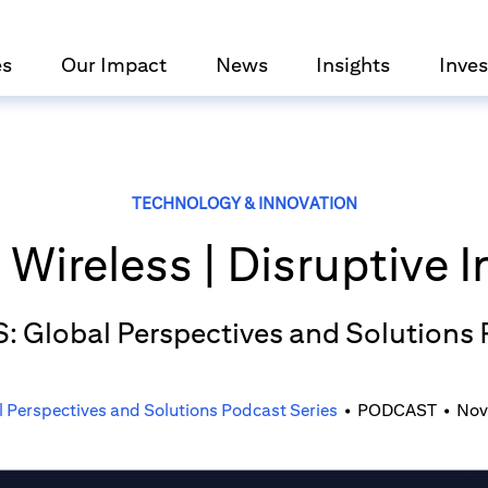
es
Our Impact
News
Insights
Inves
TECHNOLOGY & INNOVATION
Wireless | Disruptive 
S: Global Perspectives and Solutions
l Perspectives and Solutions Podcast Series
•
PODCAST
•
Nov