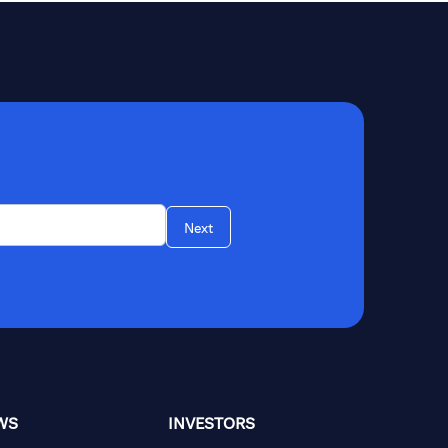
Next
WS
INVESTORS