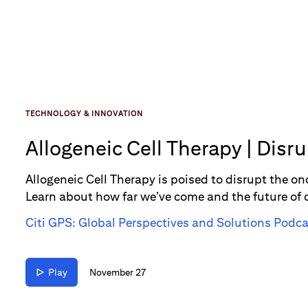
TECHNOLOGY & INNOVATION
Allogeneic Cell Therapy | Disr
Allogeneic Cell Therapy is poised to disrupt the 
Learn about how far we’ve come and the future of
Citi GPS: Global Perspectives and Solutions Podca
Play
November 27