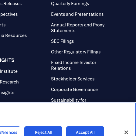
ss Releases
Quarterly Earnings
spectives
Events and Presentations
nts
Annual Reports and Proxy
Statements
ia Resources
SEC Filings
Other Regulatory Filings
SIGHTS
Fixed Income Investor
Relations
 Institute
Stockholder Services
 Research
Corporate Governance
Insights
Sustainability for
Investors
Investor Contacts
eferences
Reject All
Accept All