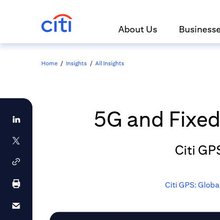
About Us
Business
Home
/
Insights
/
All Insights
5G and Fixed 
Citi GP
Citi GPS: Globa