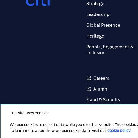
Strategy
Leadership
Global Presence
Heritage
People, Engagement &
Inclusion
Careers
Alumni
Fraud & Security
Awareness
This site uses cookies.
Contact Us
We use cookies to collect data while you use this website. The cookies
Regulatory Disclosures
To learn more about how we use cookie data, visit our
cookie policy
.