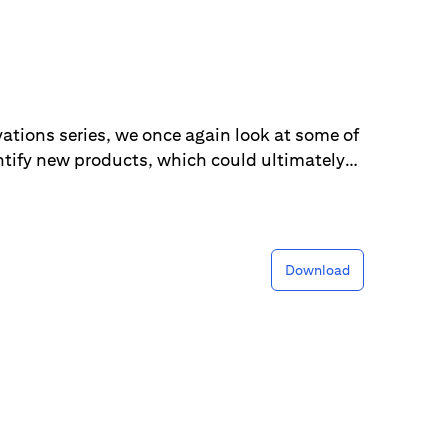
vations series, we once again look at some of
ntify new products, which could ultimately
epts are derivatives of innovations we have
 dominate the list this year and span across
to farming.
Download