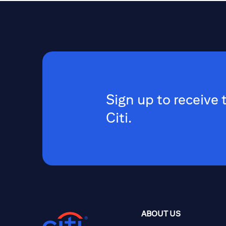
Sign up to receive 
Citi.
ABOUT US