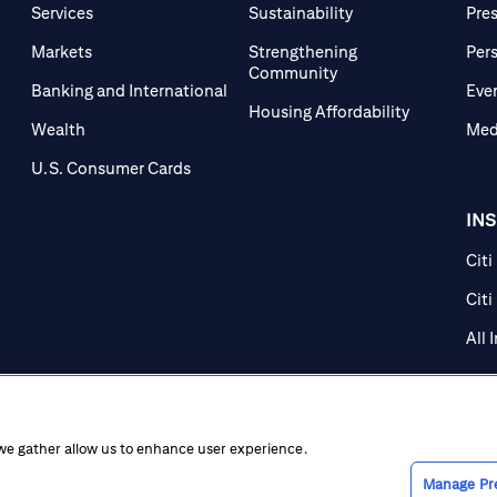
Services
Sustainability
Pre
Markets
Strengthening
Per
Community
Banking and International
Eve
Housing Affordability
Wealth
Med
U.S. Consumer Cards
IN
Citi
Citi
All 
 we gather allow us to enhance user experience.
Manage Pr