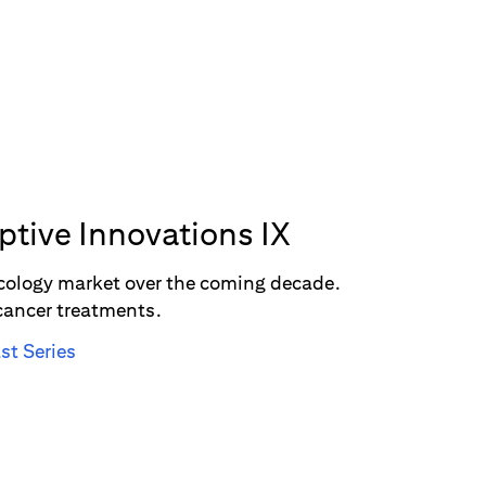
uptive Innovations IX
oncology market over the coming decade.
 cancer treatments.
st Series