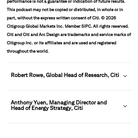
performance is not a guarantee or indication of future results.
This podcast may not be copied or distributed, in whole or in
part, without the express written consent of Citi. © 2026
Citigroup Global Markets Inc. Member SIPC. All rights reserved.
Citi and Citi and Arc Design are trademarks and service marks of
Citigroup Inc. or its affiliates and are used and registered
throughout the world.
Robert Rowe, Global Head of Research, Citi
Anthony Yuen, Managing Director and
Head of Energy Strategy, Citi