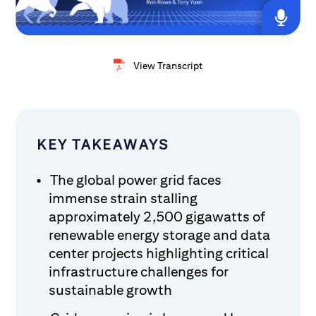
View Transcript
KEY TAKEAWAYS
The global power grid faces
immense strain stalling
approximately 2,500 gigawatts of
renewable energy storage and data
center projects highlighting critical
infrastructure challenges for
sustainable growth