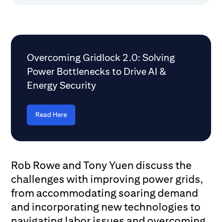
Overcoming Gridlock 2.0: Solving
Power Bottlenecks to Drive AI &
Energy Security
Read Here
Rob Rowe and Tony Yuen discuss the
challenges with improving power grids,
from accommodating soaring demand
and incorporating new technologies to
navigating labor issues and overcoming