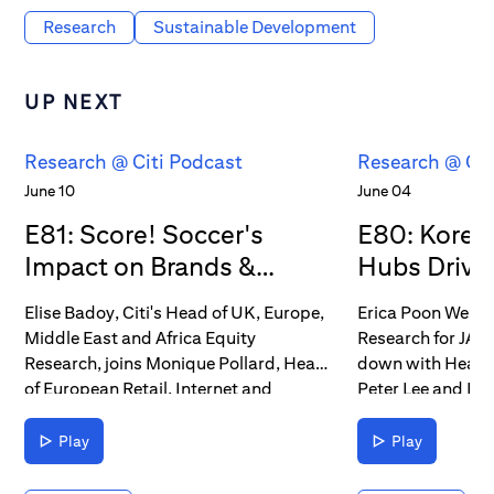
Research
Sustainable Development
UP NEXT
Research @ Citi Podcast
Research @ Cit
June 10
June 04
E81: Score! Soccer's
E80: Korea
Impact on Brands &
Hubs Drive 
Consumers
Elise Badoy, Citi's Head of UK, Europe,
Erica Poon Werkun
Middle East and Africa Equity
Research for JANA
Research, joins Monique Pollard, Head
down with Head 
of European Retail, Internet and
Peter Lee and He
Brands Research, and Filippo Falorni,
Research Laura C
who covers U.S. Beverages and
contributions to 
Play
Play
Household Products & Personal Care,
chains and stock 
to discuss how the summer of soccer
conversation, the