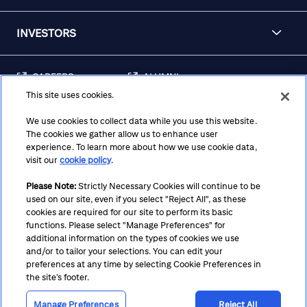
INVESTORS
CAREERS
ALUMNI
This site uses cookies.
FRAUD & SECURITY
CONTACT US
AWARENESS
We use cookies to collect data while you use this website.
The cookies we gather allow us to enhance user
REGULATORY
experience. To learn more about how we use cookie data,
DISCLOSURES
visit our
cookie policy
.
Please Note:
Strictly Necessary Cookies will continue to be
used on our site, even if you select "Reject All", as these
Terms
Privacy
Cookie Policy
Cookie Preferences
cookies are required for our site to perform its basic
functions. Please select "Manage Preferences" for
Notice at Collection
CA Privacy Hub
Accessibility
additional information on the types of cookies we use
and/or to tailor your selections. You can edit your
Suppliers
Ethics Hotline
preferences at any time by selecting Cookie Preferences in
the site’s footer.
Manage Preferences
Reject All