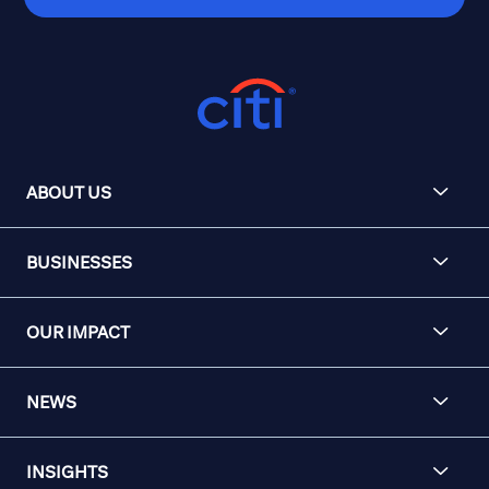
ABOUT US
BUSINESSES
OUR IMPACT
NEWS
INSIGHTS