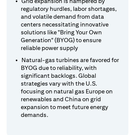
Grid expansion is hampered by
regulatory hurdles, labor shortages,
and volatile demand from data
centers necessitating innovative
solutions like "Bring Your Own
Generation" (BYOG) to ensure
reliable power supply
Natural-gas turbines are favored for
BYOG due to reliability, with
significant backlogs. Global
strategies vary with the U.S.
focusing on natural gas Europe on
renewables and China on grid
expansion to meet future energy
demands.