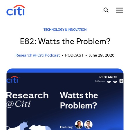
TECHNOLOGY & INNOVATION
E82: Watts the Problem?
Research @ Citi Podcast
•
PODCAST
•
June 29, 2026
RESEARCH