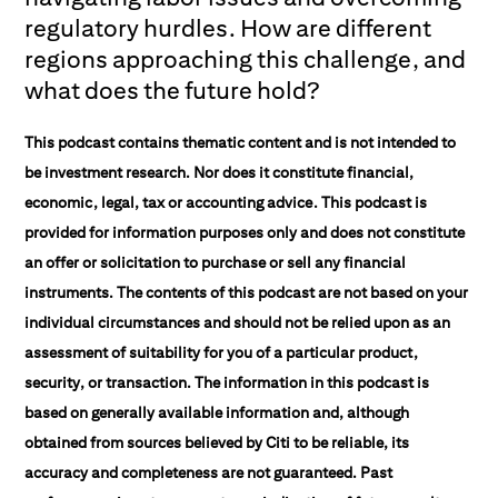
regulatory hurdles. How are different
regions approaching this challenge, and
what does the future hold?
This podcast contains thematic content and is not intended to
be investment research. Nor does it constitute financial,
economic, legal, tax or accounting advice. This podcast is
provided for information purposes only and does not constitute
an offer or solicitation to purchase or sell any financial
instruments. The contents of this podcast are not based on your
individual circumstances and should not be relied upon as an
assessment of suitability for you of a particular product,
security, or transaction. The information in this podcast is
based on generally available information and, although
obtained from sources believed by Citi to be reliable, its
accuracy and completeness are not guaranteed. Past