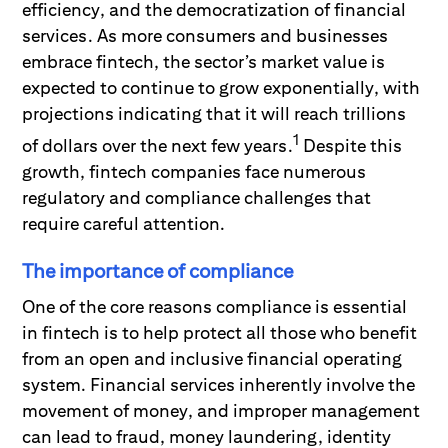
efficiency, and the democratization of financial
services. As more consumers and businesses
embrace fintech, the sector’s market value is
expected to continue to grow exponentially, with
projections indicating that it will reach trillions
1
of dollars over the next few years.
Despite this
growth, fintech companies face numerous
regulatory and compliance challenges that
require careful attention.
The importance of compliance
One of the core reasons compliance is essential
in fintech is to help protect all those who benefit
from an open and inclusive financial operating
system. Financial services inherently involve the
movement of money, and improper management
can lead to fraud, money laundering, identity