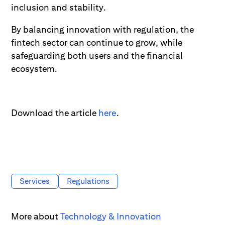
inclusion and stability.
By balancing innovation with regulation, the
fintech sector can continue to grow, while
safeguarding both users and the financial
ecosystem.
Download the article
here
.
Services
Regulations
More about
Technology & Innovation