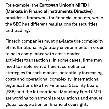
For example, the
European Union’s MiFID II
(Markets in Financial Instruments Directive)
provides a framework for financial markets, while
the
SEC
has different regulations for securities
and trading.
Fintech companies must navigate the complexity
of multinational regulatory environments in order
to be in compliance with cross border
activities/transactions. In some cases, firms may
need to implement different compliance
strategies for each market, potentially increasing
costs and operational complexity. International
organisations like the Financial Stability Board
(FSB) and the International Monetary Fund (IMF)
are working to harmonise regulations and ensure
global cooperation on financial oversight.