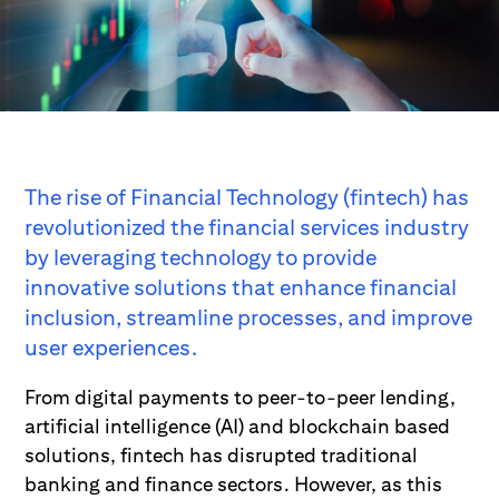
The rise of Financial Technology (fintech) has
revolutionized the financial services industry
by leveraging technology to provide
innovative solutions that enhance financial
inclusion, streamline processes, and improve
user experiences.
From digital payments to peer-to-peer lending,
artificial intelligence (AI) and blockchain based
solutions, fintech has disrupted traditional
banking and finance sectors. However, as this