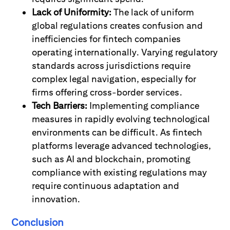
Lack of Uniformity:
The lack of uniform
global regulations creates confusion and
inefficiencies for fintech companies
operating internationally. Varying regulatory
standards across jurisdictions require
complex legal navigation, especially for
firms offering cross-border services.
Tech Barriers:
Implementing compliance
measures in rapidly evolving technological
environments can be difficult. As fintech
platforms leverage advanced technologies,
such as AI and blockchain, promoting
compliance with existing regulations may
require continuous adaptation and
innovation.
Conclusion