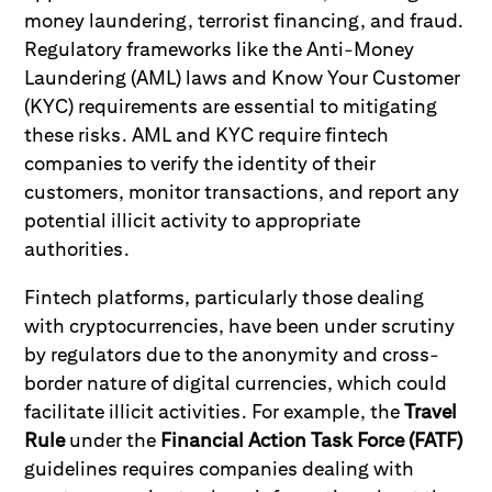
money laundering, terrorist financing, and fraud.
Regulatory frameworks like the Anti-Money
Laundering (AML) laws and Know Your Customer
(KYC) requirements are essential to mitigating
these risks. AML and KYC require fintech
companies to verify the identity of their
customers, monitor transactions, and report any
potential illicit activity to appropriate
authorities.
Fintech platforms, particularly those dealing
with cryptocurrencies, have been under scrutiny
by regulators due to the anonymity and cross-
border nature of digital currencies, which could
facilitate illicit activities. For example, the
Travel
Rule
under the
Financial Action Task Force (FATF)
guidelines requires companies dealing with