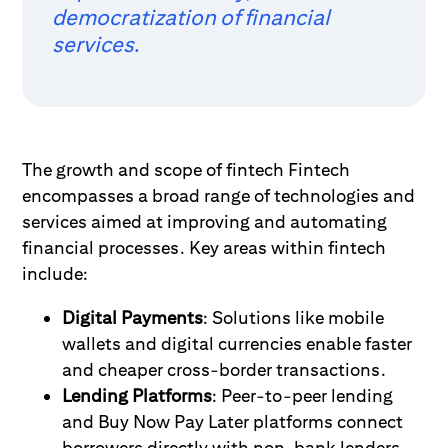
democratization of financial
services
.
The growth and scope of fintech Fintech
encompasses a broad range of technologies and
services aimed at improving and automating
financial processes. Key areas within fintech
include:
Digital Payments
: Solutions like mobile
wallets and digital currencies enable faster
and cheaper cross-border transactions.
Lending Platforms
: Peer-to-peer lending
and Buy Now Pay Later platforms connect
borrowers directly with non-bank lenders.