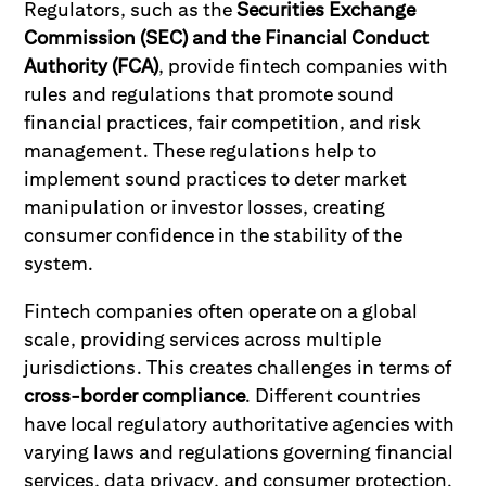
Regulators, such as the
Securities Exchange
Commission (SEC) and the Financial Conduct
Authority (FCA)
, provide fintech companies with
rules and regulations that promote sound
financial practices, fair competition, and risk
management. These regulations help to
implement sound practices to deter market
manipulation or investor losses, creating
consumer confidence in the stability of the
system.
Fintech companies often operate on a global
scale, providing services across multiple
jurisdictions. This creates challenges in terms of
cross-border compliance
. Different countries
have local regulatory authoritative agencies with
varying laws and regulations governing financial
services, data privacy, and consumer protection.