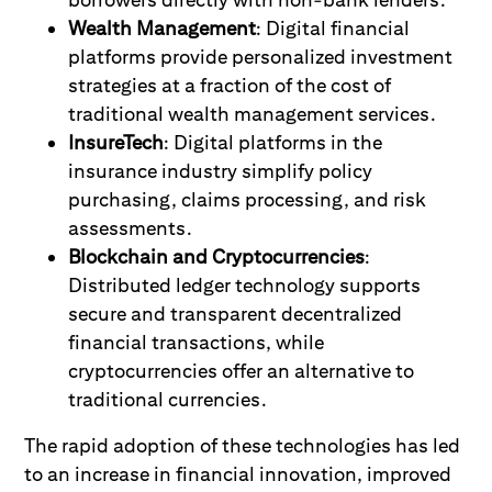
Wealth Management
: Digital financial
platforms provide personalized investment
strategies at a fraction of the cost of
traditional wealth management services.
InsureTech
: Digital platforms in the
insurance industry simplify policy
purchasing, claims processing, and risk
assessments.
Blockchain and Cryptocurrencies
:
Distributed ledger technology supports
secure and transparent decentralized
financial transactions, while
cryptocurrencies offer an alternative to
traditional currencies.
The rapid adoption of these technologies has led
to an increase in financial innovation, improved