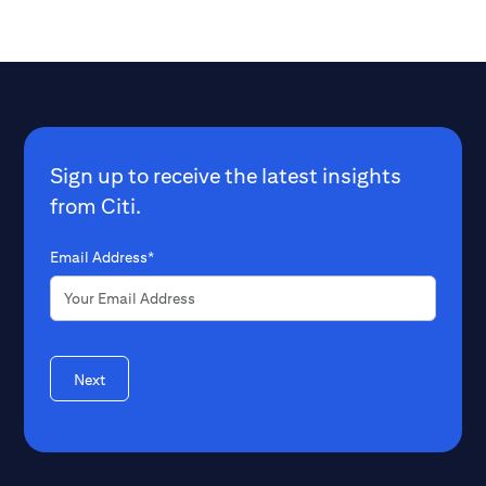
Sign up to receive the latest insights
from Citi.
Email Address*
Next