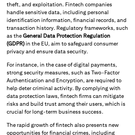
theft, and exploitation. Fintech companies
handle sensitive data, including personal
identification information, financial records, and
transaction history. Regulatory frameworks, such
as the
General Data Protection Regulation
(GDPR)
in the EU, aim to safeguard consumer
privacy and ensure data security.
For instance, in the case of digital payments,
strong security measures, such as Two-Factor
Authentication and Encryption, are required to
help deter criminal activity. By complying with
data protection laws, fintech firms can mitigate
risks and build trust among their users, which is
crucial for long-term business success.
The rapid growth of fintech also presents new
opportunities for financial crimes, including