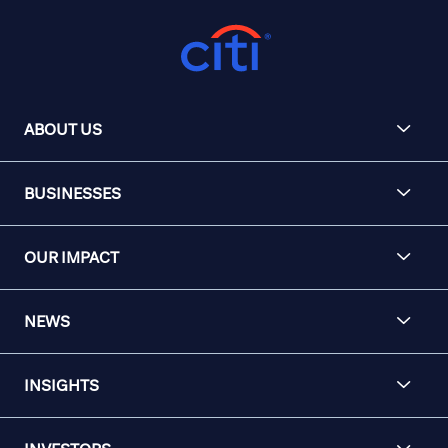
ABOUT US
BUSINESSES
OUR IMPACT
NEWS
INSIGHTS