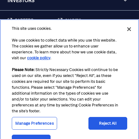
INVESTORS
CAREERS
ALUMNI
This site uses cookies.
FRAUD & SECURITY
CONTACT US
AWARENESS
We use cookies to collect data while you use this website.
The cookies we gather allow us to enhance user
REGULATORY
experience. To learn more about how we use cookie data,
DISCLOSURES
visit our
cookie policy
.
Please Note:
Strictly Necessary Cookies will continue to be
used on our site, even if you select "Reject All", as these
Terms
Privacy
Cookie Policy
Cookie Preferences
cookies are required for our site to perform its basic
functions. Please select "Manage Preferences" for
Notice at Collection
CA Privacy Hub
Accessibility
additional information on the types of cookies we use
and/or to tailor your selections. You can edit your
Suppliers
Ethics Hotline
preferences at any time by selecting Cookie Preferences in
the site’s footer.
Manage Preferences
Reject All