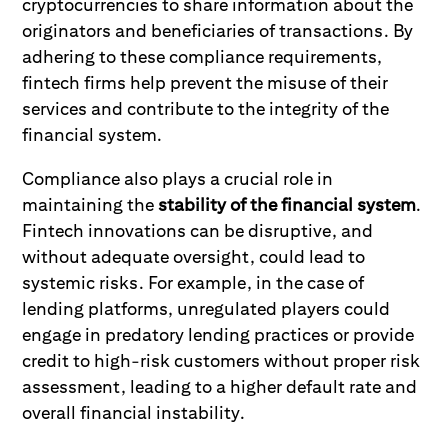
cryptocurrencies to share information about the
originators and beneficiaries of transactions. By
adhering to these compliance requirements,
fintech firms help prevent the misuse of their
services and contribute to the integrity of the
financial system.
Compliance also plays a crucial role in
maintaining the
stability of the financial system
.
Fintech innovations can be disruptive, and
without adequate oversight, could lead to
systemic risks. For example, in the case of
lending platforms, unregulated players could
engage in predatory lending practices or provide
credit to high-risk customers without proper risk
assessment, leading to a higher default rate and
overall financial instability.