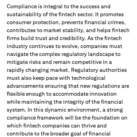
Compliance is integral to the success and
sustainability of the fintech sector. It promotes
consumer protection, prevents financial crimes,
contributes to market stability, and helps fintech
firms build trust and credibility. As the fintech
industry continues to evolve, companies must
navigate the complex regulatory landscape to
mitigate risks and remain competitive in a
rapidly changing market. Regulatory authorities
must also keep pace with technological
advancements ensuring that new regulations are
flexible enough to accommodate innovation
while maintaining the integrity of the financial
system. In this dynamic environment, a strong
compliance framework will be the foundation on
which fintech companies can thrive and
contribute to the broader goal of financial