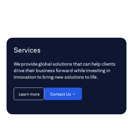
Services
We provide global solutions that can help clients
drive their business forward while investing in
innovation to bring new solutions to life.
Learn more
Contact Us