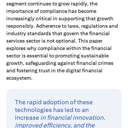
segment continues to grow rapidly, the
importance of compliance has become
increasingly critical in supporting that growth
responsibly. Adherence to laws, regulations and
industry standards that govern the financial
services sector is not optional. This paper
explores why compliance within the financial
sector is essential to promoting sustainable
growth, safeguarding against financial crimes
and fostering trust in the digital financial
ecosystem.
The rapid adoption of these
technologies has led to an
increase
in financial innovation,
improved efficiency, and the