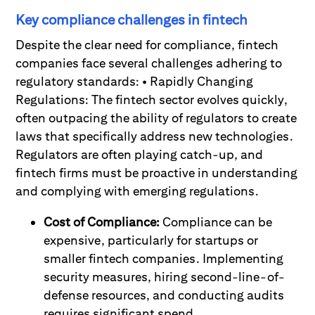
Key compliance challenges in fintech
Despite the clear need for compliance, fintech
companies face several challenges adhering to
regulatory standards: • Rapidly Changing
Regulations: The fintech sector evolves quickly,
often outpacing the ability of regulators to create
laws that specifically address new technologies.
Regulators are often playing catch-up, and
fintech firms must be proactive in understanding
and complying with emerging regulations.
Cost of Compliance:
Compliance can be
expensive, particularly for startups or
smaller fintech companies. Implementing
security measures, hiring second-line-of-
defense resources, and conducting audits
requires significant spend.