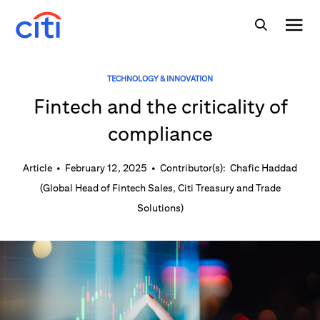
TECHNOLOGY & INNOVATION
Fintech and the criticality of
compliance
Article
•
February 12, 2025
•
Contributor(s):
Chafic Haddad
(
Global Head of Fintech Sales, Citi Treasury and Trade
Solutions
)