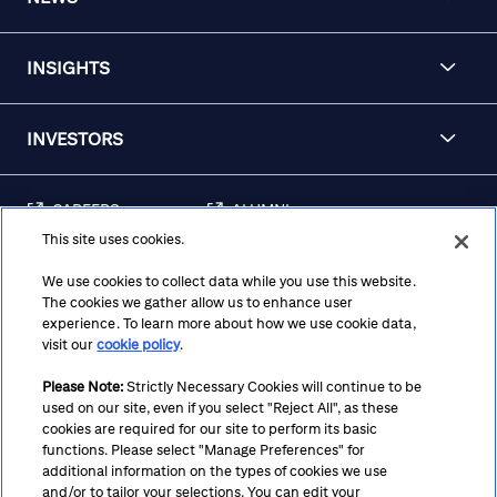
INSIGHTS
INVESTORS
CAREERS
ALUMNI
This site uses cookies.
FRAUD & SECURITY
CONTACT US
AWARENESS
We use cookies to collect data while you use this website.
The cookies we gather allow us to enhance user
REGULATORY
experience. To learn more about how we use cookie data,
DISCLOSURES
visit our
cookie policy
.
Please Note:
Strictly Necessary Cookies will continue to be
used on our site, even if you select "Reject All", as these
Terms
Privacy
Cookie Policy
Cookie Preferences
cookies are required for our site to perform its basic
functions. Please select "Manage Preferences" for
Notice at Collection
CA Privacy Hub
Accessibility
additional information on the types of cookies we use
and/or to tailor your selections. You can edit your
Suppliers
Ethics Hotline