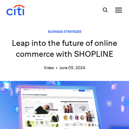
BUSINESS STRATEGIES
Leap into the future of online
commerce with SHOPLINE
Video
•
June 05, 2024