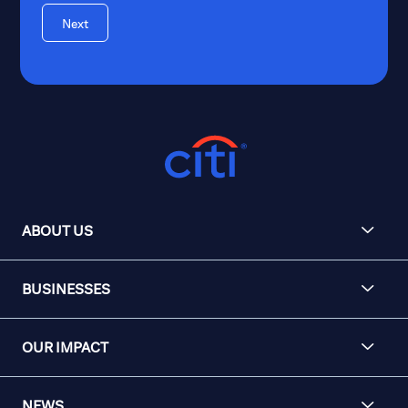
Next
ABOUT US
BUSINESSES
OUR IMPACT
NEWS