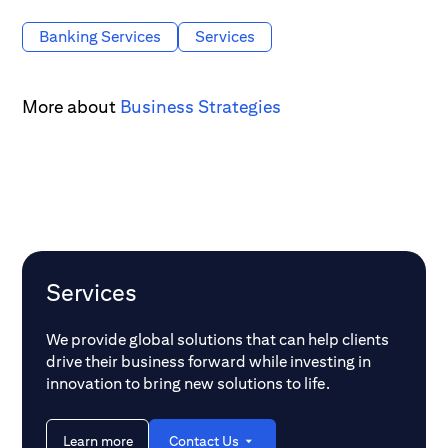
Banking Services
Services
More about
Business Strategies
Services
We provide global solutions that can help clients
drive their business forward while investing in
innovation to bring new solutions to life.
Learn more
Contact Us