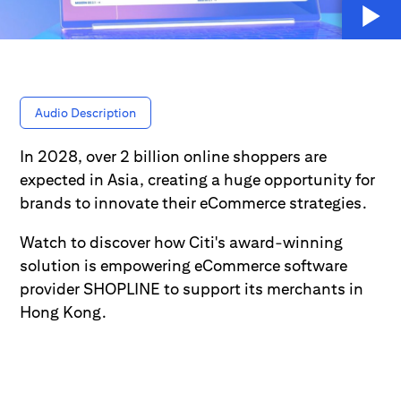
Audio Description
In 2028, over 2 billion online shoppers are
expected in Asia, creating a huge opportunity for
brands to innovate their eCommerce strategies.
Watch to discover how Citi's award-winning
solution is empowering eCommerce software
provider SHOPLINE to support its merchants in
Hong Kong.