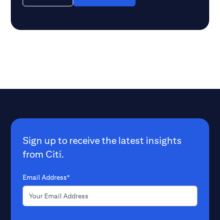
Sign up to receive the latest insights
from Citi.
Email Address*