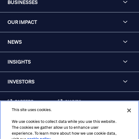
BUSINESSES
OUR IMPACT
NEWS
INSIGHTS
INVESTORS
CAREERS
ALUMNI
This site uses cookies.
FRAUD & SECURITY
CONTACT US
AWARENESS
We use cookies to collect data while you use this website.
The cookies we gather allow us to enhance user
REGULATORY
experience. To learn more about how we use cookie data,
DISCLOSURES