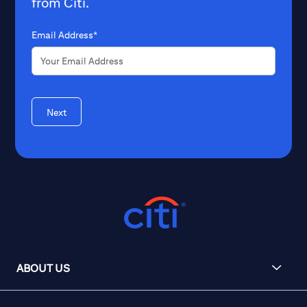
from Citi.
Email Address*
Next
ABOUT US