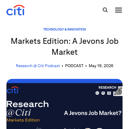
TECHNOLOGY & INNOVATION
Markets Edition: A Jevons Job
Market
Research @ Citi Podcast
•
PODCAST
•
May 19, 2026
RESEARCH