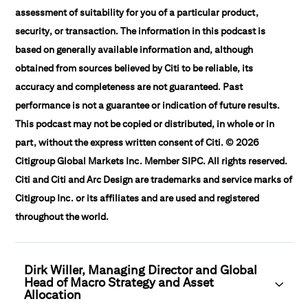
assessment of suitability for you of a particular product,
security, or transaction. The information in this podcast is
based on generally available information and, although
obtained from sources believed by Citi to be reliable, its
accuracy and completeness are not guaranteed. Past
performance is not a guarantee or indication of future results.
This podcast may not be copied or distributed, in whole or in
part, without the express written consent of Citi. © 2026
Citigroup Global Markets Inc. Member SIPC. All rights reserved.
Citi and Citi and Arc Design are trademarks and service marks of
Citigroup Inc. or its affiliates and are used and registered
throughout the world.
Dirk Willer, Managing Director and Global
Head of Macro Strategy and Asset
Allocation