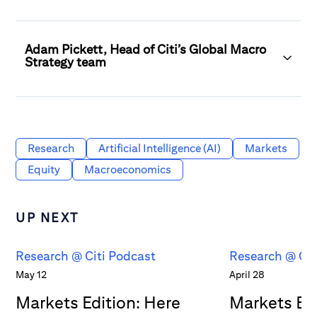
Adam Pickett, Head of Citi’s Global Macro
Strategy team
Research
Artificial Intelligence (AI)
Markets
Equity
Macroeconomics
UP NEXT
Research @ Citi Podcast
Research @ Cit
May 12
April 28
Markets Edition: Here
Markets Edi