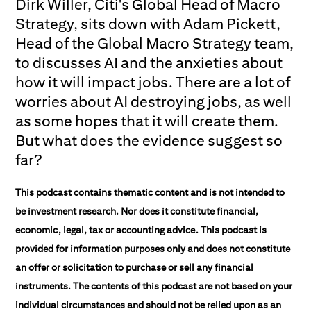
Dirk Willer, Citi's Global Head of Macro
Strategy, sits down with Adam Pickett,
Head of the Global Macro Strategy team,
to discusses AI and the anxieties about
how it will impact jobs. There are a lot of
worries about AI destroying jobs, as well
as some hopes that it will create them.
But what does the evidence suggest so
far?
This podcast contains thematic content and is not intended to
be investment research. Nor does it constitute financial,
economic, legal, tax or accounting advice. This podcast is
provided for information purposes only and does not constitute
an offer or solicitation to purchase or sell any financial
instruments. The contents of this podcast are not based on your
individual circumstances and should not be relied upon as an