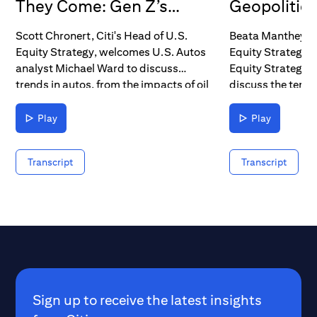
They Come: Gen Z’s
Geopolitics 
Impact on Autos &
Seat
Scott Chronert, Citi's Head of U.S.
Beata Manthey, 
Electric Vehicles
Equity Strategy, welcomes U.S. Autos
Equity Strategy, 
analyst Michael Ward to discuss
Equity Strategis
trends in autos, from the impacts of oil
discuss the tens
prices and interest rates to the
geopolitical unce
imminent demographic tailwind as
impressive recove
Play
Play
Millennials and Gen Z move into their
that's sent equit
prime spending years.
time highs.
Transcript
Transcript
Sign up to receive the latest insights