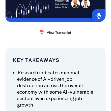
View Transcript
KEY TAKEAWAYS
Research indicates minimal
evidence of AI-driven job
destruction across the overall
economy with some AI-vulnerable
sectors even experiencing job
growth