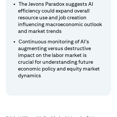
The Jevons Paradox suggests AI
efficiency could expand overall
resource use and job creation
influencing macroeconomic outlook
and market trends
Continuous monitoring of AI's
augmenting versus destructive
impact on the labor market is
crucial for understanding future
economic policy and equity market
dynamics