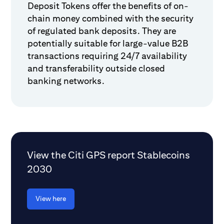
Deposit Tokens offer the benefits of on-
chain money combined with the security
of regulated bank deposits. They are
potentially suitable for large-value B2B
transactions requiring 24/7 availability
and transferability outside closed
banking networks.
View the Citi GPS report Stablecoins
2030
View here