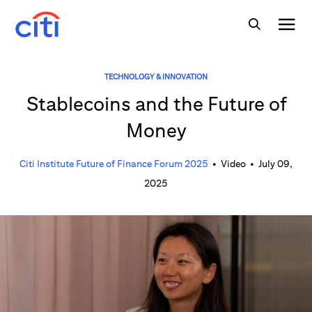
TECHNOLOGY & INNOVATION
Stablecoins and the Future of
Money
Citi Institute Future of Finance Forum 2025
•
Video
•
July 09,
2025