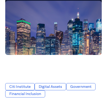
Citi Institute
Digital Assets
Government
Financial Inclusion