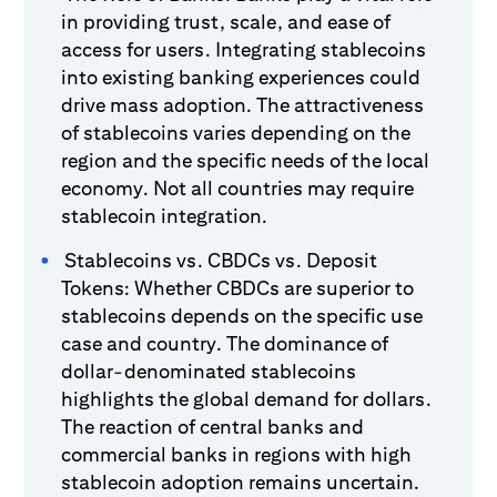
in providing trust, scale, and ease of
access for users. Integrating stablecoins
into existing banking experiences could
drive mass adoption. The attractiveness
of stablecoins varies depending on the
region and the specific needs of the local
economy. Not all countries may require
stablecoin integration.
Stablecoins vs. CBDCs vs. Deposit
Tokens: Whether CBDCs are superior to
stablecoins depends on the specific use
case and country. The dominance of
dollar-denominated stablecoins
highlights the global demand for dollars.
The reaction of central banks and
commercial banks in regions with high
stablecoin adoption remains uncertain.