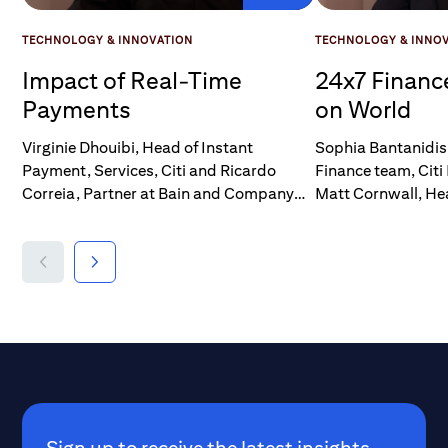
TECHNOLOGY & INNOVATION
TECHNOLOGY & INNO
Impact of Real-Time
24x7 Financ
Payments
on World
Virginie Dhouibi, Head of Instant
Sophia Bantanidis 
Payment, Services, Citi and Ricardo
Finance team, Citi 
Correia, Partner at Bain and Company
Matt Cornwall, He
and head of Digital Assets, talk at the Citi
operations, EMEA 
Institute's Future of Finance Forum 2025,
Owners at Chubb, 
The conversation centers around the
adoption and impa
transformative potential of real-time
payments, particul
payments, the challenges in
insurance sector.
implementation, and the opportunities
for economic growth.
Sign up to receive the latest insights