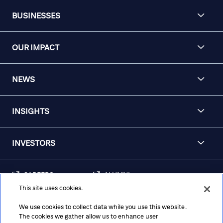
BUSINESSES
OUR IMPACT
NEWS
INSIGHTS
INVESTORS
CAREERS
ALUMNI
This site uses cookies.
FRAUD & SECURITY
CONTACT US
AWARENESS
We use cookies to collect data while you use this website.
The cookies we gather allow us to enhance user