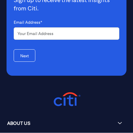
from Citi.
Email Address*
Next
ABOUT US