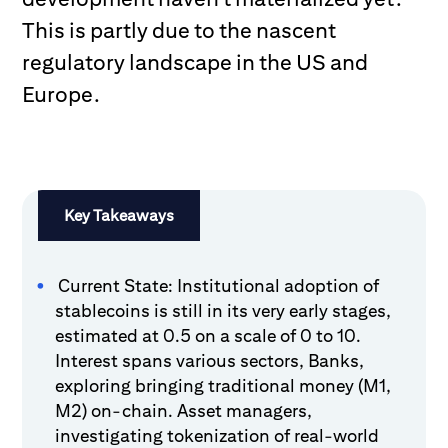
This is partly due to the nascent
regulatory landscape in the US and
Europe.
Key Takeaways
Current State: Institutional adoption of
stablecoins is still in its very early stages,
estimated at 0.5 on a scale of 0 to 10.
Interest spans various sectors, Banks,
exploring bringing traditional money (M1,
M2) on-chain. Asset managers,
investigating tokenization of real-world