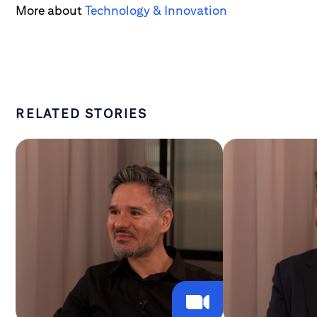
More about
Technology & Innovation
RELATED STORIES