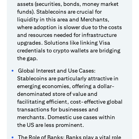
assets (securities, bonds, money market
funds). Stablecoins are crucial for
liquidity in this area and Merchants,
where adoption is slower due to the costs
and resources needed for infrastructure
upgrades. Solutions like linking Visa
credentials to crypto wallets are bridging
the gap.
Global Interest and Use Cases:
Stablecoins are particularly attractive in
emerging economies, offering a dollar-
denominated store of value and
facilitating efficient, cost-effective global
transactions for businesses and
merchants. Domestic use cases within
the US are less prominent.
The Role of Banks: Banks play a vital role