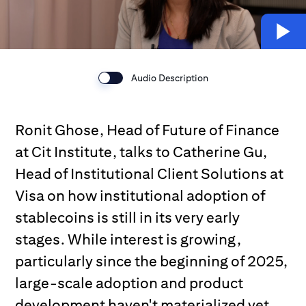
Audio Description
Ronit Ghose, Head of Future of Finance
at Cit Institute, talks to Catherine Gu,
Head of Institutional Client Solutions at
Visa on how institutional adoption of
stablecoins is still in its very early
stages. While interest is growing,
particularly since the beginning of 2025,
large-scale adoption and product
development haven't materialized yet.