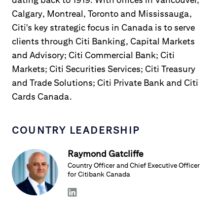
Calgary, Montreal, Toronto and Mississauga,
Citi's key strategic focus in Canada is to serve
clients through Citi Banking, Capital Markets
and Advisory; Citi Commercial Bank; Citi
Markets; Citi Securities Services; Citi Treasury
and Trade Solutions; Citi Private Bank and Citi
Cards Canada.
COUNTRY LEADERSHIP
Raymond Gatcliffe
Country Officer and Chief Executive Officer
for Citibank Canada