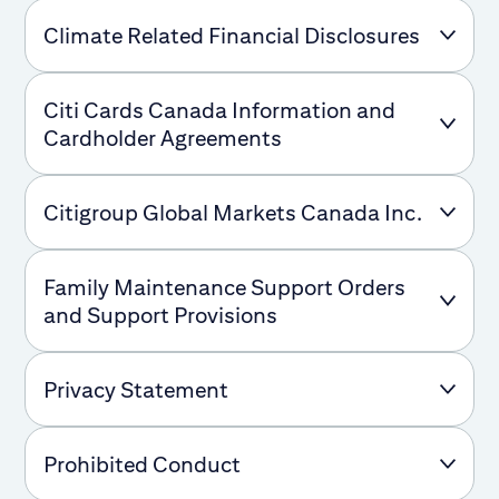
Climate Related Financial Disclosures
Citi Cards Canada Information and
Cardholder Agreements
Citigroup Global Markets Canada Inc.
Family Maintenance Support Orders
and Support Provisions
Privacy Statement
Prohibited Conduct