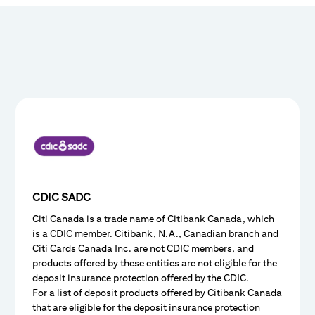
CDIC SADC
Citi Canada is a trade name of Citibank Canada, which
is a CDIC member. Citibank, N.A., Canadian branch and
Citi Cards Canada Inc. are not CDIC members, and
products offered by these entities are not eligible for the
deposit insurance protection offered by the CDIC.
For a list of deposit products offered by Citibank Canada
that are eligible for the deposit insurance protection