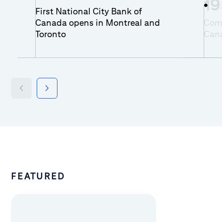
19
First National City Bank of
Canada opens in Montreal and
Comm
Toronto
Can
FEATURED