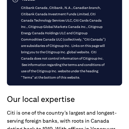
Citibank Canada, Citibank, N.A., Canadian branch,
Citibank Canada Investment Funds Limited, Citi
Canada Technology Services ULC, Citi Cards Canada
Inc., Citigroup Global Markets Canada Inc., Citigroup
Energy Canada Holdings ULC and Citigroup
Commodities Canada ULC (collectively, “Citi Canada”)
are subsidiaries of Citigroup Inc. Links on this page will
bring you to the Citigroup Inc. global website. Citi
Canada does not control information of Citigroup Inc.
See information regarding the terms and conditions of
use of the Citigroup Inc. website under the heading
“Terms” at the bottom of this website.
Our local expertise
Citi is one of the country’s largest and longest-
serving foreign banks, with roots in Canada
dating back to 1919. With offices in Vancouver,