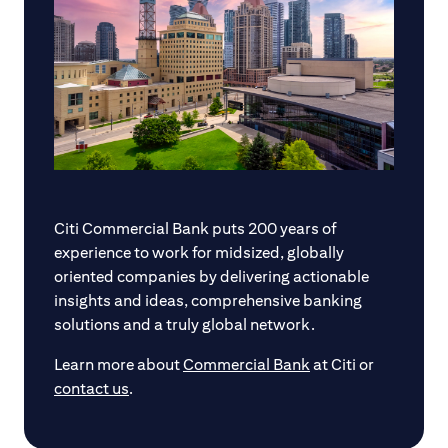
Citi Commercial Bank puts 200 years of
experience to work for midsized, globally
oriented companies by delivering actionable
insights and ideas, comprehensive banking
solutions and a truly global network.
Learn more about
Commercial Bank
at Citi or
contact us
.