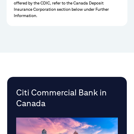
offered by the CDIC, refer to the Canada Deposit
Insurance Corporation section below under Further
Information.
Citi Commercial Bank in
Canada