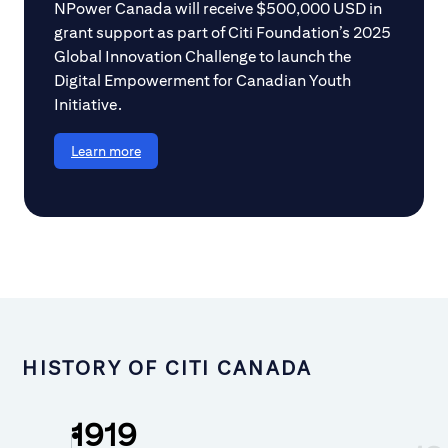
NPower Canada will receive $500,000 USD in
grant support as part of Citi Foundation’s 2025
Global Innovation Challenge to launch the
Digital Empowerment for Canadian Youth
Initiative.
Learn more
HISTORY OF CITI CANADA
1919