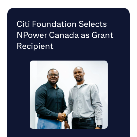
Citi Foundation Selects
NPower Canada as Grant
Recipient