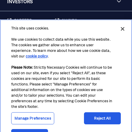
INVESTORS
CAREERS
ALUMNI
This site uses cookies.
FRAUD & SECURITY
CONTACT US
AWARENESS
We use cookies to collect data while you use this website.
The cookies we gather allow us to enhance user
REGULATORY
experience. To learn more about how we use cookie data,
DISCLOSURES
visit our
cookie policy
.
Please Note:
Strictly Necessary Cookies will continue to be
used on our site, even if you select "Reject All", as these
Terms
Privacy
Cookie Policy
Cookie Preferences
cookies are required for our site to perform its basic
functions. Please select "Manage Preferences" for
Notice at Collection
CA Privacy Hub
Accessibility
additional information on the types of cookies we use
and/or to tailor your selections. You can edit your
Suppliers
Ethics Hotline
preferences at any time by selecting Cookie Preferences in
the site’s footer.
Manage Preferences
Reject All