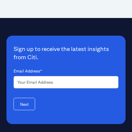
Sign up to receive the latest insights
from Citi.
Email Address*
Next