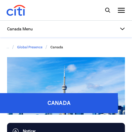
Canada Menu
/
/
...
Global Presence
Canada
CANADA
Notice: