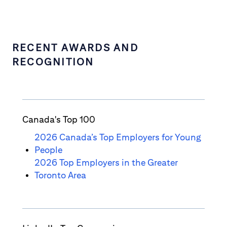
RECENT AWARDS AND
RECOGNITION
Canada's Top 100
2026 Canada’s Top Employers for Young
People
2026 Top Employers in the Greater
Toronto Area