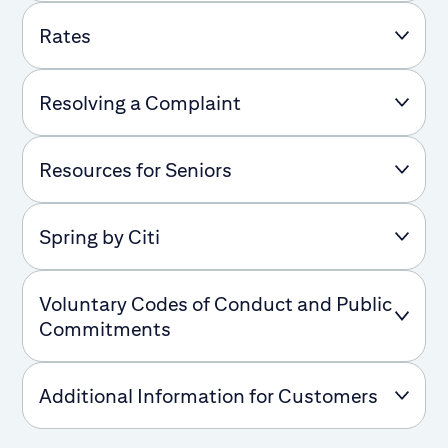
Rates
Resolving a Complaint
Resources for Seniors
Spring by Citi
Voluntary Codes of Conduct and Public
Commitments
Additional Information for Customers