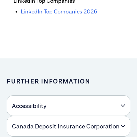
LinkedIn Top Companies
LinkedIn Top Companies 2026
FURTHER INFORMATION
Accessibility
Canada Deposit Insurance Corporation