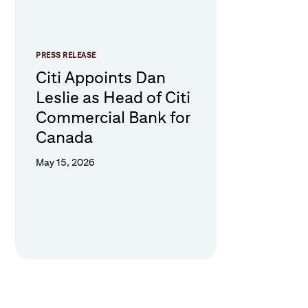
PRESS RELEASE
Citi Appoints Dan
Leslie as Head of Citi
Commercial Bank for
Canada
May 15, 2026