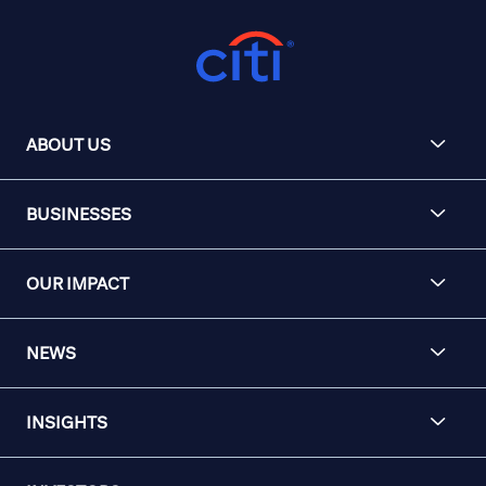
ABOUT US
BUSINESSES
OUR IMPACT
NEWS
INSIGHTS