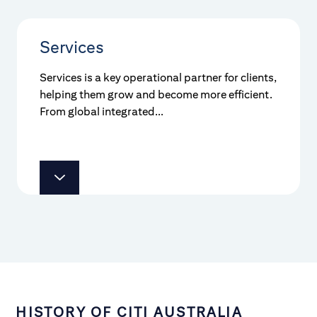
Services
Services is a key operational partner for clients,
helping them grow and become more efficient.
From global integrated...
HISTORY OF CITI AUSTRALIA