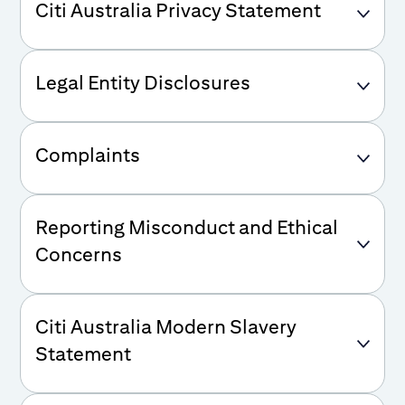
Citi Australia Privacy Statement
Legal Entity Disclosures
Complaints
Reporting Misconduct and Ethical
Concerns
Citi Australia Modern Slavery
Statement