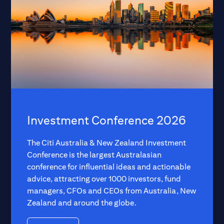
Investment Conference 2026
The Citi Australia & New Zealand Investment
Conference is the largest Australasian
conference for influential ideas and actionable
advice, attracting over 1000 investors, fund
managers, CFOs and CEOs from Australia, New
Zealand and around the globe.