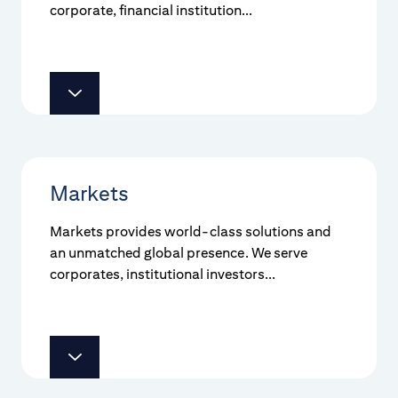
corporate, financial institution...
Markets
Markets provides world-class solutions and
an unmatched global presence. We serve
corporates, institutional investors...