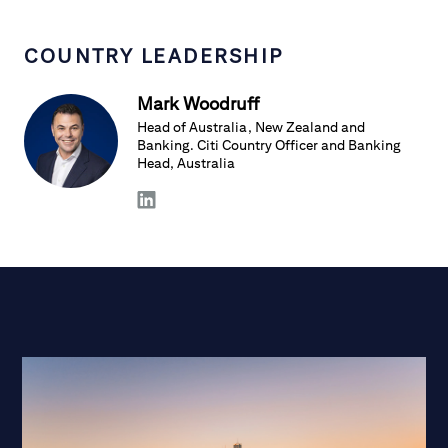
COUNTRY LEADERSHIP
Mark Woodruff
Head of Australia, New Zealand and
Banking. Citi Country Officer and Banking
Head, Australia