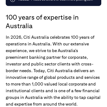
Citi, offering investments via phone or
email or impersonating Citi employees.
100 years of expertise in
You can learn more about protecting
yourself from scams by visiting the
Australia
Australian Government site
ScamWatch
.
In 2026, Citi Australia celebrates 100 years of
operations in Australia. With our extensive
experience, we strive to be Australia’s
preeminent banking partner for corporate,
investor and public sector clients with cross-
border needs. Today, Citi Australia delivers an
innovative range of global products and services
to more than 1,000 valued local corporate and
institutional clients and is one of a few financial
groups in Australia with the ability to tap capital
and expertise from around the world.