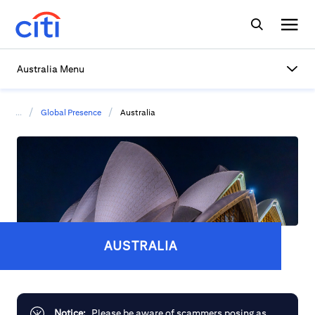
Australia Menu
/
/
...
Global Presence
Australia
AUSTRALIA
Notice:
Please be aware of scammers posing as