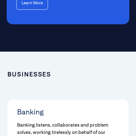
Learn More
BUSINESSES
Banking
Banking listens, collaborates and problem
solves, working tirelessly on behalf of our