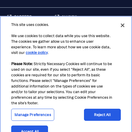
CAREERS
ALUMNI
This site uses cookies.
FRAUD & SECURITY
CONTACT US
AWARENESS
We use cookies to collect data while you use this website.
The cookies we gather allow us to enhance user
REGULATORY
experience. To learn more about how we use cookie data,
DISCLOSURES
visit our
cookie policy
.
Please Note:
Strictly Necessary Cookies will continue to be
used on our site, even if you select "Reject All", as these
Terms
Privacy
Cookie Policy
Cookie Preferences
cookies are required for our site to perform its basic
functions. Please select "Manage Preferences" for
Notice at Collection
CA Privacy Hub
Accessibility
additional information on the types of cookies we use
and/or to tailor your selections. You can edit your
Suppliers
Ethics Hotline
preferences at any time by selecting Cookie Preferences in
the site’s footer.
Manage Preferences
Reject All
Accept All