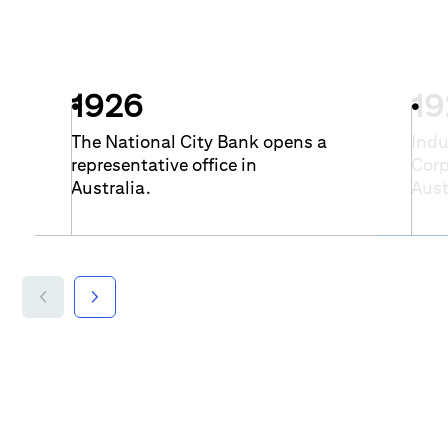
1926
19
The National City Bank opens a
Indu
representative office in
Corp
Australia.
Aust