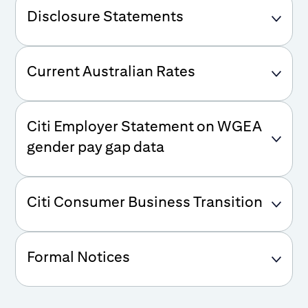
Disclosure Statements
Current Australian Rates
Citi Employer Statement on WGEA
gender pay gap data
Citi Consumer Business Transition
Formal Notices