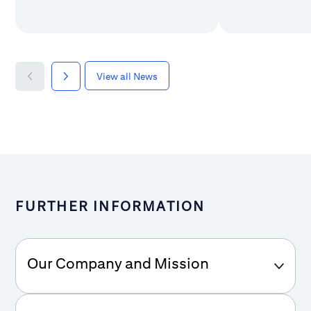
View all News
FURTHER INFORMATION
Our Company and Mission