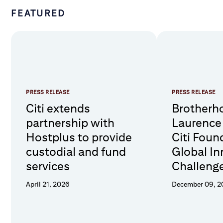
FEATURED
PRESS RELEASE
PRESS RELEASE
Citi extends
Brotherho
partnership with
Laurence
Hostplus to provide
Citi Foun
custodial and fund
Global In
services
Challenge
compleme
April 21, 2026
December 09, 
Hubs in 