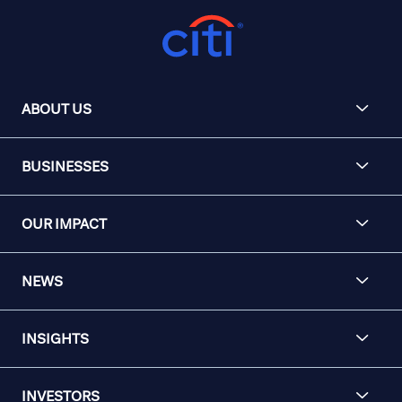
ABOUT US
BUSINESSES
OUR IMPACT
NEWS
INSIGHTS
INVESTORS