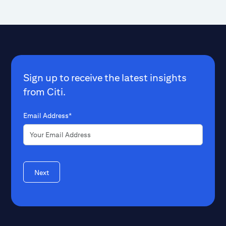
Sign up to receive the latest insights
from Citi.
Email Address*
Next