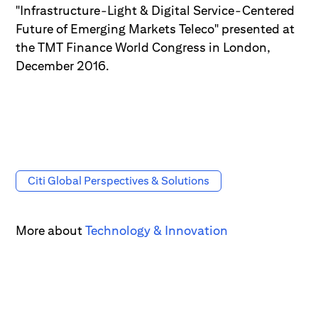
"Infrastructure-Light & Digital Service-Centered
Future of Emerging Markets Teleco" presented at
the TMT Finance World Congress in London,
December 2016.
Citi Global Perspectives & Solutions
More about
Technology & Innovation