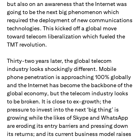
but also on an awareness that the Internet was
going to be the next big phenomenon which
required the deployment of new communications
technologies. This kicked off a global move
toward telecom liberalization which fueled the
TMT revolution.
Thirty-two years later, the global telecom
industry looks shockingly different. Mobile
phone penetration is approaching 100% globally
and the Internet has become the backbone of the
global economy, but the telecom industry looks
to be broken. It is close to ex-growth; the
pressure to invest into the next ‘big thing’ is
growing while the likes of Skype and WhatsApp
are eroding its entry barriers and pressing down
its returns; and its current business model raises