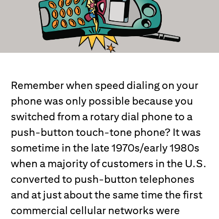
Remember when speed dialing on your
phone was only possible because you
switched from a rotary dial phone to a
push-button touch-tone phone? It was
sometime in the late 1970s/early 1980s
when a majority of customers in the U.S.
converted to push-button telephones
and at just about the same time the first
commercial cellular networks were