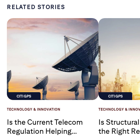
RELATED STORIES
CITI GPS
CITI GPS
TECHNOLOGY & INNOVATION
TECHNOLOGY & INNO
Is the Current Telecom
Is Structura
Regulation Helping
the Right R