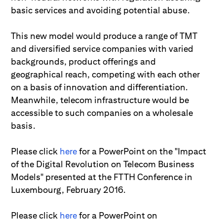
basic services and avoiding potential abuse.
This new model would produce a range of TMT
and diversified service companies with varied
backgrounds, product offerings and
geographical reach, competing with each other
on a basis of innovation and differentiation.
Meanwhile, telecom infrastructure would be
accessible to such companies on a wholesale
basis.
Please click
here
for a PowerPoint on the "Impact
of the Digital Revolution on Telecom Business
Models" presented at the FTTH Conference in
Luxembourg, February 2016.
Please click
here
for a PowerPoint on