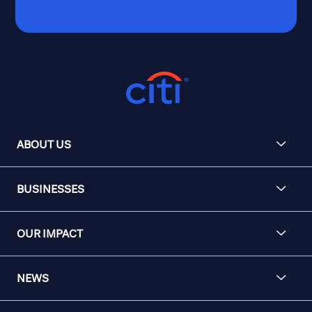
ABOUT US
BUSINESSES
OUR IMPACT
NEWS