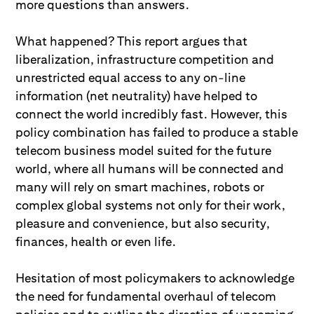
more questions than answers.
What happened? This report argues that
liberalization, infrastructure competition and
unrestricted equal access to any on-line
information (net neutrality) have helped to
connect the world incredibly fast. However, this
policy combination has failed to produce a stable
telecom business model suited for the future
world, where all humans will be connected and
many will rely on smart machines, robots or
complex global systems not only for their work,
pleasure and convenience, but also security,
finances, health or even life.
Hesitation of most policymakers to acknowledge
the need for fundamental overhaul of telecom