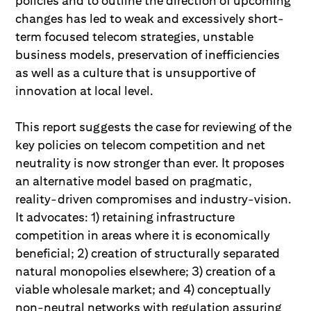
policies and to outline the direction of upcoming
changes has led to weak and excessively short-
term focused telecom strategies, unstable
business models, preservation of inefficiencies
as well as a culture that is unsupportive of
innovation at local level.
This report suggests the case for reviewing of the
key policies on telecom competition and net
neutrality is now stronger than ever. It proposes
an alternative model based on pragmatic,
reality-driven compromises and industry-vision.
It advocates: 1) retaining infrastructure
competition in areas where it is economically
beneficial; 2) creation of structurally separated
natural monopolies elsewhere; 3) creation of a
viable wholesale market; and 4) conceptually
non-neutral networks with regulation assuring