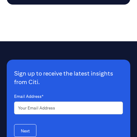
companies do not aim to dominate
radio equipment.
markets for electricity and water
appliances. Interestingly, even PC and
smartphone manufacturers experienced
a major boom after their hardware and
operating systems were separated.
Sign up to receive the latest insights
from Citi.
Email Address*
Next