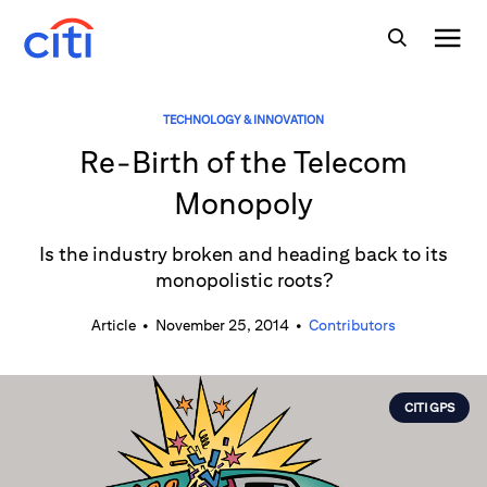
TECHNOLOGY & INNOVATION
Re-Birth of the Telecom
Monopoly
Is the industry broken and heading back to its
monopolistic roots?
Article
•
November 25, 2014
•
Contributors
CITI GPS