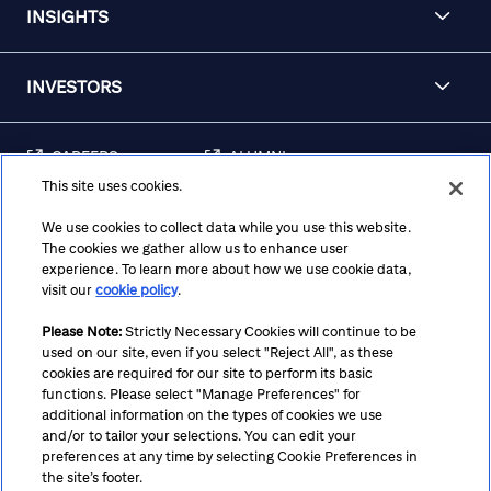
INSIGHTS
INVESTORS
CAREERS
ALUMNI
This site uses cookies.
FRAUD & SECURITY
CONTACT US
AWARENESS
We use cookies to collect data while you use this website.
The cookies we gather allow us to enhance user
REGULATORY
experience. To learn more about how we use cookie data,
DISCLOSURES
visit our
cookie policy
.
Please Note:
Strictly Necessary Cookies will continue to be
used on our site, even if you select "Reject All", as these
Terms
Privacy
Cookie Policy
Cookie Preferences
cookies are required for our site to perform its basic
functions. Please select "Manage Preferences" for
Notice at Collection
CA Privacy Hub
Accessibility
additional information on the types of cookies we use
and/or to tailor your selections. You can edit your
Suppliers
Ethics Hotline
preferences at any time by selecting Cookie Preferences in
the site’s footer.