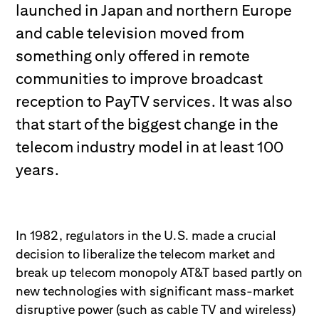
launched in Japan and northern Europe
and cable television moved from
something only offered in remote
communities to improve broadcast
reception to PayTV services. It was also
that start of the biggest change in the
telecom industry model in at least 100
years.
In 1982, regulators in the U.S. made a crucial
decision to liberalize the telecom market and
break up telecom monopoly AT&T based partly on
new technologies with significant mass-market
disruptive power (such as cable TV and wireless)