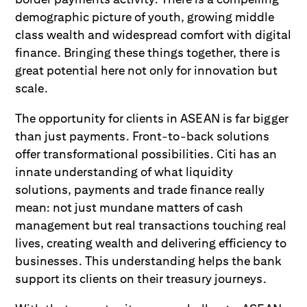
demographic picture of youth, growing middle
class wealth and widespread comfort with digital
finance. Bringing these things together, there is
great potential here not only for innovation but
scale.
The opportunity for clients in ASEAN is far bigger
than just payments. Front-to-back solutions
offer transformational possibilities. Citi has an
innate understanding of what liquidity
solutions, payments and trade finance really
mean: not just mundane matters of cash
management but real transactions touching real
lives, creating wealth and delivering efficiency to
businesses. This understanding helps the bank
support its clients on their treasury journeys.