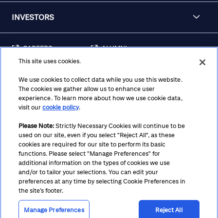
INVESTORS
CAREERS
ALUMNI
This site uses cookies.
FRAUD & SECURITY
CONTACT US
AWARENESS
We use cookies to collect data while you use this website.
The cookies we gather allow us to enhance user
REGULATORY
experience. To learn more about how we use cookie data,
DISCLOSURES
visit our
cookie policy
.
Please Note:
Strictly Necessary Cookies will continue to be
used on our site, even if you select "Reject All", as these
Terms
Privacy
Cookie Policy
Cookie Preferences
cookies are required for our site to perform its basic
functions. Please select "Manage Preferences" for
Notice at Collection
CA Privacy Hub
Accessibility
additional information on the types of cookies we use
and/or to tailor your selections. You can edit your
Suppliers
Ethics Hotline
preferences at any time by selecting Cookie Preferences in
the site’s footer.
Manage Preferences
Reject All