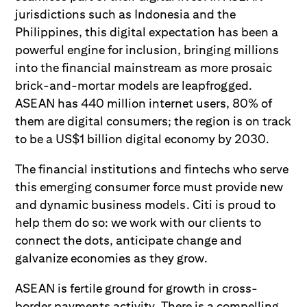
jurisdictions such as Indonesia and the
Philippines, this digital expectation has been a
powerful engine for inclusion, bringing millions
into the financial mainstream as more prosaic
brick-and-mortar models are leapfrogged.
ASEAN has 440 million internet users, 80% of
them are digital consumers; the region is on track
to be a US$1 billion digital economy by 2030.
The financial institutions and fintechs who serve
this emerging consumer force must provide new
and dynamic business models. Citi is proud to
help them do so: we work with our clients to
connect the dots, anticipate change and
galvanize economies as they grow.
ASEAN is fertile ground for growth in cross-
border payments activity. There is a compelling