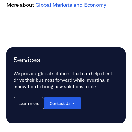
More about
Global Markets and Economy
Services
We provide global solutions that can help clients
drive their business forward while investing in
innovation to bring new solutions to life.
Learn more
Contact Us