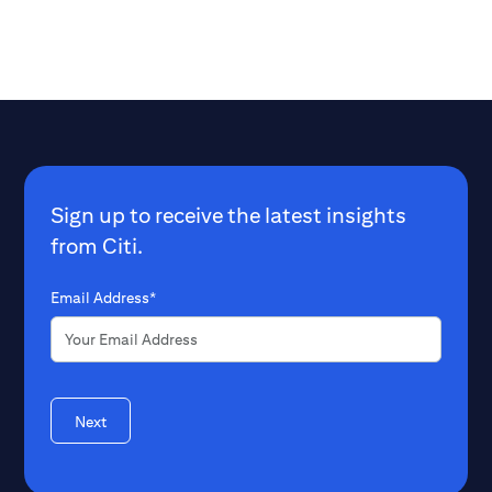
Sign up to receive the latest insights
from Citi.
Email Address*
Next