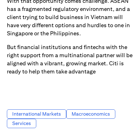
With that opportunity comes challenge. ASEAN
has a fragmented regulatory environment, and a
client trying to build business in Vietnam will
have very different options and hurdles to one in
Singapore or the Philippines.
But financial institutions and fintechs with the
right support from a multinational partner will be
aligned with a vibrant, growing market. Citi is
ready to help them take advantage
International Markets
Macroeconomics
Services