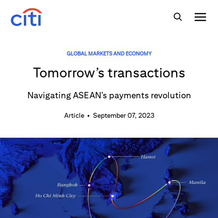
GLOBAL MARKETS AND ECONOMY
Tomorrow’s transactions
Navigating ASEAN’s payments revolution
Article
•
September 07, 2023