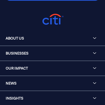
ABOUT US
BUSINESSES
OUR IMPACT
NEWS
INSIGHTS