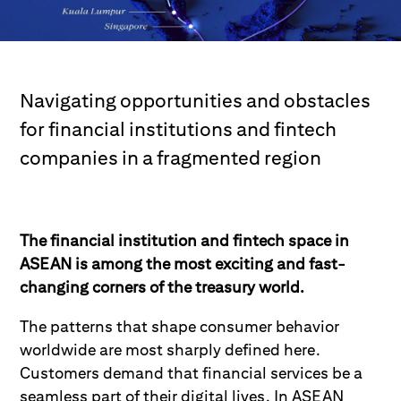
Navigating opportunities and obstacles
for financial institutions and fintech
companies in a fragmented region
The financial institution and fintech space in
ASEAN is among the most exciting and fast-
changing corners of the treasury world.
The patterns that shape consumer behavior
worldwide are most sharply defined here.
Customers demand that financial services be a
seamless part of their digital lives. In ASEAN