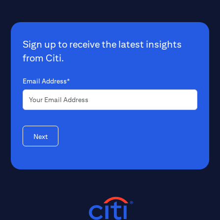
Sign up to receive the latest insights
from Citi.
Email Address*
Next