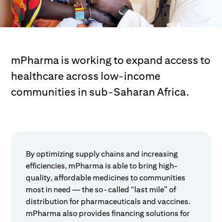
mPharma is working to expand access to
healthcare across low-income
communities in sub-Saharan Africa.
By optimizing supply chains and increasing
efficiencies, mPharma is able to bring high-
quality, affordable medicines to communities
most in need — the so-called “last mile” of
distribution for pharmaceuticals and vaccines.
mPharma also provides financing solutions for