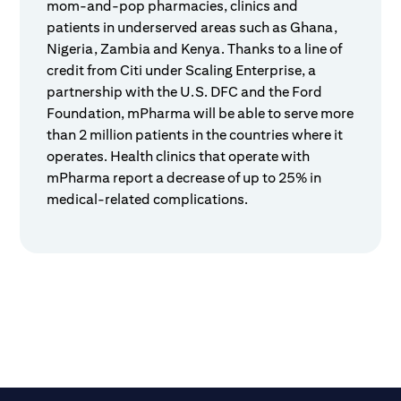
mom-and-pop pharmacies, clinics and
patients in underserved areas such as Ghana,
Nigeria, Zambia and Kenya. Thanks to a line of
credit from Citi under Scaling Enterprise, a
partnership with the U.S. DFC and the Ford
Foundation, mPharma will be able to serve more
than 2 million patients in the countries where it
operates. Health clinics that operate with
mPharma report a decrease of up to 25% in
medical-related complications.