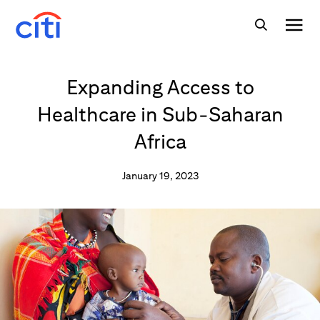
Expanding Access to
Healthcare in Sub-Saharan
Africa
January 19, 2023