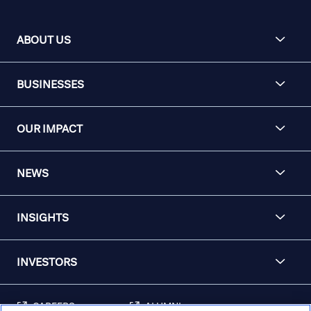
ABOUT US
BUSINESSES
OUR IMPACT
NEWS
INSIGHTS
INVESTORS
CAREERS
ALUMNI