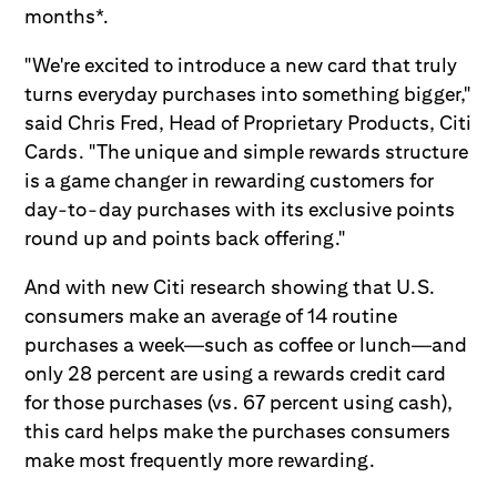
months*.
"We're excited to introduce a new card that truly
turns everyday purchases into something bigger,"
said Chris Fred, Head of Proprietary Products, Citi
Cards. "The unique and simple rewards structure
is a game changer in rewarding customers for
day-to-day purchases with its exclusive points
round up and points back offering."
And with new Citi research showing that U.S.
consumers make an average of 14 routine
purchases a week—such as coffee or lunch—and
only 28 percent are using a rewards credit card
for those purchases (vs. 67 percent using cash),
this card helps make the purchases consumers
make most frequently more rewarding.