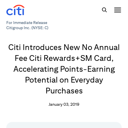
For Immediate Release
Citigroup Inc. (NYSE: C)
Citi Introduces New No Annual
Fee Citi Rewards+SM Card,
Accelerating Points-Earning
Potential on Everyday
Purchases
January 03, 2019