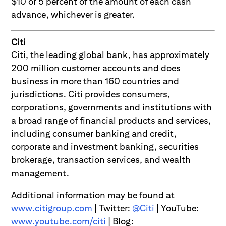
$10 or 5 percent of the amount of each cash
advance, whichever is greater.
Citi
Citi, the leading global bank, has approximately
200 million customer accounts and does
business in more than 160 countries and
jurisdictions. Citi provides consumers,
corporations, governments and institutions with
a broad range of financial products and services,
including consumer banking and credit,
corporate and investment banking, securities
brokerage, transaction services, and wealth
management.
Additional information may be found at
www.citigroup.com
| Twitter:
@Citi
| YouTube:
www.youtube.com/citi
| Blog: