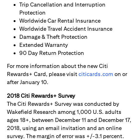
Trip Cancellation and Interruption
Protection
Worldwide Car Rental Insurance
Worldwide Travel Accident Insurance
Damage & Theft Protection
Extended Warranty
90 Day Return Protection
For more information about the new Citi
Rewards+ Card, please visit
citicards.com
on or
after January 10.
2018 Citi Rewards+ Survey
The Citi Rewards+ Survey was conducted by
Wakefield Research among 1,000 U.S. adults
ages 18+, between December 11 and December 17,
2018, using an email invitation and an online
survey. The margin of error was +/-3.1 percent.