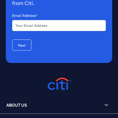
from Citi.
Email Address*
Next
ABOUT US