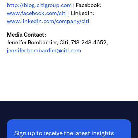
http://blog.citigroup.com
| Facebook:
www.facebook.com/citi
| LinkedIn:
www.linkedin.com/company/citi
.
Media Contact:
Jennifer Bombardier, Citi, 718.248.4652,
jennifer.bombardier@citi.com
Sign up to receive the latest insights