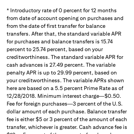
* Introductory rate of 0 percent for 12 months
from date of account opening on purchases and
from the date of first transfer for balance
transfers. After that, the standard variable APR
for purchases and balance transfers is 15.74
percent to 25.74 percent, based on your
creditworthiness. The standard variable APR for
cash advances is 27.49 percent. The variable
penalty APR is up to 29.99 percent, based on
your creditworthiness. The variable APRs shown
here are based on a 5.5 percent Prime Rate as of
12/28/2018. Minimum interest charge—$0.50.
Fee for foreign purchases—3 percent of the U.S.
dollar amount of each purchase. Balance transfer
fee is either $5 or 3 percent of the amount of each
transfer, whichever is greater. Cash advance fee is