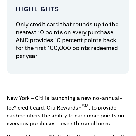
HIGHLIGHTS
Only credit card that rounds up to the
nearest 10 points on every purchase
AND provides 10 percent points back
for the first 100,000 points redeemed
per year
New York – Citi is launching a new no-annual-
SM
fee* credit card, Citi Rewards+
, to provide
cardmembers the ability to earn more points on
everyday purchases—even the small ones.