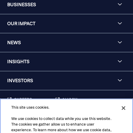
BUSINESSES
OUR IMPACT
NEWS
INSIGHTS
INVESTORS
CAREERS
ALUMNI
This site uses cookies.
FRAUD & SECURITY
CONTACT US
AWARENESS
We use cookies to collect data while you use this website.
The cookies we gather allow us to enhance user
REGULATORY
experience. To learn more about how we use cookie data,