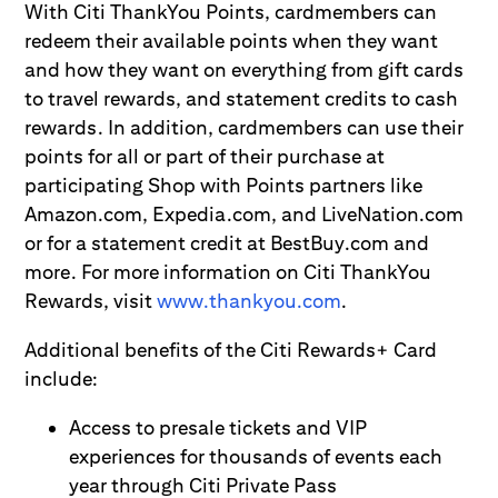
With Citi ThankYou Points, cardmembers can
redeem their available points when they want
and how they want on everything from gift cards
to travel rewards, and statement credits to cash
rewards. In addition, cardmembers can use their
points for all or part of their purchase at
participating Shop with Points partners like
Amazon.com, Expedia.com, and LiveNation.com
or for a statement credit at BestBuy.com and
more. For more information on Citi ThankYou
Rewards, visit
www.thankyou.com
.
Additional benefits of the Citi Rewards+ Card
include:
Access to presale tickets and VIP
experiences for thousands of events each
year through Citi Private Pass