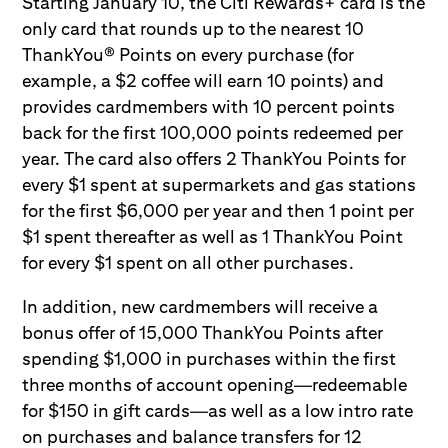
Starting January 10, the Citi Rewards+ card is the
only card that rounds up to the nearest 10
ThankYou® Points on every purchase (for
example, a $2 coffee will earn 10 points) and
provides cardmembers with 10 percent points
back for the first 100,000 points redeemed per
year. The card also offers 2 ThankYou Points for
every $1 spent at supermarkets and gas stations
for the first $6,000 per year and then 1 point per
$1 spent thereafter as well as 1 ThankYou Point
for every $1 spent on all other purchases.
In addition, new cardmembers will receive a
bonus offer of 15,000 ThankYou Points after
spending $1,000 in purchases within the first
three months of account opening—redeemable
for $150 in gift cards—as well as a low intro rate
on purchases and balance transfers for 12