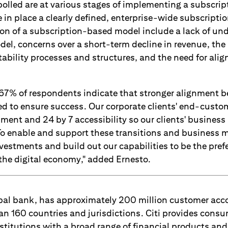
olled are at various stages of implementing a subscri
in place a clearly defined, enterprise-wide subscription
on of a subscription-based model include a lack of un
odel, concerns over a short-term decline in revenue, the
ability processes and structures, and the need for ali
 67% of respondents indicate that stronger alignment 
ed to ensure success. Our corporate clients' end-custo
llment and 24 by 7 accessibility so our clients' busines
 To enable and support these transitions and business 
vestments and build out our capabilities to be the pref
 the digital economy," added Ernesto.
lobal bank, has approximately 200 million customer ac
an 160 countries and jurisdictions. Citi provides consu
titutions with a broad range of financial products and 