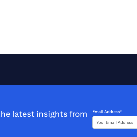
the latest insights from
Email Address*