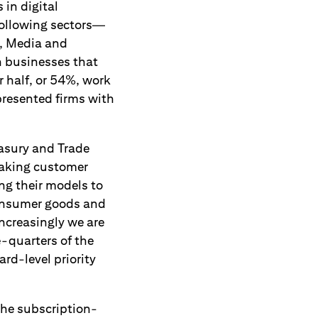
in digital
following sectors—
, Media and
n businesses that
 half, or 54%, work
presented firms with
easury and Trade
making customer
ing their models to
 Consumer goods and
ncreasingly we are
e-quarters of the
rd-level priority
the subscription-