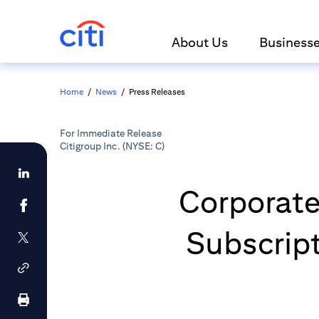
About Us
Business
Home
/
News
/
Press Releases
For Immediate Release
Citigroup Inc. (NYSE: C)
Corporates
Subscrip