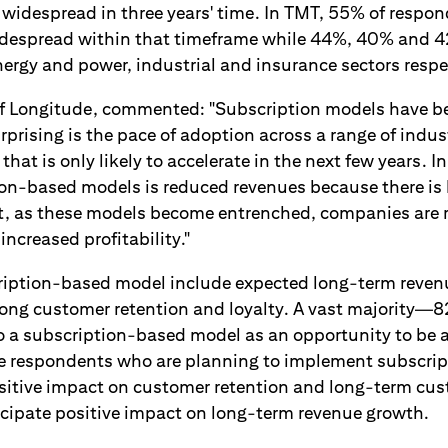
 widespread in three years' time. In TMT, 55% of respon
idespread within that timeframe while 44%, 40% and 4
ergy and power, industrial and insurance sectors respe
f Longitude, commented: "Subscription models have be
rprising is the pace of adoption across a range of indust
that is only likely to accelerate in the next few years. I
tion-based models is reduced revenues because there is 
t, as these models become entrenched, companies are r
increased profitability."
cription-based model include expected long-term reve
rong customer retention and loyalty. A vast majority
to a subscription-based model as an opportunity to be a
the respondents who are planning to implement subscri
sitive impact on customer retention and long-term cus
ticipate positive impact on long-term revenue growth.