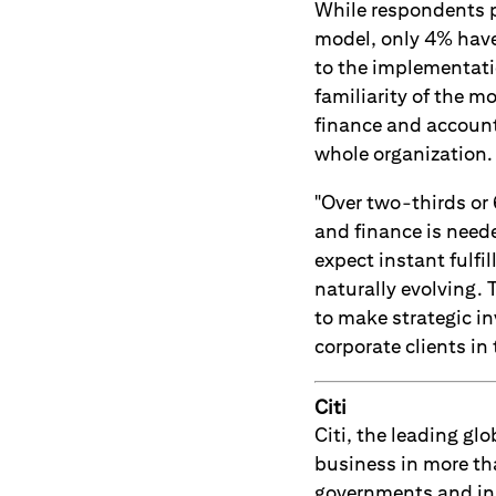
While respondents p
model, only 4% have 
to the implementati
familiarity of the m
finance and account
whole organization.
"Over two-thirds or
and finance is need
expect instant fulfi
naturally evolving.
to make strategic in
corporate clients in
Citi
Citi, the leading g
business in more th
governments and ins