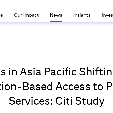
es
Our Impact
News
Insights
Inves
 in Asia Pacific Shift
tion-Based Access to P
Services: Citi Study