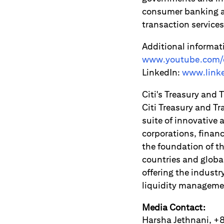
consumer banking an
transaction servic
Additional informat
www.youtube.com/c
LinkedIn:
www.linke
Citi's Treasury and 
Citi Treasury and Tr
suite of innovative
corporations, financ
the foundation of th
countries and globa
offering the industr
liquidity manageme
Media Contact:
Harsha Jethnani, 