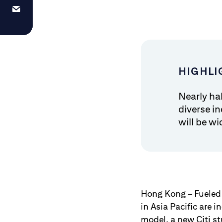
HIGHLI
Nearly ha
diverse i
will be wi
Hong Kong – Fueled
in Asia Pacific are 
model, a new Citi s