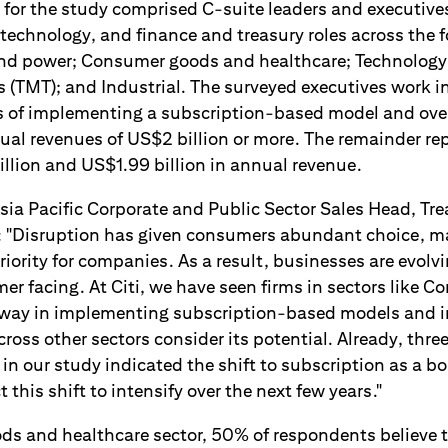
for the study comprised C-suite leaders and executives 
technology, and finance and treasury roles across the 
and power; Consumer goods and healthcare; Technology
(TMT); and Industrial. The surveyed executives work i
es of implementing a subscription-based model and over
nual revenues of US$2 billion or more. The remainder re
ion and US$1.99 billion in annual revenue.
sia Pacific Corporate and Public Sector Sales Head, Tr
id: "Disruption has given consumers abundant choice, 
priority for companies. As a result, businesses are evolv
er facing. At Citi, we have seen firms in sectors like
 way in implementing subscription-based models and i
oss other sectors consider its potential. Already, thre
in our study indicated the shift to subscription as a boa
this shift to intensify over the next few years."
ds and healthcare sector, 50% of respondents believe 