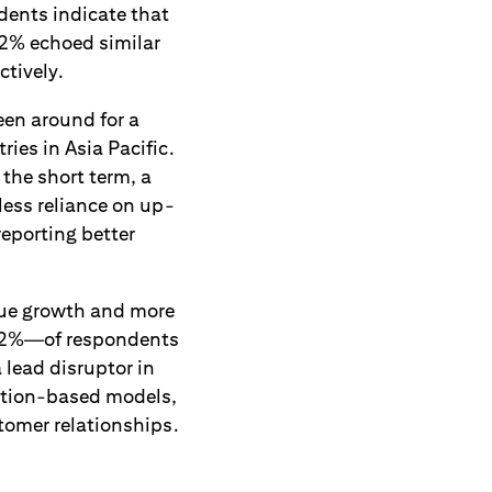
dents indicate that
2% echoed similar
ctively.
en around for a
ries in Asia Pacific.
n the short term, a
less reliance on up-
eporting better
nue growth and more
—82%—of respondents
 lead disruptor in
ption-based models,
tomer relationships.