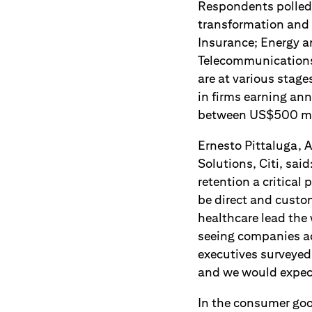
Respondents polled 
transformation and 
Insurance; Energy 
Telecommunications 
are at various stag
in firms earning an
between US$500 mill
Ernesto Pittaluga, A
Solutions, Citi, sa
retention a critical 
be direct and custom
healthcare lead the
seeing companies acr
executives surveyed 
and we would expect 
In the consumer goo