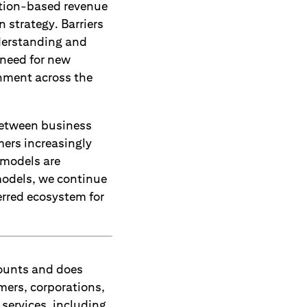
ption-based revenue
 strategy. Barriers
derstanding and
 need for new
gnment across the
between business
mers increasingly
s models are
models, we continue
erred ecosystem for
counts and does
mers, corporations,
services, including