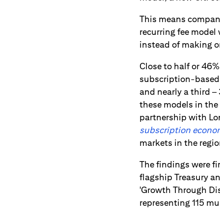
This means companie
recurring fee model
instead of making o
Close to half or 46%
subscription-based m
and nearly a third –
these models in the
partnership with Lo
subscription economy
markets in the regio
The findings were fi
flagship Treasury 
'Growth Through Disr
representing 115 mu