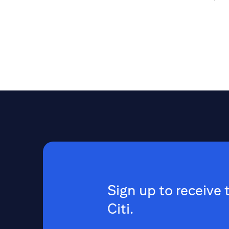
Sign up to receive 
Citi.