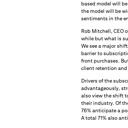
based model will be
the model will be w
sentiments in the en
Rob Mitchell, CEO o
while but what is su
We see a major shift 
barrier to subscrip
front purchases. Bu
client retention and 
Drivers of the subs
advantageously, st
also view the shift 
their industry. Of 
76% anticipate a po
A total 71% also an