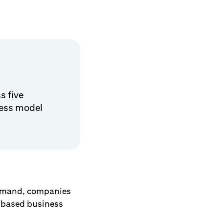
s five
ness model
demand, companies
on-based business