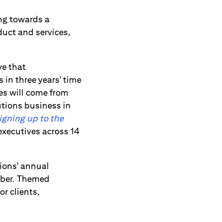
ng towards a
duct and services,
ve that
 in three years' time
ues will come from
utions business in
igning up to the
executives across 14
tions' annual
mber. Themed
r clients,