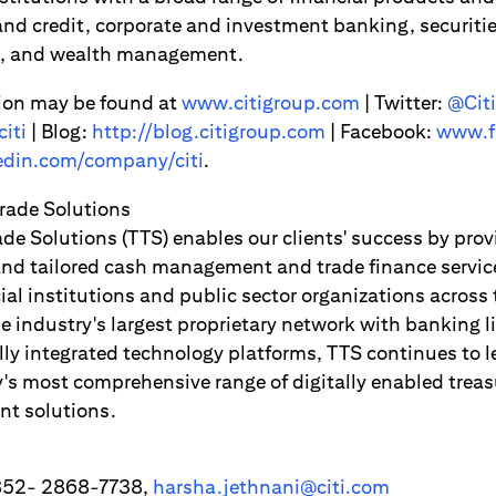
d credit, corporate and investment banking, securitie
es, and wealth management.
ion may be found at
www.citigroup.com
| Twitter:
@Citi
iti
| Blog:
http://blog.citigroup.com
| Facebook:
www.f
din.com/company/citi
.
Trade Solutions
ade Solutions (TTS) enables our clients' success by pro
 and tailored cash management and trade finance servic
ial institutions and public sector organizations across
e industry's largest proprietary network with banking l
lly integrated technology platforms, TTS continues to l
y's most comprehensive range of digitally enabled treas
nt solutions.
+852- 2868-7738,
harsha.jethnani@citi.com