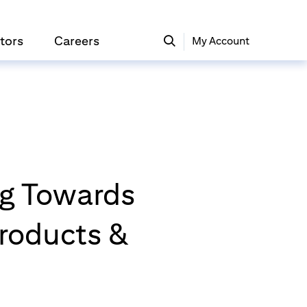
tors
Careers
My Account
ing Towards
roducts &