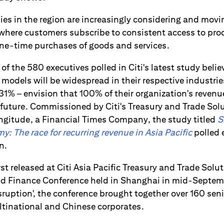
s in the region are increasingly considering and movi
 where customers subscribe to consistent access to pro
ne-time purchases of goods and services.
 of the 580 executives polled in Citi's latest study belie
odels will be widespread in their respective industries
 31% – envision that 100% of their organization's reven
 future. Commissioned by Citi's Treasury and Trade Sol
ngitude, a Financial Times Company, the study titled
S
: The race for recurring revenue in Asia Pacific
polled 
n.
rst released at Citi Asia Pacific Treasury and Trade Solu
and Finance Conference held in Shanghai in mid-Septe
uption', the conference brought together over 160 senio
ltinational and Chinese corporates.