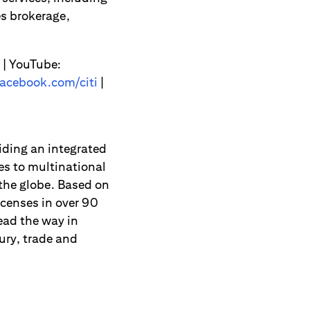
s brokerage,
| YouTube:
acebook.com/citi
|
viding an integrated
es to multinational
 the globe. Based on
icenses in over 90
ead the way in
ury, trade and