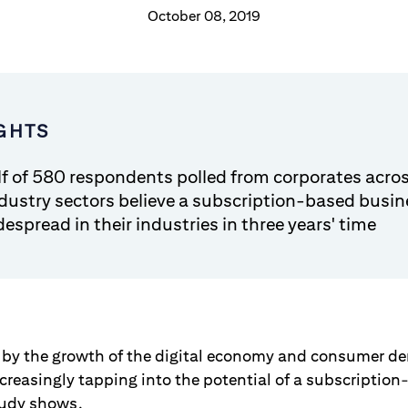
October 08, 2019
GHTS
lf of 580 respondents polled from corporates acros
ndustry sectors believe a subscription-based busi
despread in their industries in three years' time
 by the growth of the digital economy and consumer 
increasingly tapping into the potential of a subscripti
tudy shows.